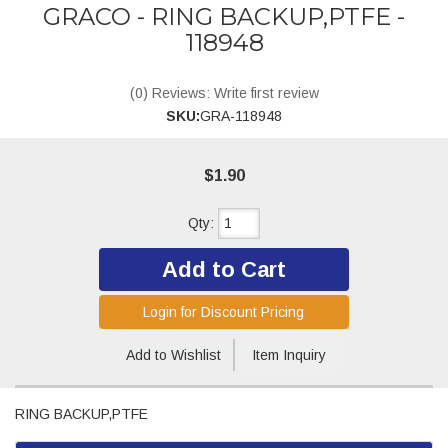
GRACO - RING BACKUP,PTFE -
118948
(0) Reviews: Write first review
SKU:
GRA-118948
$1.90
Qty
:
Add to Cart
Login for Discount Pricing
Add to Wishlist
Item Inquiry
RING BACKUP,PTFE