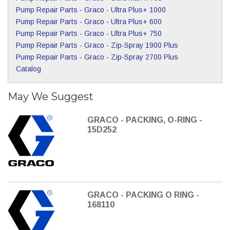
Pump Repair Parts
-
Graco
-
Ultra Plus+ 1000
Pump Repair Parts
-
Graco
-
Ultra Plus+ 600
Pump Repair Parts
-
Graco
-
Ultra Plus+ 750
Pump Repair Parts
-
Graco
-
Zip-Spray 1900 Plus
Pump Repair Parts
-
Graco
-
Zip-Spray 2700 Plus
Catalog
May We Suggest
GRACO - PACKING, O-RING -
15D252
GRACO - PACKING O RING -
168110