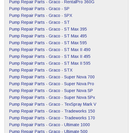
Pump Repair Parts
-
Graco
-
RentalPro 360G
Pump Repair Parts
-
Graco
-
SP
Pump Repair Parts
-
Graco
-
SPX
Pump Repair Parts
-
Graco
-
ST
Pump Repair Parts
-
Graco
-
ST Max 395
Pump Repair Parts
-
Graco
-
ST Max 495
Pump Repair Parts
-
Graco
-
ST Max 595
Pump Repair Parts
-
Graco
-
ST Max II 490
Pump Repair Parts
-
Graco
-
ST Max II 495
Pump Repair Parts
-
Graco
-
ST Max II 595
Pump Repair Parts
-
Graco
-
STX
Pump Repair Parts
-
Graco
-
Super Nova 700
Pump Repair Parts
-
Graco
-
Super Nova Pro
Pump Repair Parts
-
Graco
-
Super Nova SP
Pump Repair Parts
-
Graco
-
Super Nova SPx
Pump Repair Parts
-
Graco
-
TexSpray Mark V
Pump Repair Parts
-
Graco
-
Tradeworks 150
Pump Repair Parts
-
Graco
-
Tradeworks 170
Pump Repair Parts
-
Graco
-
Ultimate 1000
Pump Repair Parts
-
Graco
-
Ultimate 500