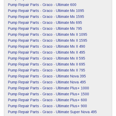
Pump Repair Parts
-
Graco
-
Ultimate 600
Pump Repair Parts
-
Graco
-
Ultimate Mx 1095
Pump Repair Parts
-
Graco
-
Ultimate Mx 1595
Pump Repair Parts
-
Graco
-
Ultimate Mx 695
Pump Repair Parts
-
Graco
-
Ultimate Mx 795
Pump Repair Parts
-
Graco
-
Ultimate Mx II 1095
Pump Repair Parts
-
Graco
-
Ultimate Mx II 1595
Pump Repair Parts
-
Graco
-
Ultimate Mx II 490
Pump Repair Parts
-
Graco
-
Ultimate Mx II 495
Pump Repair Parts
-
Graco
-
Ultimate Mx II 595
Pump Repair Parts
-
Graco
-
Ultimate Mx II 695
Pump Repair Parts
-
Graco
-
Ultimate Mx II 795
Pump Repair Parts
-
Graco
-
Ultimate Nova 395
Pump Repair Parts
-
Graco
-
Ultimate Nova 495
Pump Repair Parts
-
Graco
-
Ultimate Plus+ 1000
Pump Repair Parts
-
Graco
-
Ultimate Plus+ 1500
Pump Repair Parts
-
Graco
-
Ultimate Plus+ 600
Pump Repair Parts
-
Graco
-
Ultimate Plus+ 900
Pump Repair Parts
-
Graco
-
Ultimate Super Nova 495