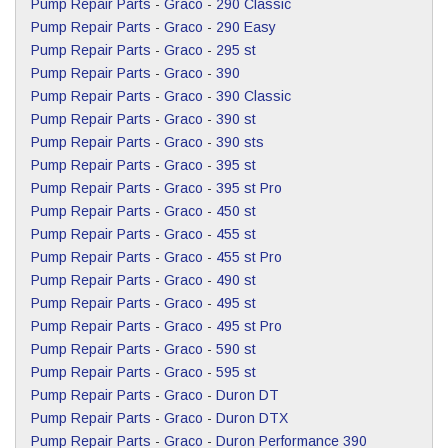
Pump Repair Parts
-
Graco
-
290 Classic
Pump Repair Parts
-
Graco
-
290 Easy
Pump Repair Parts
-
Graco
-
295 st
Pump Repair Parts
-
Graco
-
390
Pump Repair Parts
-
Graco
-
390 Classic
Pump Repair Parts
-
Graco
-
390 st
Pump Repair Parts
-
Graco
-
390 sts
Pump Repair Parts
-
Graco
-
395 st
Pump Repair Parts
-
Graco
-
395 st Pro
Pump Repair Parts
-
Graco
-
450 st
Pump Repair Parts
-
Graco
-
455 st
Pump Repair Parts
-
Graco
-
455 st Pro
Pump Repair Parts
-
Graco
-
490 st
Pump Repair Parts
-
Graco
-
495 st
Pump Repair Parts
-
Graco
-
495 st Pro
Pump Repair Parts
-
Graco
-
590 st
Pump Repair Parts
-
Graco
-
595 st
Pump Repair Parts
-
Graco
-
Duron DT
Pump Repair Parts
-
Graco
-
Duron DTX
Pump Repair Parts
-
Graco
-
Duron Performance 390