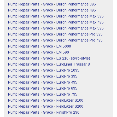
Pump Repair Parts
-
Graco
-
Duron Performance 395
Pump Repair Parts
-
Graco
-
Duron Performance 495
Pump Repair Parts
-
Graco
-
Duron Performance Max 395
Pump Repair Parts
-
Graco
-
Duron Performance Max 495
Pump Repair Parts
-
Graco
-
Duron Performance Max 595
Pump Repair Parts
-
Graco
-
Duron Performance Pro 395
Pump Repair Parts
-
Graco
-
Duron Performance Pro 495
Pump Repair Parts
-
Graco
-
EM 5000
Pump Repair Parts
-
Graco
-
EM 590
Pump Repair Parts
-
Graco
-
ES 210 (stPro-style)
Pump Repair Parts
-
Graco
-
EuroLiner Trassar 8
Pump Repair Parts
-
Graco
-
EuroPro 1095
Pump Repair Parts
-
Graco
-
EuroPro 395
Pump Repair Parts
-
Graco
-
EuroPro 495
Pump Repair Parts
-
Graco
-
EuroPro 695
Pump Repair Parts
-
Graco
-
EuroPro 795
Pump Repair Parts
-
Graco
-
FieldLazer S100
Pump Repair Parts
-
Graco
-
FieldLazer S200
Pump Repair Parts
-
Graco
-
FinishPro 290