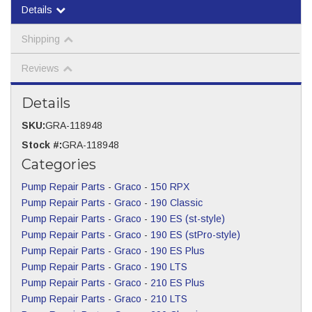
Details
Shipping
Reviews
Details
SKU:
GRA-118948
Stock #:
GRA-118948
Categories
Pump Repair Parts
-
Graco
-
150 RPX
Pump Repair Parts
-
Graco
-
190 Classic
Pump Repair Parts
-
Graco
-
190 ES (st-style)
Pump Repair Parts
-
Graco
-
190 ES (stPro-style)
Pump Repair Parts
-
Graco
-
190 ES Plus
Pump Repair Parts
-
Graco
-
190 LTS
Pump Repair Parts
-
Graco
-
210 ES Plus
Pump Repair Parts
-
Graco
-
210 LTS