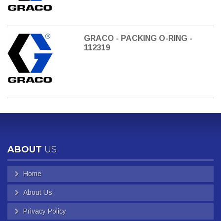
GRACO - PACKING O-RING -
112319
ABOUT
US
Home
About Us
Privacy Policy