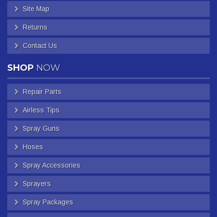
Site Map
Returns
Contact Us
SHOP
NOW
Repair Parts
Airless Tips
Spray Guns
Hoses
Spray Accessories
Sprayers
Spray Packages