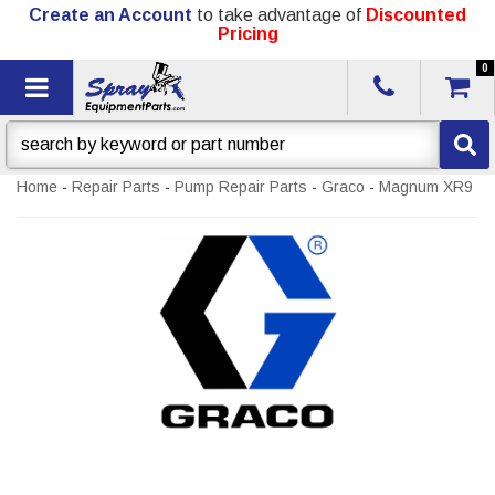
Create an Account
to take advantage of
Discounted
Pricing
0
Toggle navigation
Home
-
Repair Parts
-
Pump Repair Parts
-
Graco
-
Magnum XR9