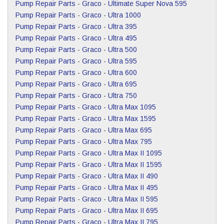
Pump Repair Parts
-
Graco
-
Ultimate Super Nova 595
Pump Repair Parts
-
Graco
-
Ultra 1000
Pump Repair Parts
-
Graco
-
Ultra 395
Pump Repair Parts
-
Graco
-
Ultra 495
Pump Repair Parts
-
Graco
-
Ultra 500
Pump Repair Parts
-
Graco
-
Ultra 595
Pump Repair Parts
-
Graco
-
Ultra 600
Pump Repair Parts
-
Graco
-
Ultra 695
Pump Repair Parts
-
Graco
-
Ultra 750
Pump Repair Parts
-
Graco
-
Ultra Max 1095
Pump Repair Parts
-
Graco
-
Ultra Max 1595
Pump Repair Parts
-
Graco
-
Ultra Max 695
Pump Repair Parts
-
Graco
-
Ultra Max 795
Pump Repair Parts
-
Graco
-
Ultra Max II 1095
Pump Repair Parts
-
Graco
-
Ultra Max II 1595
Pump Repair Parts
-
Graco
-
Ultra Max II 490
Pump Repair Parts
-
Graco
-
Ultra Max II 495
Pump Repair Parts
-
Graco
-
Ultra Max II 595
Pump Repair Parts
-
Graco
-
Ultra Max II 695
Pump Repair Parts
-
Graco
-
Ultra Max II 795