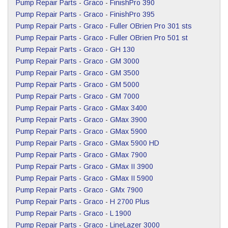
Pump Repair Parts
-
Graco
-
FinishPro 390
Pump Repair Parts
-
Graco
-
FinishPro 395
Pump Repair Parts
-
Graco
-
Fuller OBrien Pro 301 sts
Pump Repair Parts
-
Graco
-
Fuller OBrien Pro 501 st
Pump Repair Parts
-
Graco
-
GH 130
Pump Repair Parts
-
Graco
-
GM 3000
Pump Repair Parts
-
Graco
-
GM 3500
Pump Repair Parts
-
Graco
-
GM 5000
Pump Repair Parts
-
Graco
-
GM 7000
Pump Repair Parts
-
Graco
-
GMax 3400
Pump Repair Parts
-
Graco
-
GMax 3900
Pump Repair Parts
-
Graco
-
GMax 5900
Pump Repair Parts
-
Graco
-
GMax 5900 HD
Pump Repair Parts
-
Graco
-
GMax 7900
Pump Repair Parts
-
Graco
-
GMax II 3900
Pump Repair Parts
-
Graco
-
GMax II 5900
Pump Repair Parts
-
Graco
-
GMx 7900
Pump Repair Parts
-
Graco
-
H 2700 Plus
Pump Repair Parts
-
Graco
-
L 1900
Pump Repair Parts
-
Graco
-
LineLazer 3000