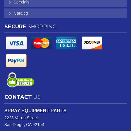
Specials
Catalog
SECURE
SHOPPING
CONTACT
US
SPRAY EQUIPMENT PARTS
2223 Verus Street
San Diego, CA 92154