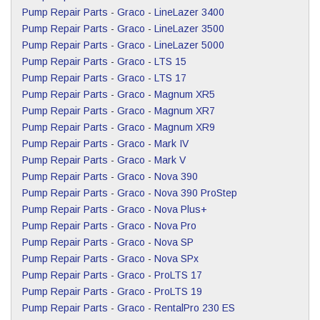
Pump Repair Parts
-
Graco
-
LineLazer 3400
Pump Repair Parts
-
Graco
-
LineLazer 3500
Pump Repair Parts
-
Graco
-
LineLazer 5000
Pump Repair Parts
-
Graco
-
LTS 15
Pump Repair Parts
-
Graco
-
LTS 17
Pump Repair Parts
-
Graco
-
Magnum XR5
Pump Repair Parts
-
Graco
-
Magnum XR7
Pump Repair Parts
-
Graco
-
Magnum XR9
Pump Repair Parts
-
Graco
-
Mark IV
Pump Repair Parts
-
Graco
-
Mark V
Pump Repair Parts
-
Graco
-
Nova 390
Pump Repair Parts
-
Graco
-
Nova 390 ProStep
Pump Repair Parts
-
Graco
-
Nova Plus+
Pump Repair Parts
-
Graco
-
Nova Pro
Pump Repair Parts
-
Graco
-
Nova SP
Pump Repair Parts
-
Graco
-
Nova SPx
Pump Repair Parts
-
Graco
-
ProLTS 17
Pump Repair Parts
-
Graco
-
ProLTS 19
Pump Repair Parts
-
Graco
-
RentalPro 230 ES