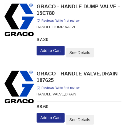
GRACO - HANDLE DUMP VALVE -
15C780
(0) Reviews: Write first review
HANDLE DUMP VALVE
$7.30
Add to Cart
See Details
GRACO - HANDLE VALVE,DRAIN -
187625
(0) Reviews: Write first review
HANDLE VALVE,DRAIN
$8.60
Add to Cart
See Details