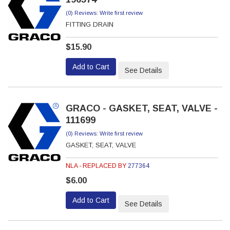
(0) Reviews: Write first review
FITTING DRAIN
$15.90
Add to Cart
See Details
GRACO - GASKET, SEAT, VALVE -
111699
(0) Reviews: Write first review
GASKET, SEAT, VALVE
NLA - REPLACED BY
277364
$6.00
Add to Cart
See Details