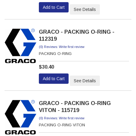
Add to Cart
See Details
GRACO - PACKING O-RING -
112319
(0) Reviews: Write first review
PACKING O-RING
$30.40
Add to Cart
See Details
GRACO - PACKING O-RING
VITON - 115719
(0) Reviews: Write first review
PACKING O-RING VITON