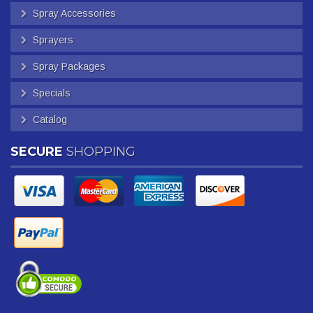
Spray Accessories
Sprayers
Spray Packages
Specials
Catalog
SECURE
SHOPPING