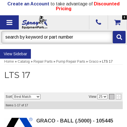
Create an Account
to take advantage of
Discounted
Pricing
0
Toggle navigation
Sidebar
Home
»
Catalog
»
Repair Parts
»
Pump Repair Parts
»
Graco
»
LTS 17
LTS 17
Sort
View
Items
1-
17
of
17
GRACO - BALL (.5000) - 105445