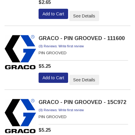
$2.65
Add to Cart
See Details
GRACO - PIN GROOVED - 111600
(0) Reviews: Write first review
PIN GROOVED
$5.25
Add to Cart
See Details
GRACO - PIN GROOVED - 15C972
(0) Reviews: Write first review
PIN GROOVED
$5.25