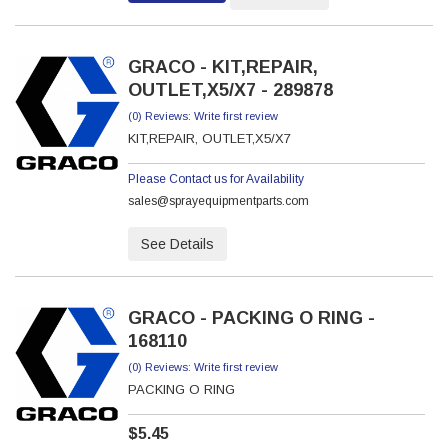
GRACO - KIT,REPAIR,
OUTLET,X5/X7 - 289878
(0) Reviews: Write first review
KIT,REPAIR, OUTLET,X5/X7
Please Contact us for Availability
sales@sprayequipmentparts.com
See Details
GRACO - PACKING O RING -
168110
(0) Reviews: Write first review
PACKING O RING
$5.45