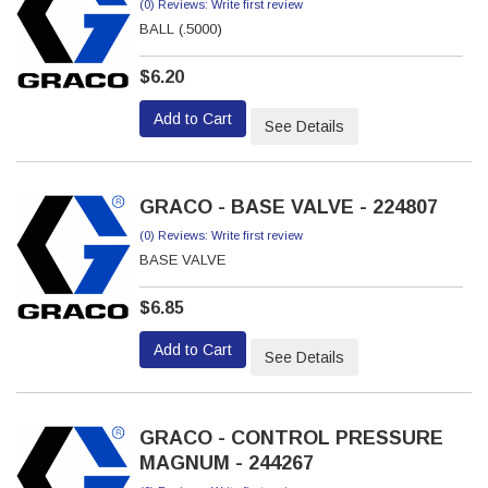
(0) Reviews: Write first review
BALL (.5000)
$6.20
Add to Cart
See Details
GRACO - BASE VALVE - 224807
(0) Reviews: Write first review
BASE VALVE
$6.85
Add to Cart
See Details
GRACO - CONTROL PRESSURE
MAGNUM - 244267