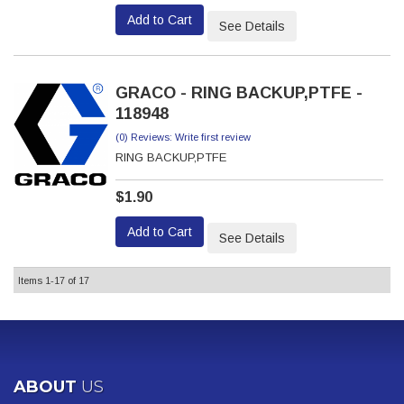
Add to Cart
See Details
GRACO - RING BACKUP,PTFE -
118948
(0) Reviews: Write first review
RING BACKUP,PTFE
$1.90
Add to Cart
See Details
Items
1-
17
of
17
ABOUT
US