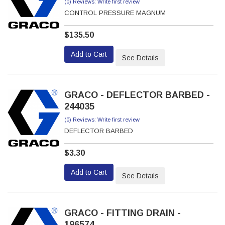
(0) Reviews: Write first review
CONTROL PRESSURE MAGNUM
$135.50
Add to Cart
See Details
GRACO - DEFLECTOR BARBED -
244035
(0) Reviews: Write first review
DEFLECTOR BARBED
$3.30
Add to Cart
See Details
GRACO - FITTING DRAIN -
196574