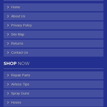
Home
About Us
Privacy Policy
Site Map
Returns
Contact Us
SHOP
NOW
Repair Parts
Airless Tips
Spray Guns
Hoses