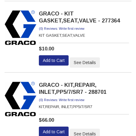
GRACO - KIT
GASKET,SEAT,VALVE - 277364
(0) Reviews: Write first review
KIT GASKET,SEAT,VALVE
$10.00
Add to Cart
See Details
GRACO - KIT,REPAIR,
INLET,PP5/7/SR7 - 288701
(0) Reviews: Write first review
KIT,REPAIR, INLET,PP5/7/SR7
$66.00
Add to Cart
See Details