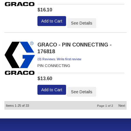
$16.10
Add to Cart
See Details
GRACO - PIN CONNECTING -
176818
(0) Reviews: Write first review
PIN CONNECTING
$13.60
Add to Cart
See Details
Items
1-
25
of
33
Next
Page
1
of
2