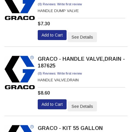
(0) Reviews: Write first review
HANDLE DUMP VALVE
$7.30
Add to Cart
See Details
GRACO - HANDLE VALVE,DRAIN -
187625
(0) Reviews: Write first review
HANDLE VALVE,DRAIN
$8.60
Add to Cart
See Details
GRACO - KIT 55 GALLON