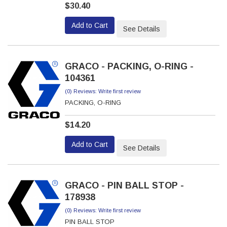
$30.40
Add to Cart
See Details
GRACO - PACKING, O-RING -
104361
(0) Reviews: Write first review
PACKING, O-RING
$14.20
Add to Cart
See Details
GRACO - PIN BALL STOP -
178938
(0) Reviews: Write first review
PIN BALL STOP