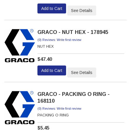
Add to Cart
See Details
GRACO - NUT HEX - 178945
(0) Reviews: Write first review
NUT HEX
$47.40
Add to Cart
See Details
GRACO - PACKING O RING -
168110
(0) Reviews: Write first review
PACKING O RING
$5.45