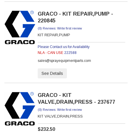
GRACO - KIT REPAIR,PUMP -
220845
(0) Reviews: Write first review
KIT REPAIR,PUMP
Please Contact us for Availability
NLA - CAN USE
222588
sales@sprayequipmentparts.com
See Details
GRACO - KIT
VALVE,DRAIN,PRESS - 237677
(0) Reviews: Write first review
KIT VALVE,DRAIN,PRESS
$232.50