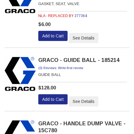
GASKET, SEAT, VALVE
NLA - REPLACED BY
277364
$6.00
Add to Cart
See Details
GRACO - GUIDE BALL - 185214
(0) Reviews: Write first review
GUIDE BALL
$128.00
Add to Cart
See Details
GRACO - HANDLE DUMP VALVE -
15C780