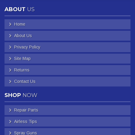
ABOUT
US
Home
About Us
Privacy Policy
Site Map
Returns
Contact Us
SHOP
NOW
Repair Parts
Airless Tips
Spray Guns