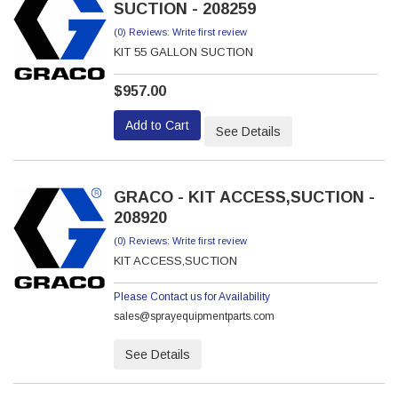
SUCTION - 208259
(0) Reviews: Write first review
KIT 55 GALLON SUCTION
$957.00
Add to Cart
See Details
GRACO - KIT ACCESS,SUCTION -
208920
(0) Reviews: Write first review
KIT ACCESS,SUCTION
Please Contact us for Availability
sales@sprayequipmentparts.com
See Details