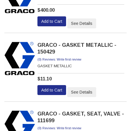
$400.00
Add to Cart
See Details
GRACO - GASKET METALLIC -
150429
(0) Reviews: Write first review
GASKET METALLIC
$11.10
Add to Cart
See Details
GRACO - GASKET, SEAT, VALVE -
111699
(0) Reviews: Write first review