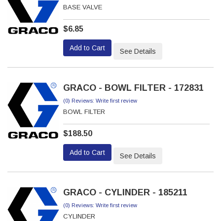
BASE VALVE
$6.85
Add to Cart
See Details
GRACO - BOWL FILTER - 172831
(0) Reviews: Write first review
BOWL FILTER
$188.50
Add to Cart
See Details
GRACO - CYLINDER - 185211
(0) Reviews: Write first review
CYLINDER