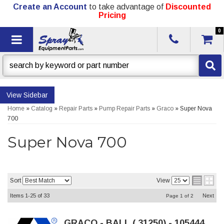
Create an Account
to take advantage of
Discounted
Pricing
0
Toggle navigation
Sidebar
Home
»
Catalog
»
Repair Parts
»
Pump Repair Parts
»
Graco
»
Super Nova
700
Super Nova 700
Sort
View
Items
1-
25
of
33
Next
Page
1
of
2
GRACO - BALL (.31250) - 105444