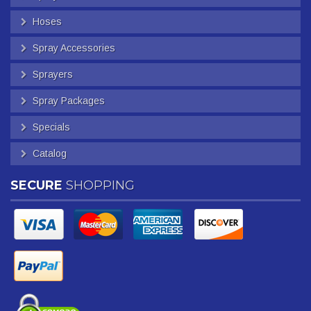
Hoses
Spray Accessories
Sprayers
Spray Packages
Specials
Catalog
SECURE
SHOPPING