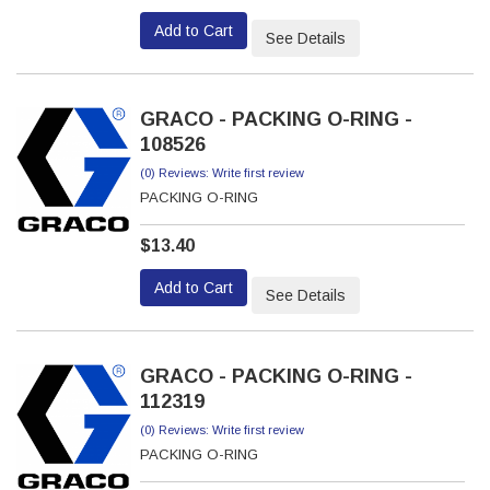
Add to Cart
See Details
GRACO - PACKING O-RING -
108526
(0) Reviews: Write first review
PACKING O-RING
$13.40
Add to Cart
See Details
GRACO - PACKING O-RING -
112319
(0) Reviews: Write first review
PACKING O-RING