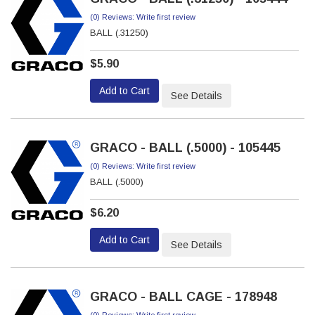
(0) Reviews: Write first review
BALL (.31250)
$5.90
Add to Cart
See Details
GRACO - BALL (.5000) - 105445
(0) Reviews: Write first review
BALL (.5000)
$6.20
Add to Cart
See Details
GRACO - BALL CAGE - 178948