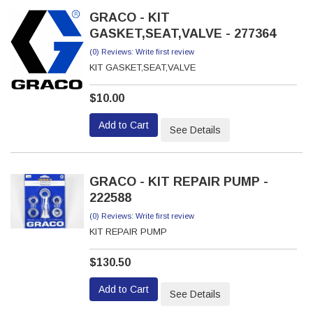
GRACO - KIT
GASKET,SEAT,VALVE - 277364
(0) Reviews: Write first review
KIT GASKET,SEAT,VALVE
$10.00
Add to Cart
See Details
GRACO - KIT REPAIR PUMP -
222588
(0) Reviews: Write first review
KIT REPAIR PUMP
$130.50
Add to Cart
See Details