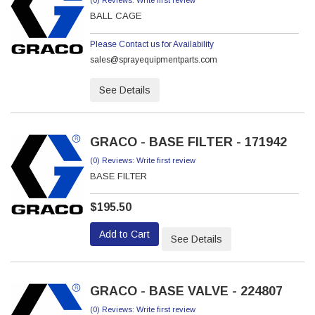
(0) Reviews: Write first review
BALL CAGE
Please Contact us for Availability
sales@sprayequipmentparts.com
See Details
GRACO - BASE FILTER - 171942
(0) Reviews: Write first review
BASE FILTER
$195.50
Add to Cart
See Details
GRACO - BASE VALVE - 224807
(0) Reviews: Write first review