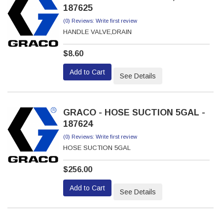
187625
(0) Reviews: Write first review
HANDLE VALVE,DRAIN
$8.60
Add to Cart
See Details
GRACO - HOSE SUCTION 5GAL -
187624
(0) Reviews: Write first review
HOSE SUCTION 5GAL
$256.00
Add to Cart
See Details