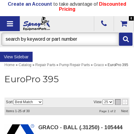
Create an Account
to take advantage of
Discounted
Pricing
0
Toggle navigation
Sidebar
Home
»
Catalog
»
Repair Parts
»
Pump Repair Parts
»
Graco
»
EuroPro 395
EuroPro 395
Sort
View
Items
1-
25
of
30
Next
Page
1
of
2
GRACO - BALL (.31250) - 105444