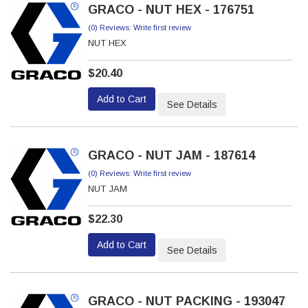
GRACO - NUT HEX - 176751
(0) Reviews: Write first review
NUT HEX
$20.40
Add to Cart
See Details
GRACO - NUT JAM - 187614
(0) Reviews: Write first review
NUT JAM
$22.30
Add to Cart
See Details
GRACO - NUT PACKING - 193047