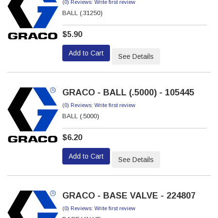
(0) Reviews: Write first review
BALL (.31250)
$5.90
Add to Cart
See Details
GRACO - BALL (.5000) - 105445
(0) Reviews: Write first review
BALL (.5000)
$6.20
Add to Cart
See Details
GRACO - BASE VALVE - 224807
(0) Reviews: Write first review