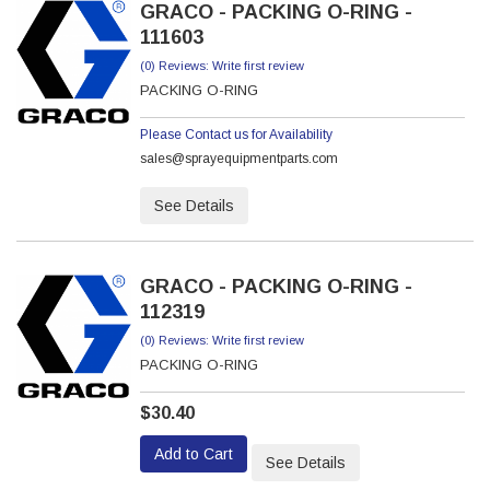
GRACO - PACKING O-RING -
111603
(0) Reviews: Write first review
PACKING O-RING
Please Contact us for Availability
sales@sprayequipmentparts.com
See Details
GRACO - PACKING O-RING -
112319
(0) Reviews: Write first review
PACKING O-RING
$30.40
Add to Cart
See Details