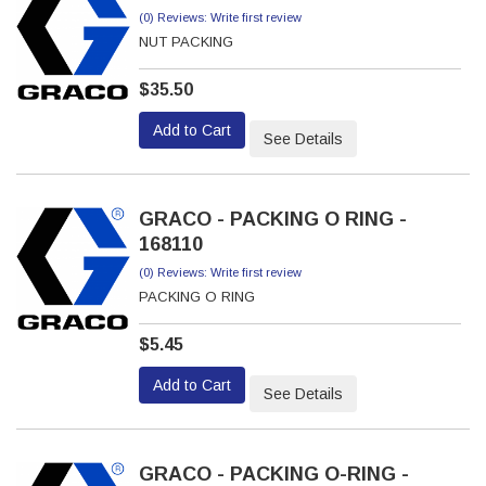
(0) Reviews: Write first review
NUT PACKING
$35.50
Add to Cart
See Details
GRACO - PACKING O RING -
168110
(0) Reviews: Write first review
PACKING O RING
$5.45
Add to Cart
See Details
GRACO - PACKING O-RING -