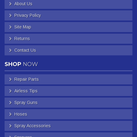
About Us
Privacy Policy
Site Map
Returns
Contact Us
SHOP
NOW
Repair Parts
Airless Tips
Spray Guns
Hoses
Spray Accessories