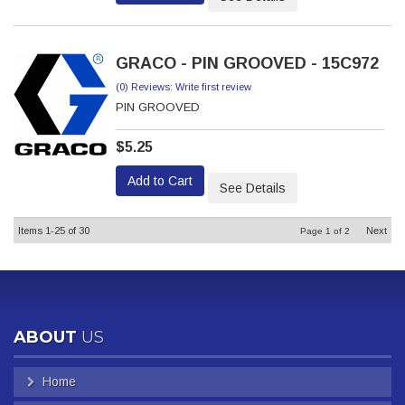
GRACO - PIN GROOVED - 15C972
(0) Reviews: Write first review
PIN GROOVED
$5.25
Add to Cart
See Details
Items
1-
25
of
30
Next
Page
1
of
2
ABOUT
US
Home