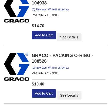
104938
(0) Reviews: Write first review
PACKING O-RING
$14.70
Add to Cart
See Details
GRACO - PACKING O-RING -
108526
(0) Reviews: Write first review
PACKING O-RING
$13.40
Add to Cart
See Details