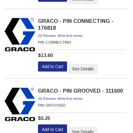
GRACO - PIN CONNECTING -
176818
(0) Reviews: Write first review
PIN CONNECTING
$13.60
Add to Cart
See Details
GRACO - PIN GROOVED - 111600
(0) Reviews: Write first review
PIN GROOVED
$5.25
Add to Cart
See Details