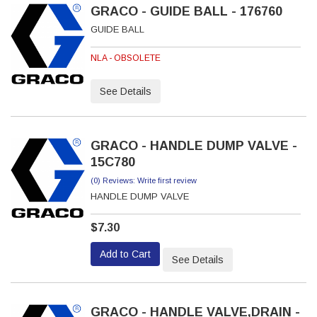
GRACO - GUIDE BALL - 176760
GUIDE BALL
NLA - OBSOLETE
See Details
GRACO - HANDLE DUMP VALVE -
15C780
(0) Reviews: Write first review
HANDLE DUMP VALVE
$7.30
Add to Cart
See Details
GRACO - HANDLE VALVE,DRAIN -