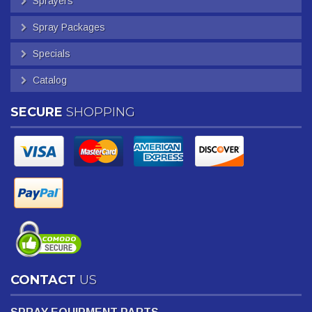
Sprayers
Spray Packages
Specials
Catalog
SECURE
SHOPPING
CONTACT
US