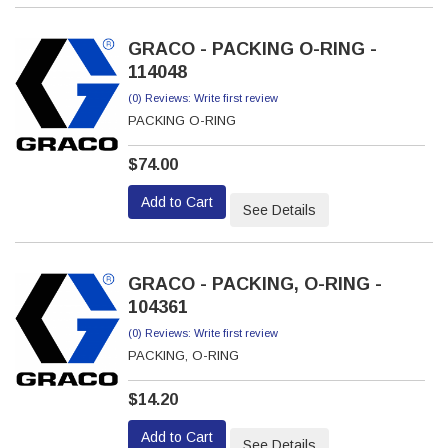
GRACO - PACKING O-RING -
114048
(0) Reviews: Write first review
PACKING O-RING
$74.00
Add to Cart
See Details
GRACO - PACKING, O-RING -
104361
(0) Reviews: Write first review
PACKING, O-RING
$14.20
Add to Cart
See Details