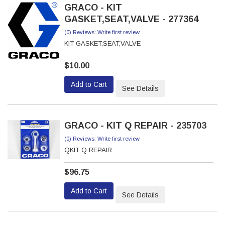
GRACO - KIT
GASKET,SEAT,VALVE - 277364
(0) Reviews: Write first review
KIT GASKET,SEAT,VALVE
$10.00
Add to Cart
See Details
GRACO - KIT Q REPAIR - 235703
(0) Reviews: Write first review
QKIT Q REPAIR
$96.75
Add to Cart
See Details