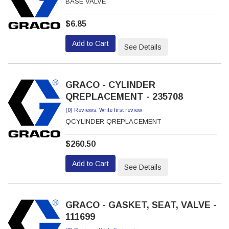
BASE VALVE
$6.85
Add to Cart
See Details
GRACO - CYLINDER
QREPLACEMENT - 235708
(0) Reviews: Write first review
QCYLINDER QREPLACEMENT
$260.50
Add to Cart
See Details
GRACO - GASKET, SEAT, VALVE -
111699