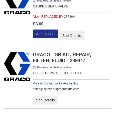
(0) Reviews: Write first review
GASKET, SEAT, VALVE
NLA - REPLACED BY
277364
$6.00
Add to Cart
See Details
GRACO - GB KIT, REPAIR,
FILTER, FLUID - 239447
(0) Reviews: Write first review
GB KIT, REPAIR, FILTER, FLUID
Please Contact us for Availability
sales@sprayequipmentparts.com
See Details