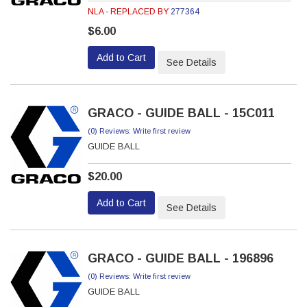
NLA - REPLACED BY
277364
$6.00
Add to Cart
See Details
GRACO - GUIDE BALL - 15C011
(0) Reviews: Write first review
GUIDE BALL
$20.00
Add to Cart
See Details
GRACO - GUIDE BALL - 196896
(0) Reviews: Write first review
GUIDE BALL