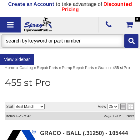
Create an Account
to take advantage of
Discounted
Pricing
0
Toggle navigation
Sidebar
Home
»
Catalog
»
Repair Parts
»
Pump Repair Parts
»
Graco
»
455 st Pro
455 st Pro
Sort
View
Items
1-
25
of
42
Next
Page
1
of
2
GRACO - BALL (.31250) - 105444