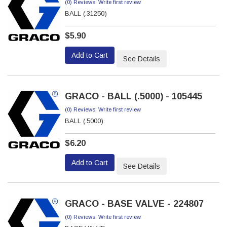
(0) Reviews: Write first review
BALL (.31250)
$5.90
Add to Cart
See Details
GRACO - BALL (.5000) - 105445
(0) Reviews: Write first review
BALL (.5000)
$6.20
Add to Cart
See Details
GRACO - BASE VALVE - 224807
(0) Reviews: Write first review