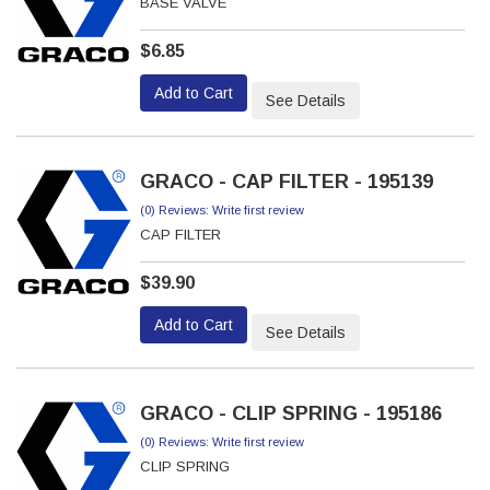
BASE VALVE
$6.85
Add to Cart
See Details
GRACO - CAP FILTER - 195139
(0) Reviews: Write first review
CAP FILTER
$39.90
Add to Cart
See Details
GRACO - CLIP SPRING - 195186
(0) Reviews: Write first review
CLIP SPRING