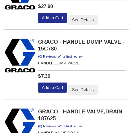
$27.90
Add to Cart
See Details
GRACO - HANDLE DUMP VALVE -
15C780
(0) Reviews: Write first review
HANDLE DUMP VALVE
$7.30
Add to Cart
See Details
GRACO - HANDLE VALVE,DRAIN -
187625
(0) Reviews: Write first review
HANDLE VALVE,DRAIN