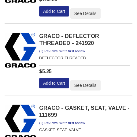
Add to Cart
See Details
GRACO - DEFLECTOR
THREADED - 241920
(0) Reviews: Write first review
DEFLECTOR THREADED
$5.25
Add to Cart
See Details
GRACO - GASKET, SEAT, VALVE -
111699
(0) Reviews: Write first review
GASKET, SEAT, VALVE