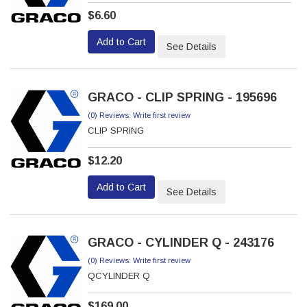
$6.60
Add to Cart
See Details
GRACO - CLIP SPRING - 195696
(0) Reviews: Write first review
CLIP SPRING
$12.20
Add to Cart
See Details
GRACO - CYLINDER Q - 243176
(0) Reviews: Write first review
QCYLINDER Q
$169.00