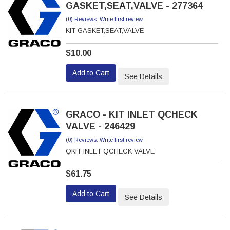
GASKET,SEAT,VALVE - 277364
(0) Reviews: Write first review
KIT GASKET,SEAT,VALVE
$10.00
Add to Cart
See Details
GRACO - KIT INLET QCHECK
VALVE - 246429
(0) Reviews: Write first review
QKIT INLET QCHECK VALVE
$61.75
Add to Cart
See Details