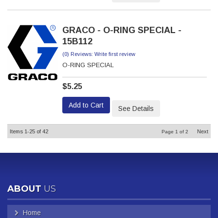
GRACO - O-RING SPECIAL -
15B112
(0) Reviews: Write first review
O-RING SPECIAL
$5.25
Add to Cart
See Details
Items
1-
25
of
42
Next
Page
1
of
2
ABOUT
US
Home