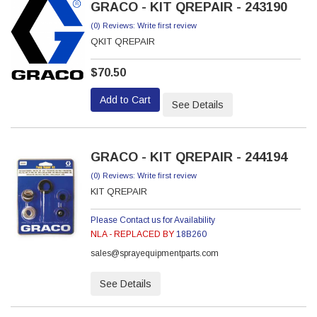
GRACO - KIT QREPAIR - 243190
(0) Reviews: Write first review
QKIT QREPAIR
$70.50
Add to Cart
See Details
GRACO - KIT QREPAIR - 244194
(0) Reviews: Write first review
KIT QREPAIR
Please Contact us for Availability
NLA - REPLACED BY
18B260
sales@sprayequipmentparts.com
See Details