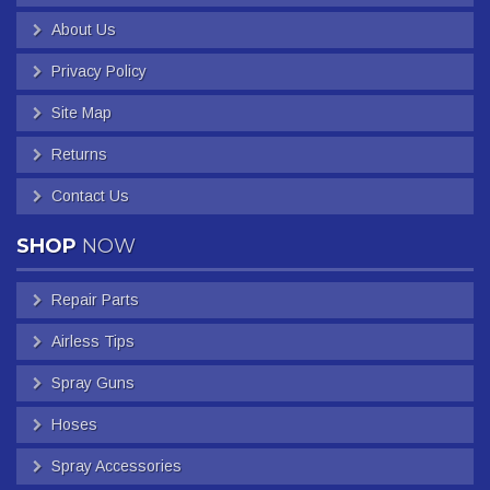
About Us
Privacy Policy
Site Map
Returns
Contact Us
SHOP
NOW
Repair Parts
Airless Tips
Spray Guns
Hoses
Spray Accessories