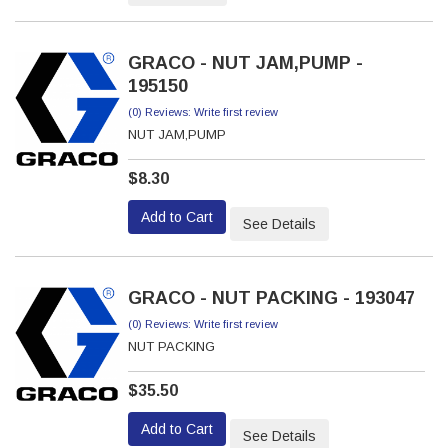
GRACO - NUT JAM,PUMP -
195150
(0) Reviews: Write first review
NUT JAM,PUMP
$8.30
Add to Cart
See Details
GRACO - NUT PACKING - 193047
(0) Reviews: Write first review
NUT PACKING
$35.50
Add to Cart
See Details