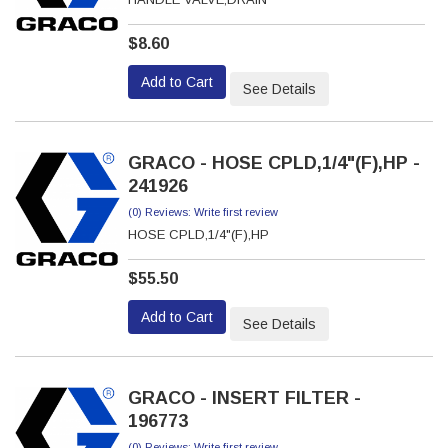
$8.60
Add to Cart
See Details
GRACO - HOSE CPLD,1/4"(F),HP -
241926
(0) Reviews: Write first review
HOSE CPLD,1/4"(F),HP
$55.50
Add to Cart
See Details
GRACO - INSERT FILTER -
196773
(0) Reviews: Write first review