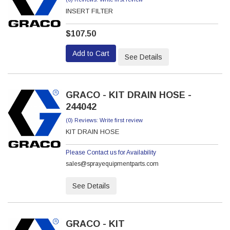
INSERT FILTER
$107.50
Add to Cart
See Details
GRACO - KIT DRAIN HOSE -
244042
(0) Reviews: Write first review
KIT DRAIN HOSE
Please Contact us for Availability
sales@sprayequipmentparts.com
See Details
GRACO - KIT