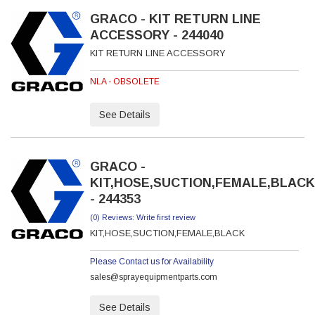
GRACO - KIT RETURN LINE
ACCESSORY - 244040
KIT RETURN LINE ACCESSORY
NLA - OBSOLETE
See Details
GRACO -
KIT,HOSE,SUCTION,FEMALE,BLACK
- 244353
(0) Reviews: Write first review
KIT,HOSE,SUCTION,FEMALE,BLACK
Please Contact us for Availability
sales@sprayequipmentparts.com
See Details