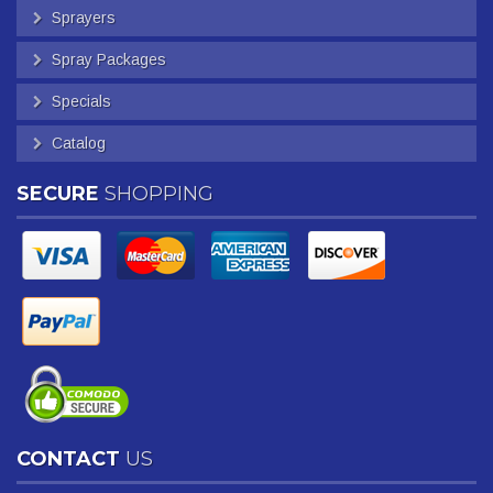
Sprayers
Spray Packages
Specials
Catalog
SECURE
SHOPPING
CONTACT
US