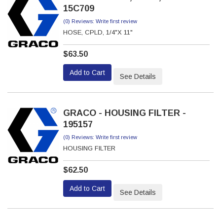
15C709
(0) Reviews: Write first review
HOSE, CPLD, 1/4"X 11"
$63.50
Add to Cart
See Details
GRACO - HOUSING FILTER -
195157
(0) Reviews: Write first review
HOUSING FILTER
$62.50
Add to Cart
See Details