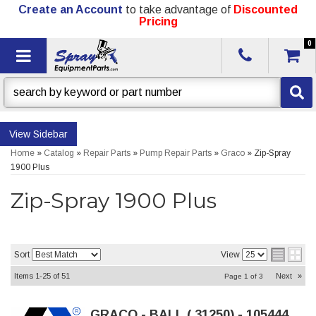
Create an Account
to take advantage of
Discounted
Pricing
0
Toggle navigation
Sidebar
Home
»
Catalog
»
Repair Parts
»
Pump Repair Parts
»
Graco
»
Zip-Spray
1900 Plus
Zip-Spray 1900 Plus
Sort
View
Items
1-
25
of
51
Next
»
Page
1
of
3
GRACO - BALL (.31250) - 105444