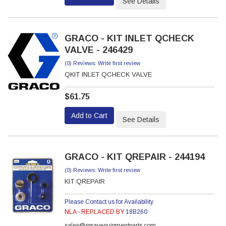
See Details
GRACO - KIT INLET QCHECK
VALVE - 246429
(0) Reviews: Write first review
QKIT INLET QCHECK VALVE
$61.75
Add to Cart
See Details
GRACO - KIT QREPAIR - 244194
(0) Reviews: Write first review
KIT QREPAIR
Please Contact us for Availability
NLA - REPLACED BY
18B260
sales@sprayequipmentparts.com