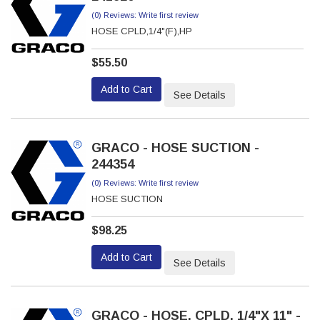
(0) Reviews: Write first review
HOSE CPLD,1/4"(F),HP
$55.50
Add to Cart
See Details
GRACO - HOSE SUCTION -
244354
(0) Reviews: Write first review
HOSE SUCTION
$98.25
Add to Cart
See Details
GRACO - HOSE, CPLD, 1/4"X 11" -