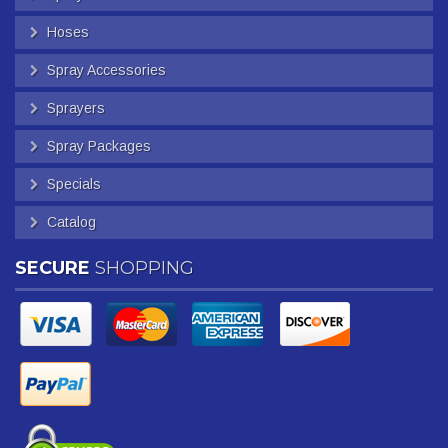
Hoses
Spray Accessories
Sprayers
Spray Packages
Specials
Catalog
SECURE
SHOPPING