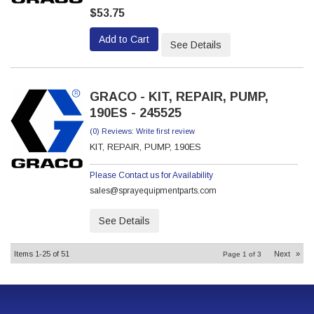
$53.75
Add to Cart
See Details
GRACO - KIT, REPAIR, PUMP,
190ES - 245525
(0) Reviews: Write first review
KIT, REPAIR, PUMP, 190ES
Please Contact us for Availability
sales@sprayequipmentparts.com
See Details
Items
1-
25
of
51
Next
»
Page
1
of
3