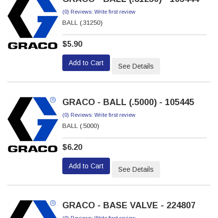
(0) Reviews: Write first review
BALL (.31250)
$5.90
Add to Cart
See Details
GRACO - BALL (.5000) - 105445
(0) Reviews: Write first review
BALL (.5000)
$6.20
Add to Cart
See Details
GRACO - BASE VALVE - 224807