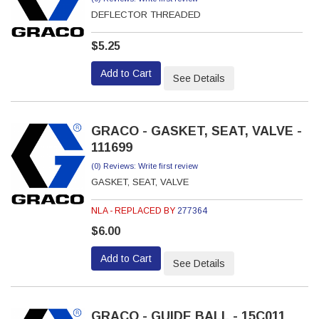
DEFLECTOR THREADED
$5.25
Add to Cart
See Details
GRACO - GASKET, SEAT, VALVE -
111699
(0) Reviews: Write first review
GASKET, SEAT, VALVE
NLA - REPLACED BY
277364
$6.00
Add to Cart
See Details
GRACO - GUIDE BALL - 15C011