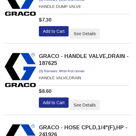
HANDLE DUMP VALVE
$7.30
Add to Cart
See Details
GRACO - HANDLE VALVE,DRAIN -
187625
(0) Reviews: Write first review
HANDLE VALVE,DRAIN
$8.60
Add to Cart
See Details
GRACO - HOSE CPLD,1/4"(F),HP -
241926