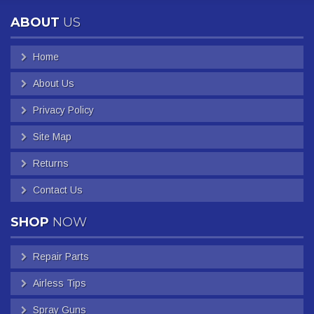
ABOUT
US
Home
About Us
Privacy Policy
Site Map
Returns
Contact Us
SHOP
NOW
Repair Parts
Airless Tips
Spray Guns