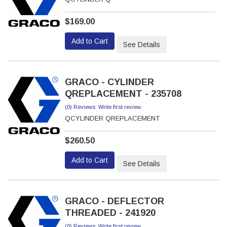
$169.00
Add to Cart
See Details
GRACO - CYLINDER
QREPLACEMENT - 235708
(0) Reviews: Write first review
QCYLINDER QREPLACEMENT
$260.50
Add to Cart
See Details
GRACO - DEFLECTOR
THREADED - 241920
(0) Reviews: Write first review