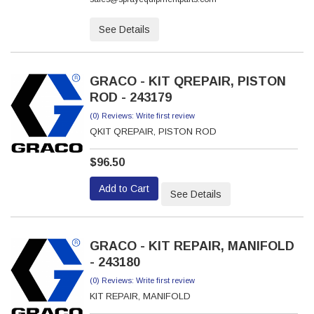
See Details
GRACO - KIT QREPAIR, PISTON
ROD - 243179
(0) Reviews: Write first review
QKIT QREPAIR, PISTON ROD
$96.50
Add to Cart
See Details
GRACO - KIT REPAIR, MANIFOLD
- 243180
(0) Reviews: Write first review
KIT REPAIR, MANIFOLD