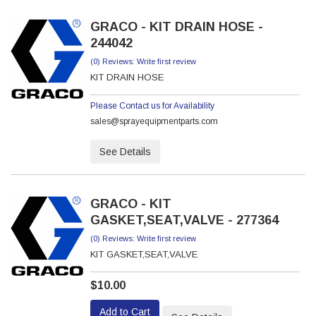
GRACO - KIT DRAIN HOSE -
244042
(0) Reviews: Write first review
KIT DRAIN HOSE
Please Contact us for Availability
sales@sprayequipmentparts.com
See Details
GRACO - KIT
GASKET,SEAT,VALVE - 277364
(0) Reviews: Write first review
KIT GASKET,SEAT,VALVE
$10.00
Add to Cart