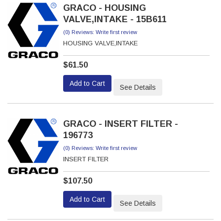
GRACO - HOUSING
VALVE,INTAKE - 15B611
(0) Reviews: Write first review
HOUSING VALVE,INTAKE
$61.50
Add to Cart
See Details
GRACO - INSERT FILTER -
196773
(0) Reviews: Write first review
INSERT FILTER
$107.50
Add to Cart
See Details