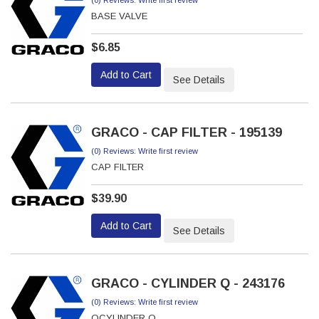
(0) Reviews: Write first review
BASE VALVE
$6.85
Add to Cart
See Details
GRACO - CAP FILTER - 195139
(0) Reviews: Write first review
CAP FILTER
$39.90
Add to Cart
See Details
GRACO - CYLINDER Q - 243176
(0) Reviews: Write first review
QCYLINDER Q