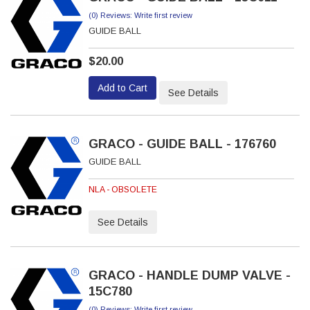
(0) Reviews: Write first review
GUIDE BALL
$20.00
Add to Cart
See Details
GRACO - GUIDE BALL - 176760
GUIDE BALL
NLA - OBSOLETE
See Details
GRACO - HANDLE DUMP VALVE -
15C780
(0) Reviews: Write first review