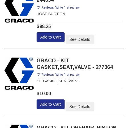
(0) Reviews: Write first review
HOSE SUCTION
$98.25
Add to Cart
See Details
GRACO - KIT
GASKET,SEAT,VALVE - 277364
(0) Reviews: Write first review
KIT GASKET,SEAT,VALVE
$10.00
Add to Cart
See Details
GRACO - KIT QREPAIR, PISTON