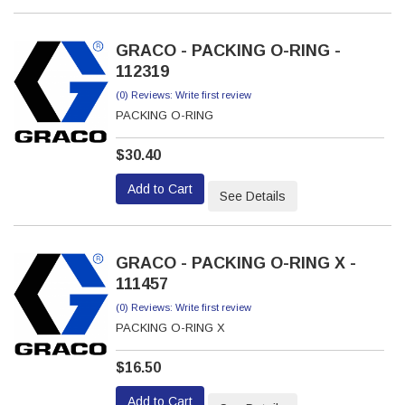
GRACO - PACKING O-RING -
112319
(0) Reviews: Write first review
PACKING O-RING
$30.40
Add to Cart
See Details
GRACO - PACKING O-RING X -
111457
(0) Reviews: Write first review
PACKING O-RING X
$16.50
Add to Cart