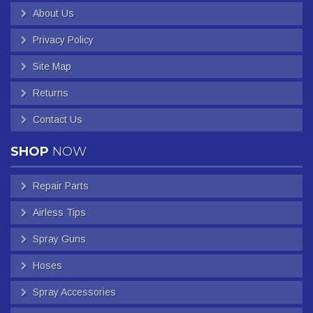
About Us
Privacy Policy
Site Map
Returns
Contact Us
SHOP
NOW
Repair Parts
Airless Tips
Spray Guns
Hoses
Spray Accessories