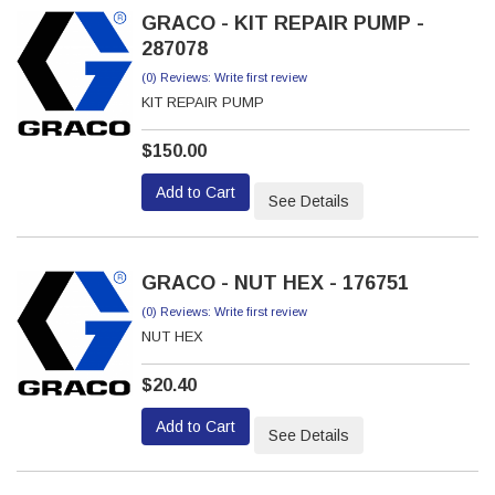
GRACO - KIT REPAIR PUMP -
287078
(0) Reviews: Write first review
KIT REPAIR PUMP
$150.00
Add to Cart
See Details
GRACO - NUT HEX - 176751
(0) Reviews: Write first review
NUT HEX
$20.40
Add to Cart
See Details