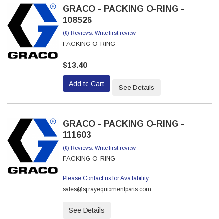
GRACO - PACKING O-RING -
108526
(0) Reviews: Write first review
PACKING O-RING
$13.40
Add to Cart
See Details
GRACO - PACKING O-RING -
111603
(0) Reviews: Write first review
PACKING O-RING
Please Contact us for Availability
sales@sprayequipmentparts.com
See Details