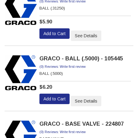
(0) Reviews: Write first review
BALL (.31250)
$5.90
Add to Cart
See Details
GRACO - BALL (.5000) - 105445
(0) Reviews: Write first review
BALL (.5000)
$6.20
Add to Cart
See Details
GRACO - BASE VALVE - 224807
(0) Reviews: Write first review