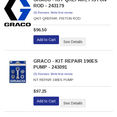
ROD - 243179
(0) Reviews: Write first review
QKIT QREPAIR, PISTON ROD
$96.50
Add to Cart
See Details
GRACO - KIT REPAIR 190ES
PUMP - 243091
(0) Reviews: Write first review
KIT REPAIR 190ES PUMP
$97.25
Add to Cart
See Details