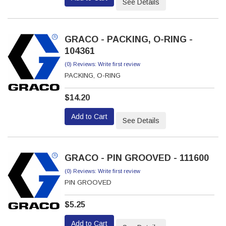
See Details
GRACO - PACKING, O-RING -
104361
(0) Reviews: Write first review
PACKING, O-RING
$14.20
Add to Cart
See Details
GRACO - PIN GROOVED - 111600
(0) Reviews: Write first review
PIN GROOVED
$5.25
Add to Cart