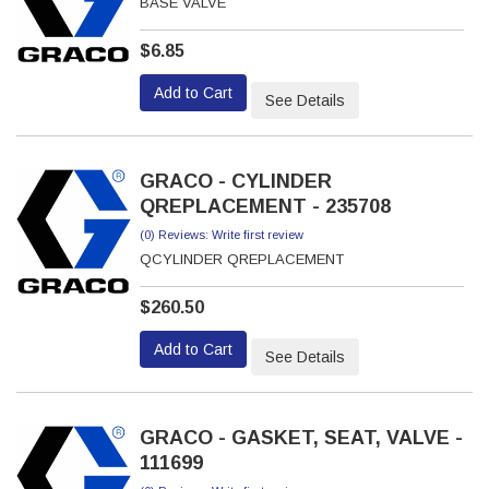
BASE VALVE
$6.85
Add to Cart
See Details
GRACO - CYLINDER
QREPLACEMENT - 235708
(0) Reviews: Write first review
QCYLINDER QREPLACEMENT
$260.50
Add to Cart
See Details
GRACO - GASKET, SEAT, VALVE -
111699