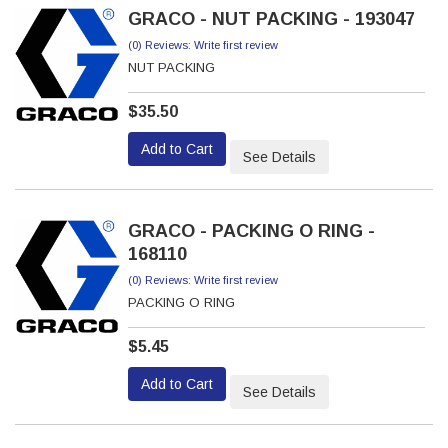
GRACO - NUT PACKING - 193047
(0) Reviews: Write first review
NUT PACKING
$35.50
Add to Cart
See Details
GRACO - PACKING O RING -
168110
(0) Reviews: Write first review
PACKING O RING
$5.45
Add to Cart
See Details