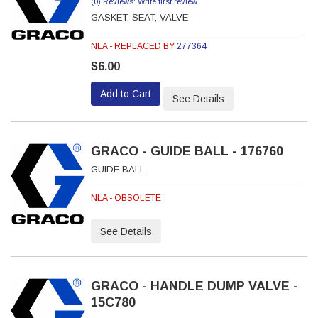
(0) Reviews: Write first review
GASKET, SEAT, VALVE
NLA - REPLACED BY
277364
$6.00
Add to Cart
See Details
GRACO - GUIDE BALL - 176760
GUIDE BALL
NLA - OBSOLETE
See Details
GRACO - HANDLE DUMP VALVE -
15C780