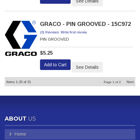
See Details
GRACO - PIN GROOVED - 15C972
(0) Reviews: Write first review
PIN GROOVED
$5.25
Add to Cart
See Details
Items
1-
25
of
31
Next
Page
1
of
2
ABOUT
US
Home