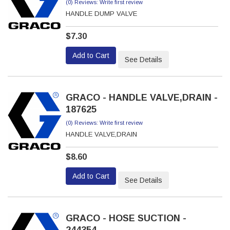
(0) Reviews: Write first review
HANDLE DUMP VALVE
$7.30
Add to Cart
See Details
GRACO - HANDLE VALVE,DRAIN -
187625
(0) Reviews: Write first review
HANDLE VALVE,DRAIN
$8.60
Add to Cart
See Details
GRACO - HOSE SUCTION -
244354