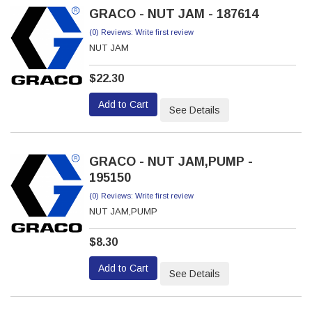
GRACO - NUT JAM - 187614
(0) Reviews: Write first review
NUT JAM
$22.30
Add to Cart
See Details
GRACO - NUT JAM,PUMP -
195150
(0) Reviews: Write first review
NUT JAM,PUMP
$8.30
Add to Cart
See Details