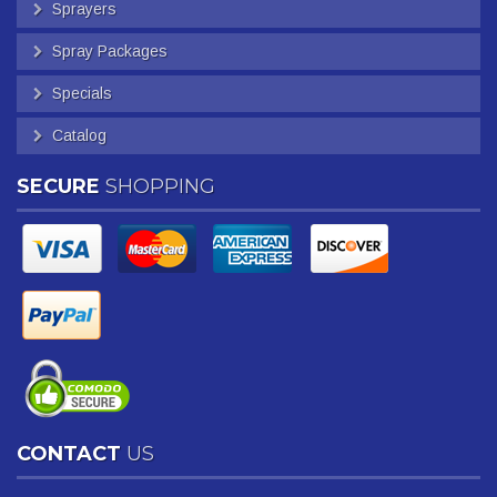
Sprayers
Spray Packages
Specials
Catalog
SECURE
SHOPPING
CONTACT
US