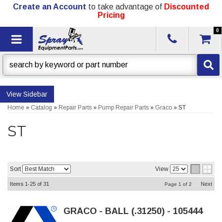
Create an Account
to take advantage of
Discounted
Pricing
0
Toggle navigation
Sidebar
Home
»
Catalog
»
Repair Parts
»
Pump Repair Parts
»
Graco
»
ST
ST
Sort
View
Items
1-
25
of
31
Next
Page
1
of
2
GRACO - BALL (.31250) - 105444