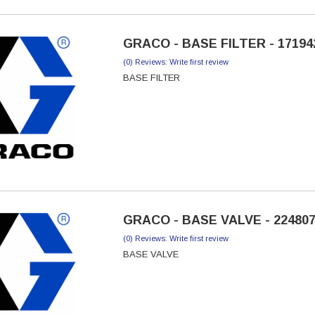
GRACO - BASE FILTER - 17194
(0) Reviews: Write first review
BASE FILTER
GRACO - BASE VALVE - 22480
(0) Reviews: Write first review
BASE VALVE