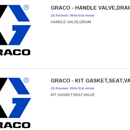
GRACO - HANDLE VALVE,DRAIN
(0) Reviews: Write first review
HANDLE VALVE,DRAIN
GRACO - KIT GASKET,SEAT,VA
(0) Reviews: Write first review
KIT GASKET,SEAT,VALVE