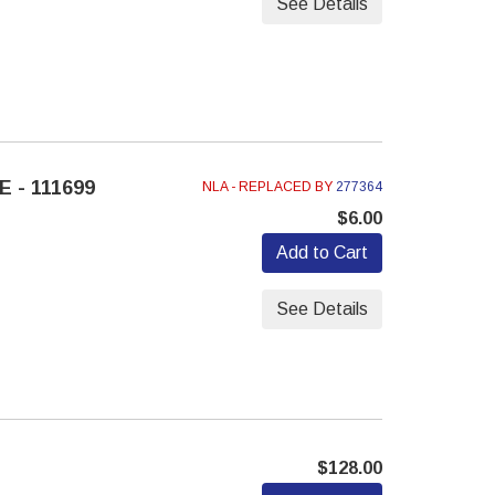
See Details
 - 111699
NLA - REPLACED BY
277364
$6.00
Add to Cart
See Details
$128.00