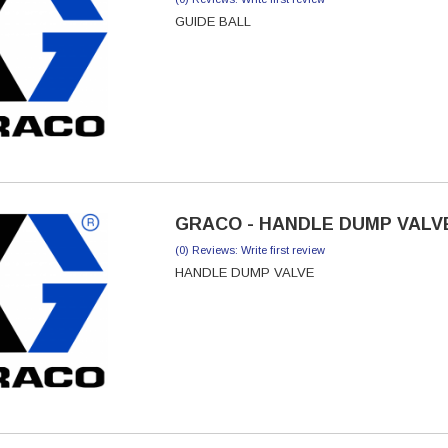
GUIDE BALL
GRACO - HANDLE DUMP VALVE
(0) Reviews: Write first review
HANDLE DUMP VALVE