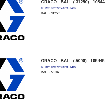
GRACO - BALL (.31250) - 10544
(0) Reviews: Write first review
BALL (.31250)
GRACO - BALL (.5000) - 105445
(0) Reviews: Write first review
BALL (.5000)