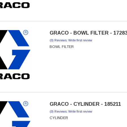
GRACO - BOWL FILTER - 1728
(0) Reviews: Write first review
BOWL FILTER
GRACO - CYLINDER - 185211
(0) Reviews: Write first review
CYLINDER