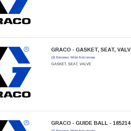
GRACO - GASKET, SEAT, VALVE
(0) Reviews: Write first review
GASKET, SEAT, VALVE
GRACO - GUIDE BALL - 185214
(0) Reviews: Write first review