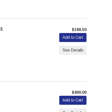
31
$188.50
Add to Cart
See Details
$400.00
Add to Cart