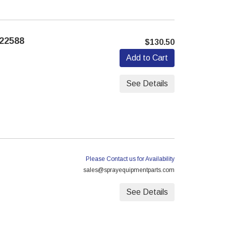
22588
$130.50
Add to Cart
See Details
Please Contact us for Availability
sales@sprayequipmentparts.com
See Details