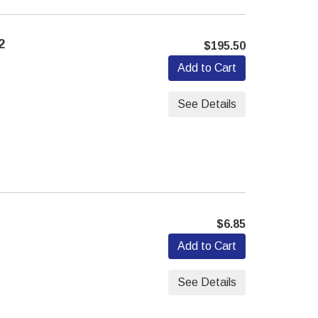
2
$195.50
Add to Cart
See Details
7
$6.85
Add to Cart
See Details