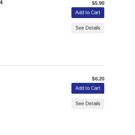
4
$5.90
Add to Cart
See Details
$6.20
Add to Cart
See Details