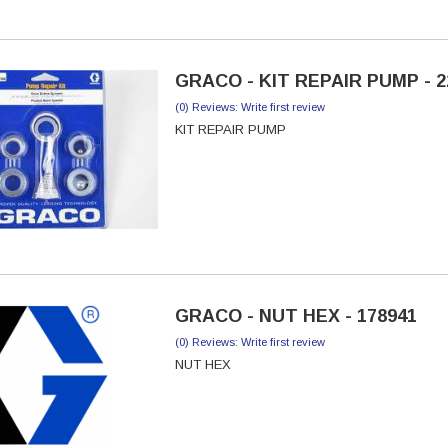
GRACO - KIT REPAIR PUMP - 2
(0) Reviews: Write first review
KIT REPAIR PUMP
GRACO - NUT HEX - 178941
(0) Reviews: Write first review
NUT HEX