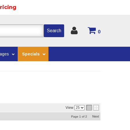
ricing
Search
0
kages
Specials
View
Next
Page
1
of
2