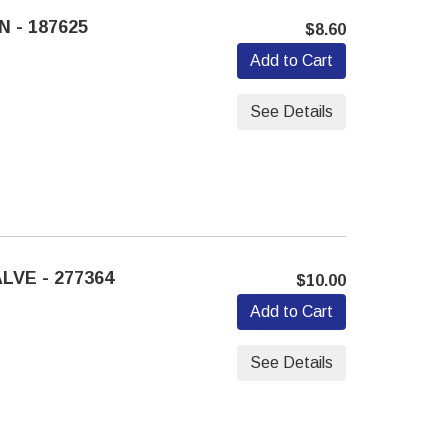
 - 187625
$8.60
Add to Cart
See Details
LVE - 277364
$10.00
Add to Cart
See Details