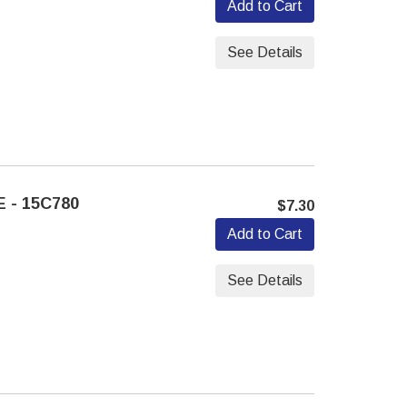
Add to Cart
See Details
 - 15C780
$7.30
Add to Cart
See Details