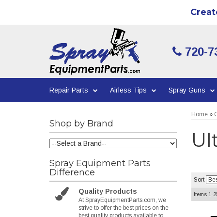
Creat
720-7
Repair Parts
Airless Tips
Spray Guns
Home
»
C
Shop by Brand
Ul
Spray Equipment Parts
Difference
Sort
Quality Products
Items
1-
2
At SprayEquipmentParts.com, we
strive to offer the best prices on the
best quality products available to