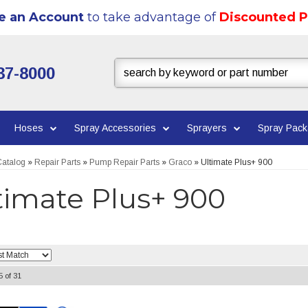
e an Account
to take advantage of
Discounted P
37-8000
Hoses
Spray Accessories
Sprayers
Spray Pac
atalog
»
Repair Parts
»
Pump Repair Parts
»
Graco
»
Ultimate Plus+ 900
timate Plus+ 900
5
of
31