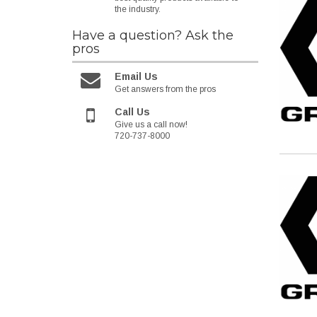
the industry.
Have a question?
Ask the
pros
Email Us
Get answers from the pros
Call Us
Give us a call now!
720-737-8000