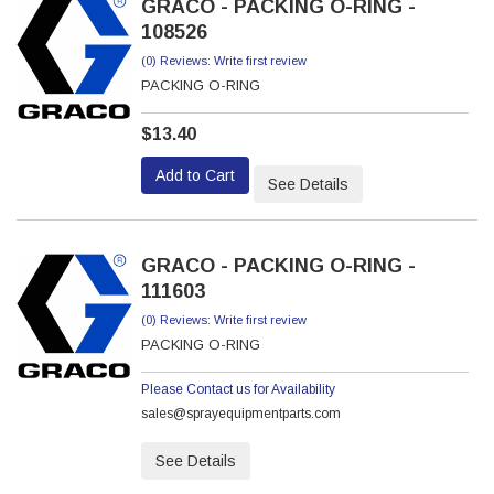
GRACO - PACKING O-RING -
108526
(0) Reviews: Write first review
PACKING O-RING
$13.40
Add to Cart
See Details
GRACO - PACKING O-RING -
111603
(0) Reviews: Write first review
PACKING O-RING
Please Contact us for Availability
sales@sprayequipmentparts.com
See Details