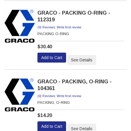
GRACO - PACKING O-RING -
112319
(0) Reviews: Write first review
PACKING O-RING
$30.40
Add to Cart
See Details
GRACO - PACKING, O-RING -
104361
(0) Reviews: Write first review
PACKING, O-RING
$14.20
Add to Cart
See Details