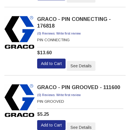
GRACO - PIN CONNECTING -
176818
(0) Reviews: Write first review
PIN CONNECTING
$13.60
Add to Cart
See Details
GRACO - PIN GROOVED - 111600
(0) Reviews: Write first review
PIN GROOVED
$5.25
Add to Cart
See Details