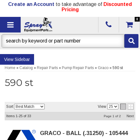
Create an Account
to take advantage of
Discounted
Pricing
0
Toggle navigation
Sidebar
Home
»
Catalog
»
Repair Parts
»
Pump Repair Parts
»
Graco
»
590 st
590 st
Sort
View
Items
1-
25
of
33
Next
Page
1
of
2
GRACO - BALL (.31250) - 105444