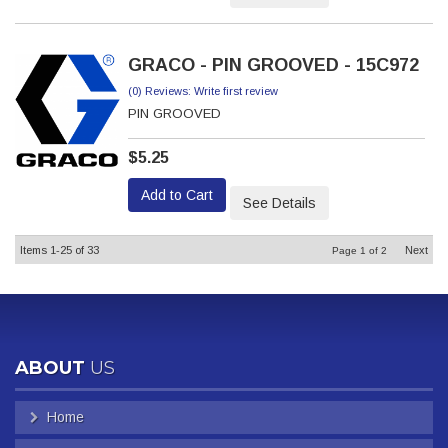
GRACO - PIN GROOVED - 15C972
(0) Reviews: Write first review
PIN GROOVED
$5.25
Add to Cart
See Details
Items
1-
25
of
33
Next
Page
1
of
2
ABOUT
US
Home