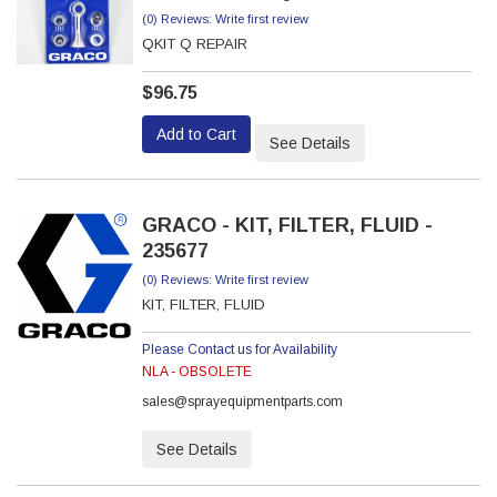
(0) Reviews: Write first review
QKIT Q REPAIR
$96.75
Add to Cart
See Details
GRACO - KIT, FILTER, FLUID -
235677
(0) Reviews: Write first review
KIT, FILTER, FLUID
Please Contact us for Availability
NLA - OBSOLETE
sales@sprayequipmentparts.com
See Details