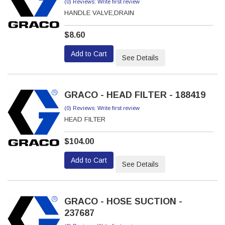
(0) Reviews: Write first review
HANDLE VALVE,DRAIN
$8.60
Add to Cart
See Details
GRACO - HEAD FILTER - 188419
(0) Reviews: Write first review
HEAD FILTER
$104.00
Add to Cart
See Details
GRACO - HOSE SUCTION -
237687