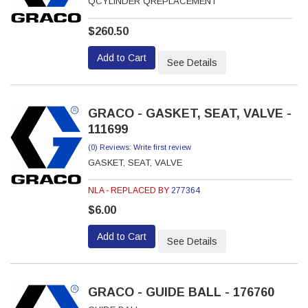
QCYLINDER QREPLACEMENT
$260.50
Add to Cart
See Details
GRACO - GASKET, SEAT, VALVE -
111699
(0) Reviews: Write first review
GASKET, SEAT, VALVE
NLA - REPLACED BY
277364
$6.00
Add to Cart
See Details
GRACO - GUIDE BALL - 176760