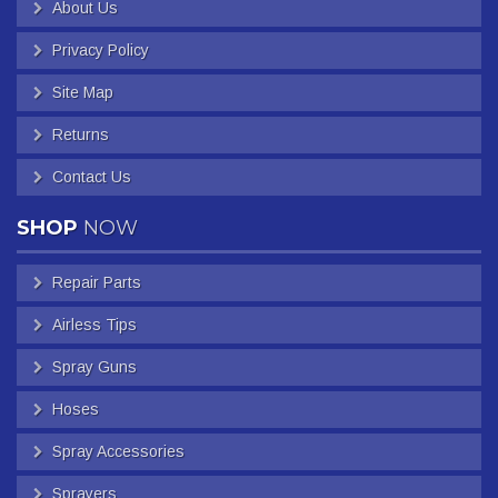
About Us
Privacy Policy
Site Map
Returns
Contact Us
SHOP
NOW
Repair Parts
Airless Tips
Spray Guns
Hoses
Spray Accessories
Sprayers