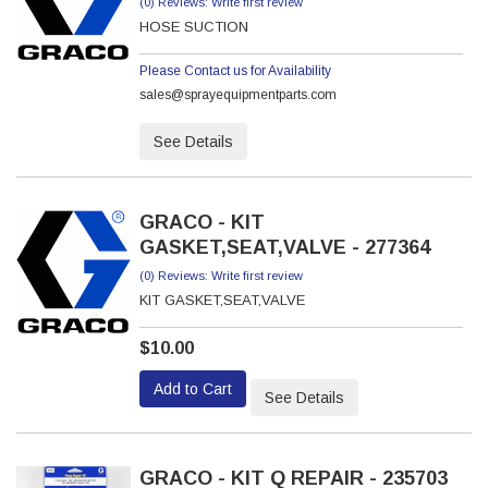
(0) Reviews: Write first review
HOSE SUCTION
Please Contact us for Availability
sales@sprayequipmentparts.com
See Details
GRACO - KIT
GASKET,SEAT,VALVE - 277364
(0) Reviews: Write first review
KIT GASKET,SEAT,VALVE
$10.00
Add to Cart
See Details
GRACO - KIT Q REPAIR - 235703