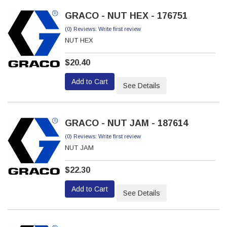
GRACO - NUT HEX - 176751
(0) Reviews: Write first review
NUT HEX
$20.40
Add to Cart
See Details
GRACO - NUT JAM - 187614
(0) Reviews: Write first review
NUT JAM
$22.30
Add to Cart
See Details