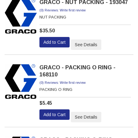
GRACO - NUT PACKING - 193047
(0) Reviews: Write first review
NUT PACKING
$35.50
Add to Cart
See Details
GRACO - PACKING O RING -
168110
(0) Reviews: Write first review
PACKING O RING
$5.45
Add to Cart
See Details