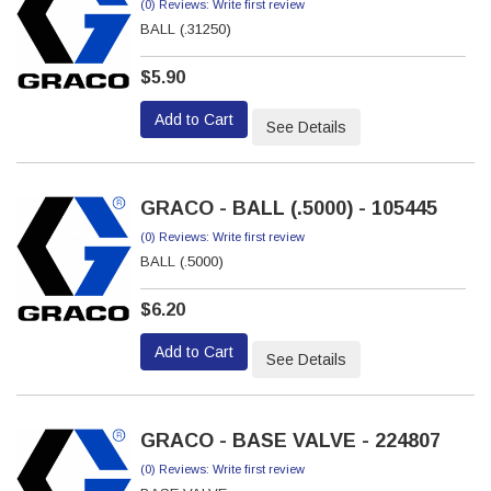
(0) Reviews: Write first review
BALL (.31250)
$5.90
Add to Cart
See Details
GRACO - BALL (.5000) - 105445
(0) Reviews: Write first review
BALL (.5000)
$6.20
Add to Cart
See Details
GRACO - BASE VALVE - 224807
(0) Reviews: Write first review