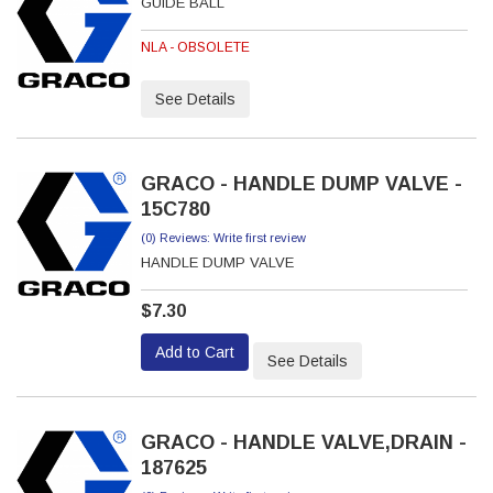
GUIDE BALL
NLA - OBSOLETE
See Details
GRACO - HANDLE DUMP VALVE -
15C780
(0) Reviews: Write first review
HANDLE DUMP VALVE
$7.30
Add to Cart
See Details
GRACO - HANDLE VALVE,DRAIN -
187625