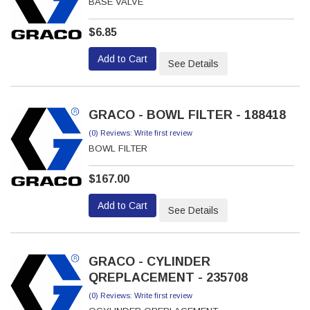
BASE VALVE
$6.85
Add to Cart
See Details
GRACO - BOWL FILTER - 188418
(0) Reviews: Write first review
BOWL FILTER
$167.00
Add to Cart
See Details
GRACO - CYLINDER
QREPLACEMENT - 235708
(0) Reviews: Write first review