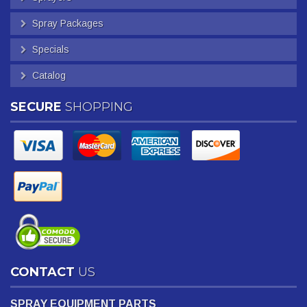
Spray Packages
Specials
Catalog
SECURE
SHOPPING
CONTACT
US
SPRAY EQUIPMENT PARTS