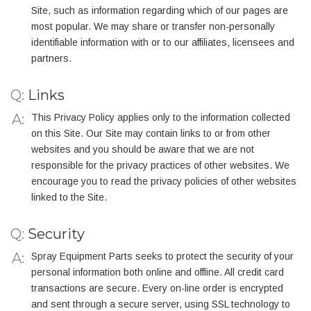
Site, such as information regarding which of our pages are
most popular. We may share or transfer non-personally
identifiable information with or to our affiliates, licensees and
partners.
Q:
Links
This Privacy Policy applies only to the information collected
on this Site. Our Site may contain links to or from other
websites and you should be aware that we are not
responsible for the privacy practices of other websites. We
encourage you to read the privacy policies of other websites
linked to the Site.
Q:
Security
Spray Equipment Parts seeks to protect the security of your
personal information both online and offline. All credit card
transactions are secure. Every on-line order is encrypted
and sent through a secure server, using SSL technology to