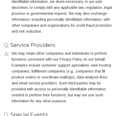
identifiable information, we deem necessary, in our sole
discretion, to comply with any applicable law, regulation, legal
process or governmental request. We may also exchange
information, including personally identifiable information, with
other companies and organizations for credit fraud protection
and risk reduction.
Q:
Service Providers
We may retain other companies and individuals to perform
functions consistent with our Privacy Policy on our behalf.
Examples include customer support specialists, web hosting
companies, fulfillment companies (e.g., companies that fill
product orders or coordinate mailings), data analysis firms
and email service providers. Such third parties may be
provided with access to personally identifiable information
needed to perform their functions, but may not use such
information for any other purpose.
Q:
Special Events