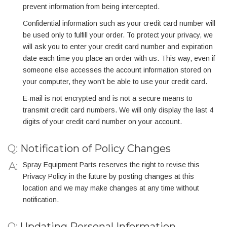
prevent information from being intercepted.
Confidential information such as your credit card number will
be used only to fulfill your order. To protect your privacy, we
will ask you to enter your credit card number and expiration
date each time you place an order with us. This way, even if
someone else accesses the account information stored on
your computer, they won't be able to use your credit card.
E-mail is not encrypted and is not a secure means to
transmit credit card numbers. We will only display the last 4
digits of your credit card number on your account.
Q:
Notification of Policy Changes
Spray Equipment Parts reserves the right to revise this
Privacy Policy in the future by posting changes at this
location and we may make changes at any time without
notification.
Q:
Updating Personal Information