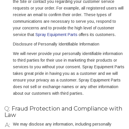
the Site or contact you regarding your customer service
requests or your order. For example, all registered users will
receive an email to confirm their order. These types of
communications are necessary to serve you, respond to
your concerns and to provide the high level of customer
service that
Spray Equipment Parts
offers its customers.
Disclosure of Personally Identifiable Information
We will never provide your personally identifiable information
to third parties for their use in marketing their products or
services to you without your consent. Spray Equipment Parts
takes great pride in having you as a customer and we will
ensure your privacy as a customer. Spray Equipment Parts
does not sell or exchange names or any other information
about our customers with third parties.
Q:
Fraud Protection and Compliance with
Law
We may disclose any information, including personally