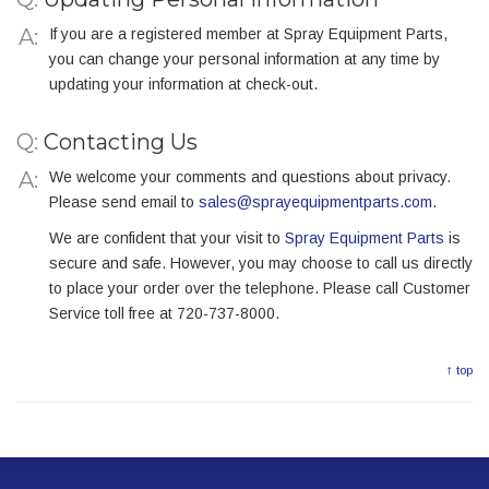
If you are a registered member at Spray Equipment Parts,
you can change your personal information at any time by
updating your information at check-out.
Q:
Contacting Us
We welcome your comments and questions about privacy.
Please send email to
sales@sprayequipmentparts.com
.
We are confident that your visit to
Spray Equipment Parts
is
secure and safe. However, you may choose to call us directly
to place your order over the telephone. Please call Customer
Service toll free at 720-737-8000.
↑ top