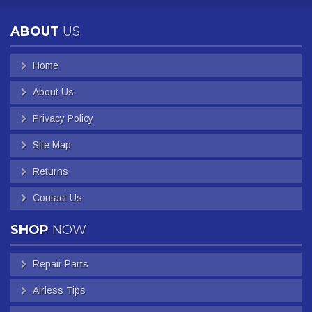
ABOUT
US
Home
About Us
Privacy Policy
Site Map
Returns
Contact Us
SHOP
NOW
Repair Parts
Airless Tips