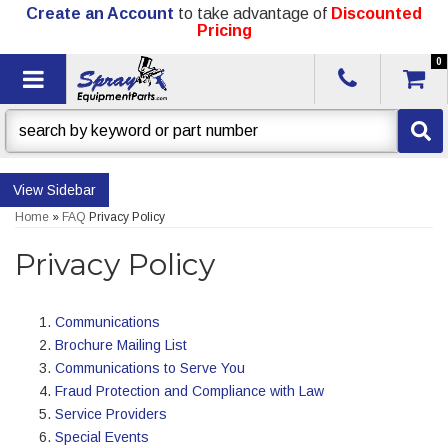
Create an Account
to take advantage of
Discounted
Pricing
0
Toggle navigation
Sidebar
Home
»
FAQ
Privacy Policy
Privacy Policy
Communications
Brochure Mailing List
Communications to Serve You
Fraud Protection and Compliance with Law
Service Providers
Special Events