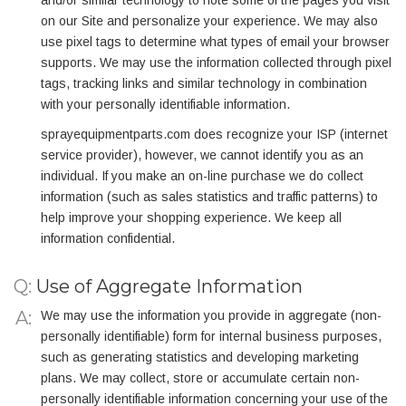
and/or similar technology to note some of the pages you visit
on our Site and personalize your experience. We may also
use pixel tags to determine what types of email your browser
supports. We may use the information collected through pixel
tags, tracking links and similar technology in combination
with your personally identifiable information.
sprayequipmentparts.com does recognize your ISP (internet
service provider), however, we cannot identify you as an
individual. If you make an on-line purchase we do collect
information (such as sales statistics and traffic patterns) to
help improve your shopping experience. We keep all
information confidential.
Q:
Use of Aggregate Information
We may use the information you provide in aggregate (non-
personally identifiable) form for internal business purposes,
such as generating statistics and developing marketing
plans. We may collect, store or accumulate certain non-
personally identifiable information concerning your use of the