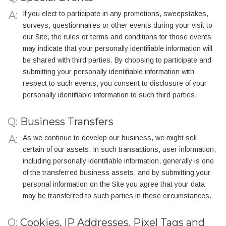
If you elect to participate in any promotions, sweepstakes,
surveys, questionnaires or other events during your visit to
our Site, the rules or terms and conditions for those events
may indicate that your personally identifiable information will
be shared with third parties. By choosing to participate and
submitting your personally identifiable information with
respect to such events, you consent to disclosure of your
personally identifiable information to such third parties.
Q:
Business Transfers
As we continue to develop our business, we might sell
certain of our assets. In such transactions, user information,
including personally identifiable information, generally is one
of the transferred business assets, and by submitting your
personal information on the Site you agree that your data
may be transferred to such parties in these circumstances.
Q:
Cookies, IP Addresses, Pixel Tags and