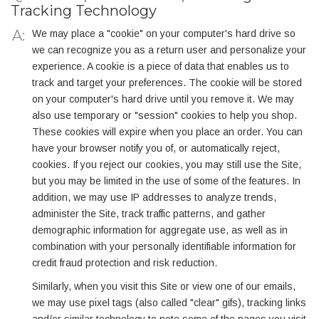
Tracking Technology
We may place a "cookie" on your computer's hard drive so
we can recognize you as a return user and personalize your
experience. A cookie is a piece of data that enables us to
track and target your preferences. The cookie will be stored
on your computer's hard drive until you remove it. We may
also use temporary or "session" cookies to help you shop.
These cookies will expire when you place an order. You can
have your browser notify you of, or automatically reject,
cookies. If you reject our cookies, you may still use the Site,
but you may be limited in the use of some of the features. In
addition, we may use IP addresses to analyze trends,
administer the Site, track traffic patterns, and gather
demographic information for aggregate use, as well as in
combination with your personally identifiable information for
credit fraud protection and risk reduction.
Similarly, when you visit this Site or view one of our emails,
we may use pixel tags (also called "clear" gifs), tracking links