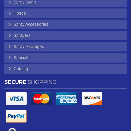
Spray Guns
Hoses
Spray Accessories
Sprayers
Spray Packages
Specials
Catalog
SECURE
SHOPPING