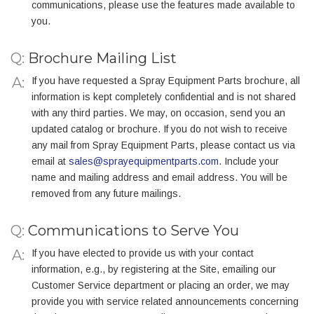
communications, please use the features made available to
you.
Q:
Brochure Mailing List
If you have requested a Spray Equipment Parts brochure, all
information is kept completely confidential and is not shared
with any third parties. We may, on occasion, send you an
updated catalog or brochure. If you do not wish to receive
any mail from Spray Equipment Parts, please contact us via
email at
sales@sprayequipmentparts.com
. Include your
name and mailing address and email address. You will be
removed from any future mailings.
Q:
Communications to Serve You
If you have elected to provide us with your contact
information, e.g., by registering at the Site, emailing our
Customer Service department or placing an order, we may
provide you with service related announcements concerning