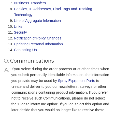
Business Transfers
Cookies, IP Addresses, Pixel Tags and Tracking
Technology
Use of Aggregate Information
Links
Security
Notification of Policy Changes
Updating Personal Information
Contacting Us
Q:
Communications
If you select during the order process or at other times when
you submit personally identifiable information, the information
you provide may be used by
Spray Equipment Parts
to
create and deliver to you our newsletters, surveys or other
communications containing product information. If you prefer
not to receive such Communications, please do not select
the ‘Please inform me option’. If you do select this option and
later decide that you would no longer like to receive these