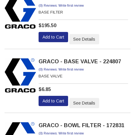
(0) Reviews: Write first review
BASE FILTER
$195.50
Add to Cart
See Details
GRACO - BASE VALVE - 224807
(0) Reviews: Write first review
BASE VALVE
$6.85
Add to Cart
See Details
GRACO - BOWL FILTER - 172831
(0) Reviews: Write first review