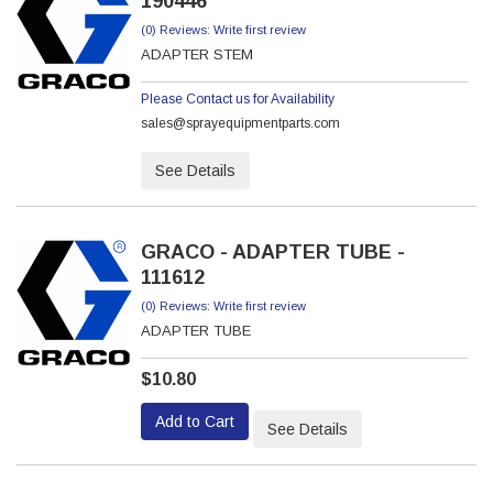
190446
(0) Reviews: Write first review
ADAPTER STEM
Please Contact us for Availability
sales@sprayequipmentparts.com
See Details
GRACO - ADAPTER TUBE -
111612
(0) Reviews: Write first review
ADAPTER TUBE
$10.80
Add to Cart
See Details