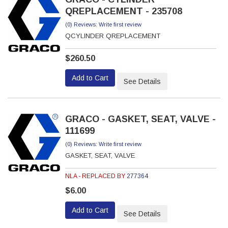
QREPLACEMENT - 235708
(0) Reviews: Write first review
QCYLINDER QREPLACEMENT
$260.50
Add to Cart
See Details
GRACO - GASKET, SEAT, VALVE -
111699
(0) Reviews: Write first review
GASKET, SEAT, VALVE
NLA - REPLACED BY
277364
$6.00
Add to Cart
See Details