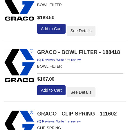
BOWL FILTER
$188.50
Add to Cart
See Details
GRACO - BOWL FILTER - 188418
(0) Reviews: Write first review
BOWL FILTER
$167.00
Add to Cart
See Details
GRACO - CLIP SPRING - 111602
(0) Reviews: Write first review
CLIP SPRING