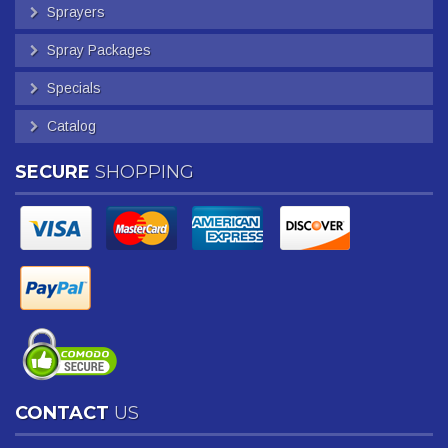
Sprayers
Spray Packages
Specials
Catalog
SECURE
SHOPPING
CONTACT
US