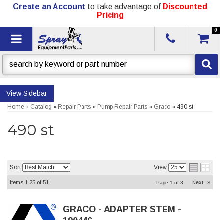
Create an Account
to take advantage of
Discounted
Pricing
0
Toggle navigation
Sidebar
Home
»
Catalog
»
Repair Parts
»
Pump Repair Parts
»
Graco
»
490 st
490 st
Sort
View
Items
1-
25
of
51
Next
»
Page
1
of
3
GRACO - ADAPTER STEM -