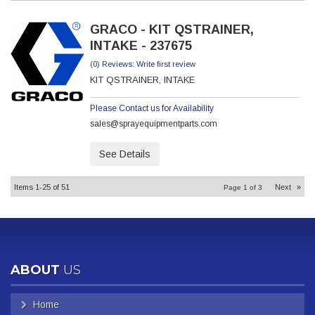
GRACO - KIT QSTRAINER,
INTAKE - 237675
(0) Reviews: Write first review
KIT QSTRAINER, INTAKE
Please Contact us for Availability
sales@sprayequipmentparts.com
See Details
Items
1-
25
of
51
Next
»
Page
1
of
3
ABOUT
US
Home