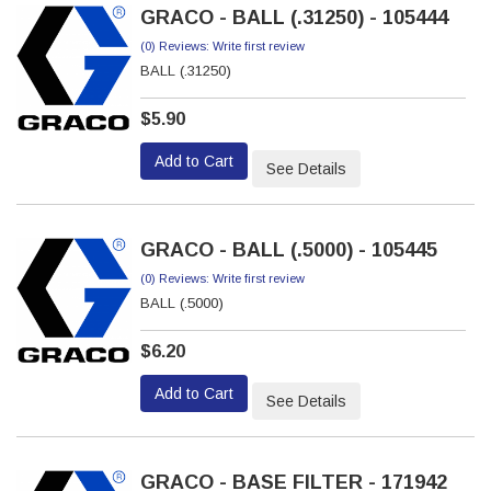
GRACO - BALL (.31250) - 105444
(0) Reviews: Write first review
BALL (.31250)
$5.90
Add to Cart
See Details
GRACO - BALL (.5000) - 105445
(0) Reviews: Write first review
BALL (.5000)
$6.20
Add to Cart
See Details
GRACO - BASE FILTER - 171942