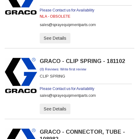
Please Contact us for Availability
NLA - OBSOLETE
sales@sprayequipmentparts.com
See Details
GRACO - CLIP SPRING - 181102
(0) Reviews: Write first review
CLIP SPRING
Please Contact us for Availability
sales@sprayequipmentparts.com
See Details
GRACO - CONNECTOR, TUBE -