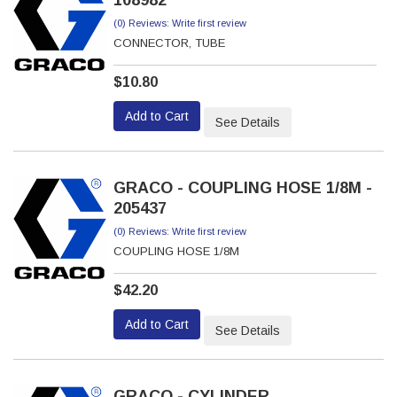
108982
(0) Reviews: Write first review
CONNECTOR, TUBE
$10.80
Add to Cart
See Details
GRACO - COUPLING HOSE 1/8M -
205437
(0) Reviews: Write first review
COUPLING HOSE 1/8M
$42.20
Add to Cart
See Details
GRACO - CYLINDER