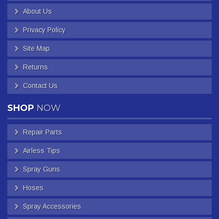
About Us
Privacy Policy
Site Map
Returns
Contact Us
SHOP
NOW
Repair Parts
Airless Tips
Spray Guns
Hoses
Spray Accessories