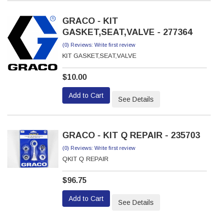
GRACO - KIT
GASKET,SEAT,VALVE - 277364
(0) Reviews: Write first review
KIT GASKET,SEAT,VALVE
$10.00
Add to Cart
See Details
GRACO - KIT Q REPAIR - 235703
(0) Reviews: Write first review
QKIT Q REPAIR
$96.75
Add to Cart
See Details