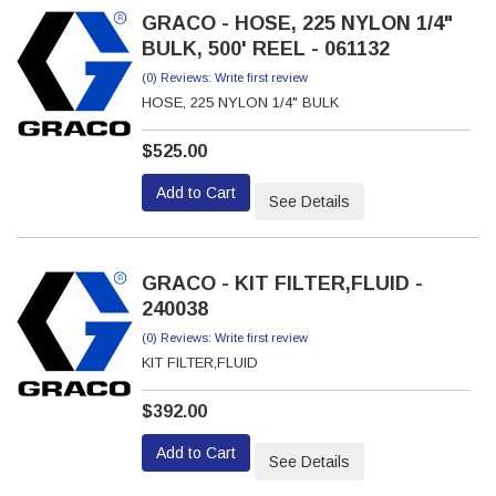
GRACO - HOSE, 225 NYLON 1/4"
BULK, 500' REEL - 061132
(0) Reviews: Write first review
HOSE, 225 NYLON 1/4" BULK
$525.00
Add to Cart
See Details
GRACO - KIT FILTER,FLUID -
240038
(0) Reviews: Write first review
KIT FILTER,FLUID
$392.00
Add to Cart
See Details