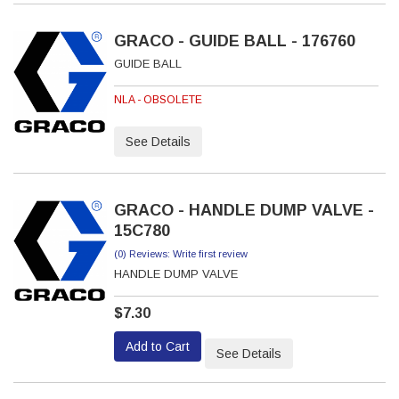
GRACO - GUIDE BALL - 176760
GUIDE BALL
NLA - OBSOLETE
See Details
GRACO - HANDLE DUMP VALVE -
15C780
(0) Reviews: Write first review
HANDLE DUMP VALVE
$7.30
Add to Cart
See Details