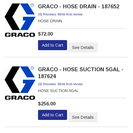
GRACO - HOSE DRAIN - 187652
(0) Reviews: Write first review
HOSE DRAIN
$72.00
Add to Cart
See Details
GRACO - HOSE SUCTION 5GAL -
187624
(0) Reviews: Write first review
HOSE SUCTION 5GAL
$256.00
Add to Cart
See Details