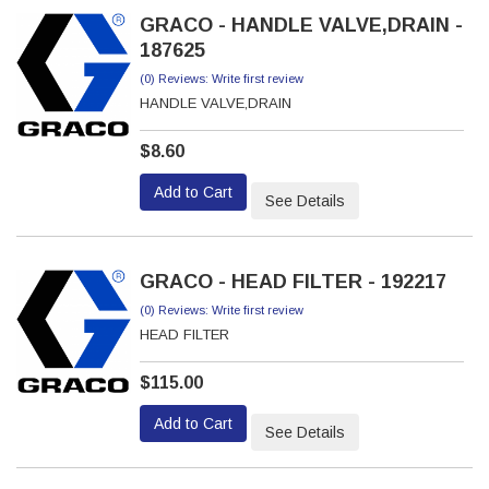
GRACO - HANDLE VALVE,DRAIN -
187625
(0) Reviews: Write first review
HANDLE VALVE,DRAIN
$8.60
Add to Cart
See Details
GRACO - HEAD FILTER - 192217
(0) Reviews: Write first review
HEAD FILTER
$115.00
Add to Cart
See Details