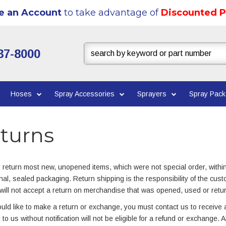
e an Account
to take advantage of
Discounted P
37-8000
Hoses
Spray Accessories
Sprayers
Spray Pac
turns
return most new, unopened items, which were not special order, withi
inal, sealed packaging. Return shipping is the responsibility of the cust
will not accept a return on merchandise that was opened, used or retu
ould like to make a return or exchange, you must contact us to receive a
 to us without notification will not be eligible for a refund or exchange. 