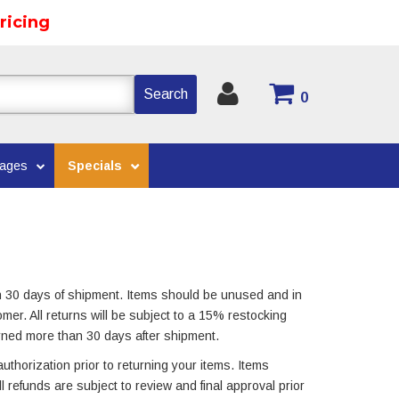
ricing
Search
0
kages
Specials
n 30 days of shipment. Items should be unused and in
omer. All returns will be subject to a 15% restocking
rned more than 30 days after shipment.
uthorization prior to returning your items. Items
All refunds are subject to review and final approval prior