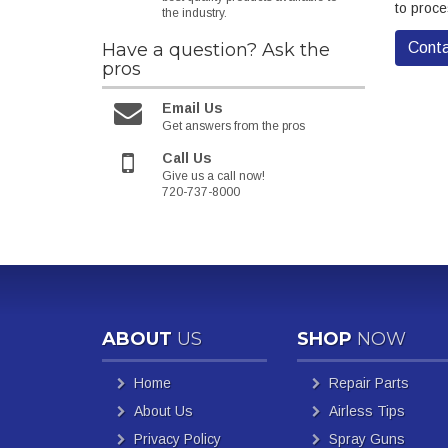
to proce
the industry.
Have a question?
Ask the
Conta
pros
Email Us
Get answers from the pros
Call Us
Give us a call now!
720-737-8000
ABOUT
US
SHOP
NOW
Home
Repair Parts
About Us
Airless Tips
Privacy Policy
Spray Guns