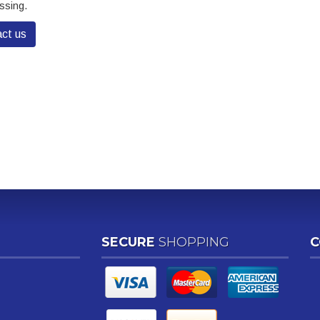
ssing.
ct us
SECURE
SHOPPING
C