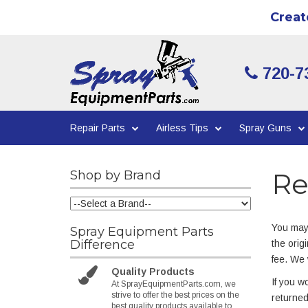
Creat
720-7
Repair Parts
Airless Tips
Spray Guns
Re
Shop by Brand
You may 
Spray Equipment Parts
Difference
the orig
fee. We 
Quality Products
If you w
At SprayEquipmentParts.com, we
strive to offer the best prices on the
returned
best quality products available to