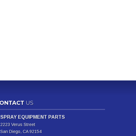
ONTACT
US
SPRAY EQUIPMENT PARTS
2223 Verus Street
San Diego, CA 92154