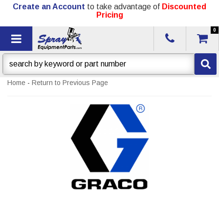
Create an Account
to take advantage of
Discounted
Pricing
0
Toggle navigation
Home
-
Return to Previous Page