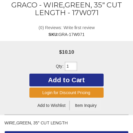
GRACO - WIRE,GREEN, 35" CUT
LENGTH - 17W071
(0) Reviews: Write first review
SKU:
GRA-17W071
$10.10
Qty
:
Add to Cart
Login for Discount Pricing
Add to Wishlist
Item Inquiry
WIRE,GREEN, 35" CUT LENGTH