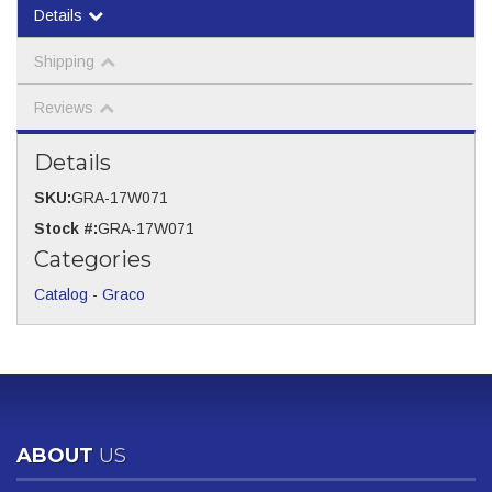
Details
Shipping
Reviews
Details
SKU:
GRA-17W071
Stock #:
GRA-17W071
Categories
Catalog
-
Graco
ABOUT
US