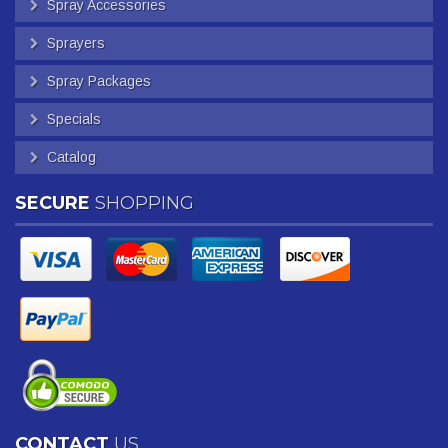
Spray Accessories
Sprayers
Spray Packages
Specials
Catalog
SECURE
SHOPPING
CONTACT
US