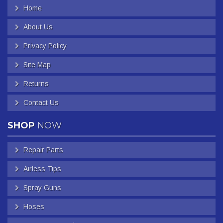
Home
About Us
Privacy Policy
Site Map
Returns
Contact Us
SHOP
NOW
Repair Parts
Airless Tips
Spray Guns
Hoses