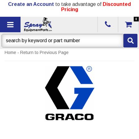
Create an Account
to take advantage of
Discounted
Pricing
0
Toggle navigation
Home
-
Return to Previous Page