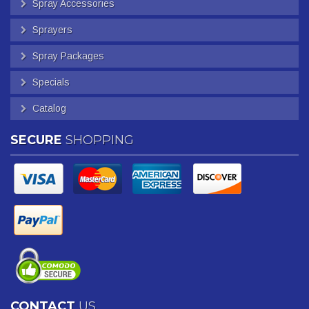
Spray Accessories
Sprayers
Spray Packages
Specials
Catalog
SECURE
SHOPPING
CONTACT
US