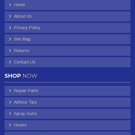
Home
About Us
Privacy Policy
Site Map
Returns
Contact Us
SHOP
NOW
Repair Parts
Airless Tips
Spray Guns
Hoses