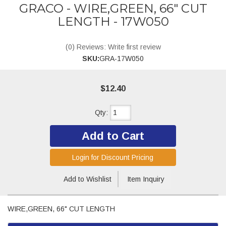
GRACO - WIRE,GREEN, 66" CUT
LENGTH - 17W050
(0) Reviews: Write first review
SKU:
GRA-17W050
$12.40
Qty
:
Add to Cart
Login for Discount Pricing
Add to Wishlist
Item Inquiry
WIRE,GREEN, 66" CUT LENGTH