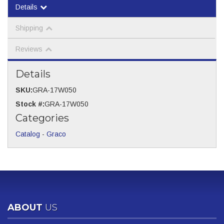
Details
Shipping
Reviews
Details
SKU:
GRA-17W050
Stock #:
GRA-17W050
Categories
Catalog
-
Graco
ABOUT
US