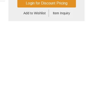
Login for Discount Pricing
Add to Wishlist
Item Inquiry