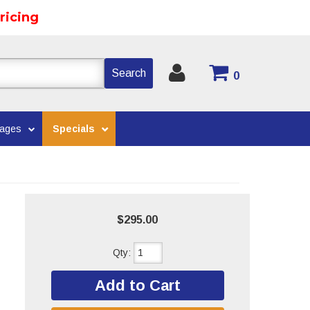
ricing
Search
0
kages
Specials
$295.00
Qty
:
Add to Cart