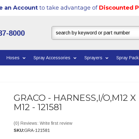
e an Account
to take advantage of
Discounted P
37-8000
Hoses
Spray Accessories
Sprayers
Spray Pac
GRACO - HARNESS,I/O,M12 X
M12 - 121581
(0) Reviews: Write first review
SKU:
GRA-121581