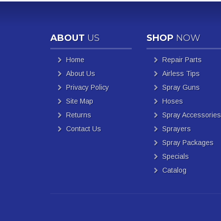
ABOUT
US
SHOP
NOW
Home
Repair Parts
About Us
Airless Tips
Privacy Policy
Spray Guns
Site Map
Hoses
Returns
Spray Accessories
Contact Us
Sprayers
Spray Packages
Specials
Catalog