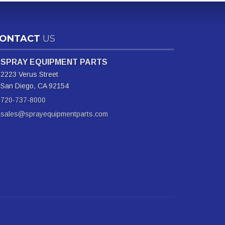
ONTACT
US
SPRAY EQUIPMENT PARTS
2223 Verus Street
San Diego, CA 92154
720-737-8000
sales@sprayequipmentparts.com