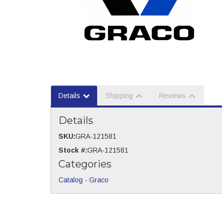
Details
Shipping
Reviews
Details
SKU:
GRA-121581
Stock #:
GRA-121581
Categories
Catalog
-
Graco