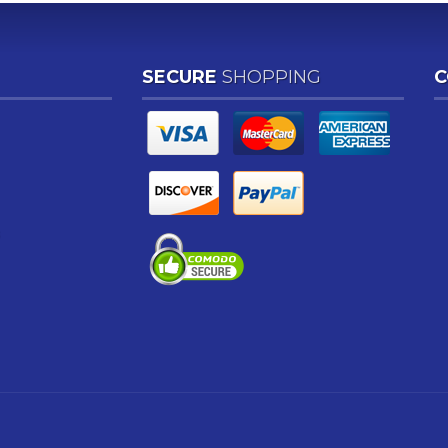
SECURE
SHOPPING
C