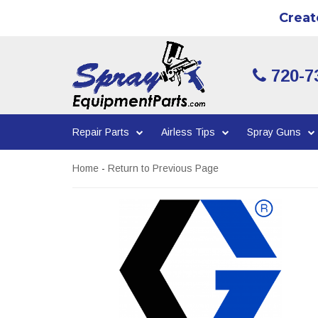
Creat
720-7
Repair Parts
Airless Tips
Spray Guns
Home
-
Return to Previous Page