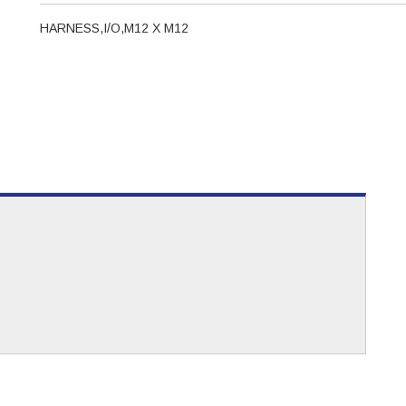
HARNESS,I/O,M12 X M12