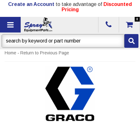
Create an Account
to take advantage of
Discounted
Pricing
0
Toggle navigation
Home
-
Return to Previous Page