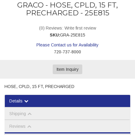
GRACO - HOSE, CPLD, 15 FT,
PRECHARGED - 25E815
(0) Reviews: Write first review
SKU:
GRA-25E815
Please Contact us for Availability
720-737-8000
Item Inquiry
HOSE, CPLD, 15 FT, PRECHARGED
Details
Shipping
Reviews