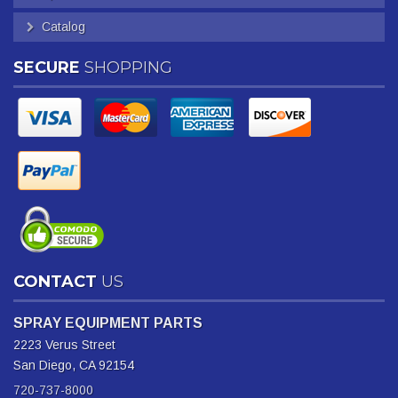
Catalog
SECURE
SHOPPING
CONTACT
US
SPRAY EQUIPMENT PARTS
2223 Verus Street
San Diego, CA 92154
720-737-8000