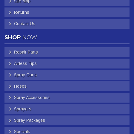
Site Map
Returns
Contact Us
SHOP
NOW
Repair Parts
Airless Tips
Spray Guns
Hoses
Spray Accessories
Sprayers
Spray Packages
Specials