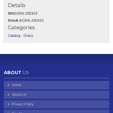
Details
SKU:
GRA-25E815
Stock #:
GRA-25E815
Categories
Catalog
-
Graco
ABOUT
US
Home
About Us
Privacy Policy