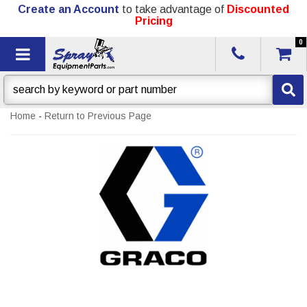
Create an Account
to take advantage of
Discounted
Pricing
0
Toggle navigation
Home
-
Return to Previous Page