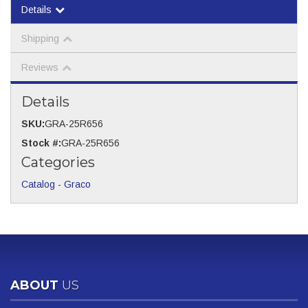
Details
Shipping
Reviews
Details
SKU:
GRA-25R656
Stock #:
GRA-25R656
Categories
Catalog
-
Graco
ABOUT
US