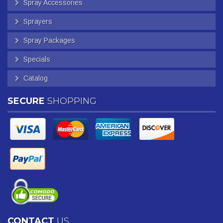
Spray Accessories
Sprayers
Spray Packages
Specials
Catalog
SECURE
SHOPPING
CONTACT
US