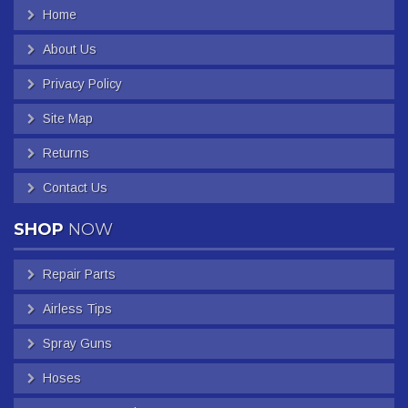
Home
About Us
Privacy Policy
Site Map
Returns
Contact Us
SHOP
NOW
Repair Parts
Airless Tips
Spray Guns
Hoses