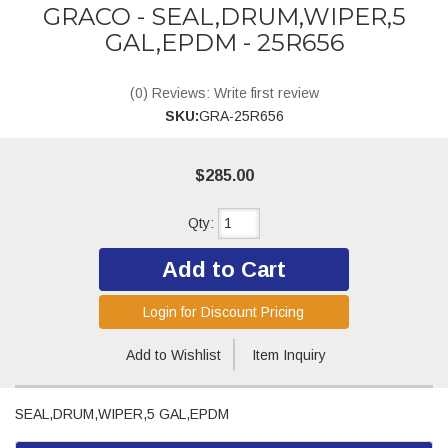
GRACO - SEAL,DRUM,WIPER,5
GAL,EPDM - 25R656
(0) Reviews: Write first review
SKU:
GRA-25R656
$285.00
Qty
:
Add to Cart
Login for Discount Pricing
Add to Wishlist
Item Inquiry
SEAL,DRUM,WIPER,5 GAL,EPDM