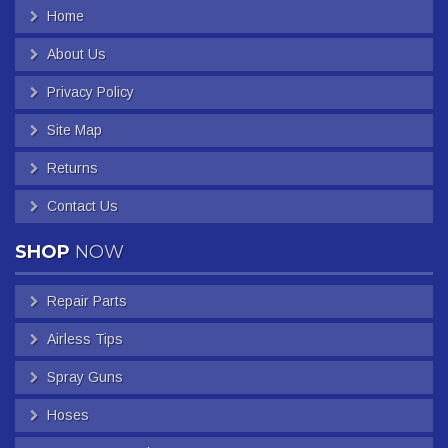
Home
About Us
Privacy Policy
Site Map
Returns
Contact Us
SHOP
NOW
Repair Parts
Airless Tips
Spray Guns
Hoses