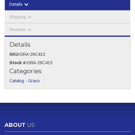
Details
Shipping
Reviews
Details
SKU:
GRA-26C413
Stock #:
GRA-26C413
Categories
Catalog
-
Graco
ABOUT
US