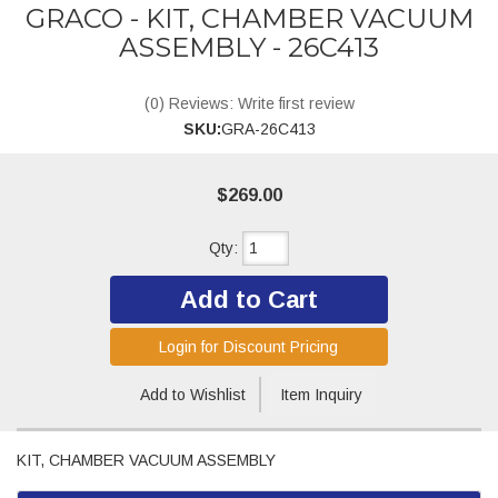
GRACO - KIT, CHAMBER VACUUM
ASSEMBLY - 26C413
(0) Reviews: Write first review
SKU:
GRA-26C413
$269.00
Qty
:
Add to Cart
Login for Discount Pricing
Add to Wishlist
Item Inquiry
KIT, CHAMBER VACUUM ASSEMBLY