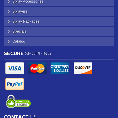
Spray Accessories
Sprayers
Spray Packages
Specials
Catalog
SECURE
SHOPPING
CONTACT
US