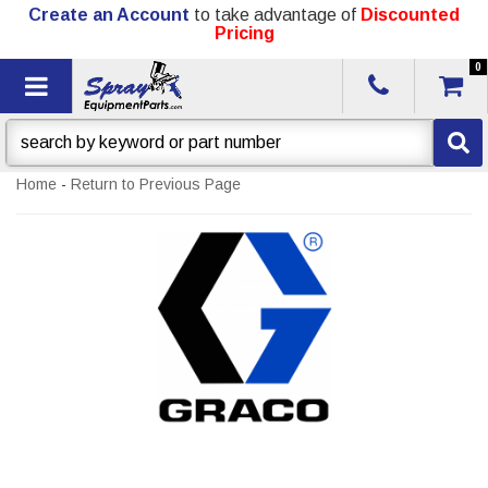
Create an Account
to take advantage of
Discounted
Pricing
0
Toggle navigation
Home
-
Return to Previous Page