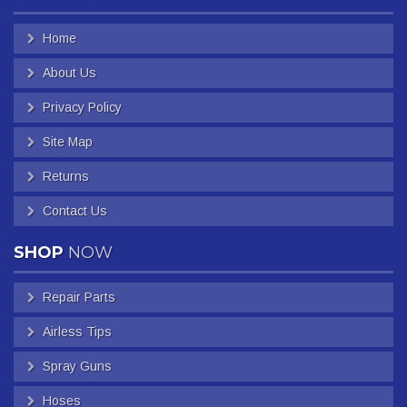
Home
About Us
Privacy Policy
Site Map
Returns
Contact Us
SHOP
NOW
Repair Parts
Airless Tips
Spray Guns
Hoses