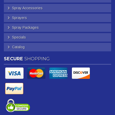
Spray Accessories
Sprayers
Spray Packages
Specials
Catalog
SECURE
SHOPPING