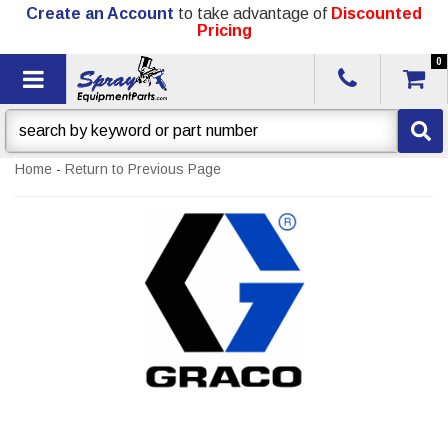
Create an Account
to take advantage of
Discounted
Pricing
0
Toggle navigation
Home
-
Return to Previous Page