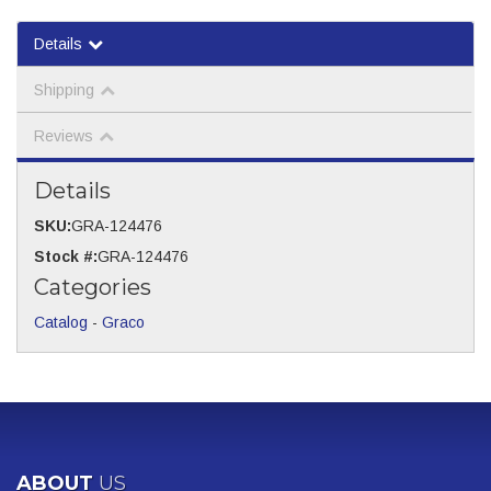
Details
Shipping
Reviews
Details
SKU:
GRA-124476
Stock #:
GRA-124476
Categories
Catalog
-
Graco
ABOUT
US