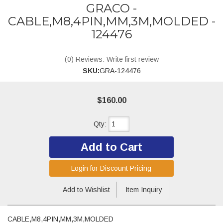
GRACO -
CABLE,M8,4PIN,MM,3M,MOLDED -
124476
(0) Reviews: Write first review
SKU:
GRA-124476
$160.00
Qty
:
Add to Cart
Login for Discount Pricing
Add to Wishlist
Item Inquiry
CABLE,M8,4PIN,MM,3M,MOLDED