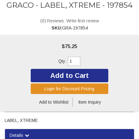
GRACO - LABEL, XTREME - 197854
(0) Reviews: Write first review
SKU:
GRA-197854
$75.25
Qty
:
Add to Cart
Login for Discount Pricing
Add to Wishlist
Item Inquiry
LABEL, XTREME
Details