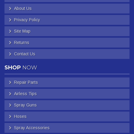
About Us
Privacy Policy
Site Map
Returns
Contact Us
SHOP
NOW
Repair Parts
Airless Tips
Spray Guns
Hoses
Spray Accessories