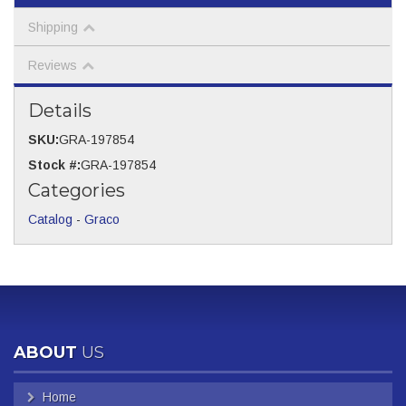
Shipping
Reviews
Details
SKU:
GRA-197854
Stock #:
GRA-197854
Categories
Catalog
-
Graco
ABOUT
US
Home