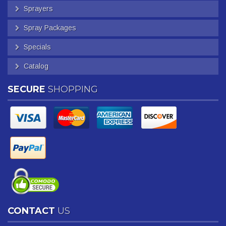
Sprayers
Spray Packages
Specials
Catalog
SECURE
SHOPPING
CONTACT
US