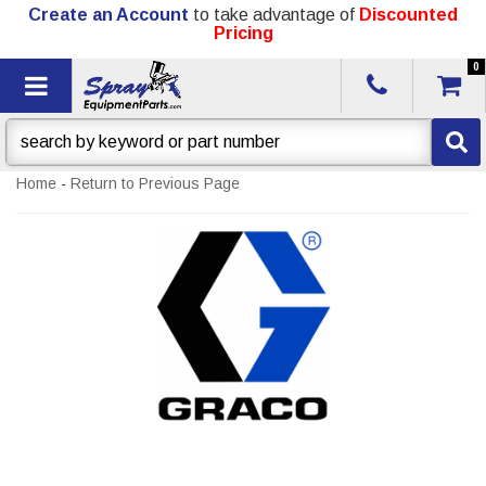
Create an Account
to take advantage of
Discounted
Pricing
0
Toggle navigation
Home
-
Return to Previous Page