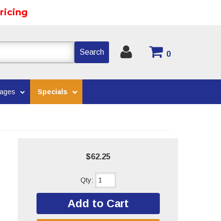
ricing
Search
0
kages
Specials
$62.25
Qty
:
Add to Cart