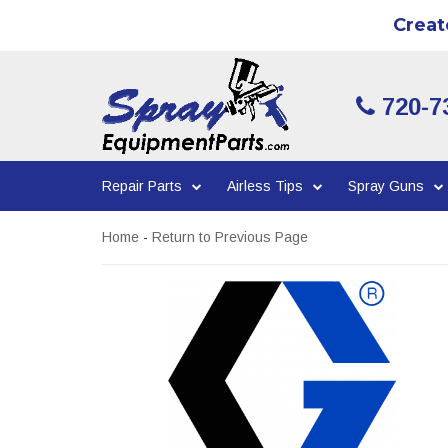
Creat
720-7
Repair Parts
Airless Tips
Spray Guns
Home
-
Return to Previous Page