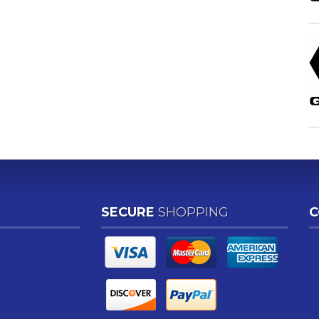
SECURE
SHOPPING
C