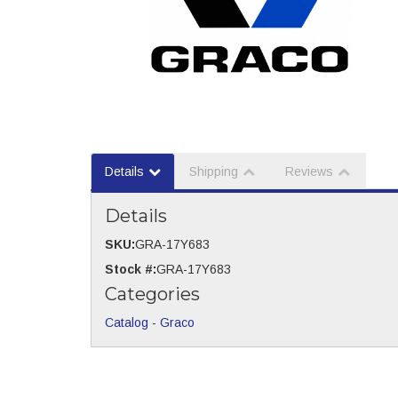
Details
Shipping
Reviews
Details
SKU:
GRA-17Y683
Stock #:
GRA-17Y683
Categories
Catalog
-
Graco