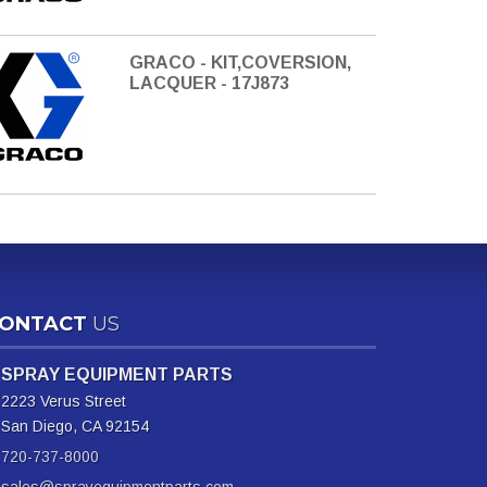
GRACO - KIT,COVERSION,
LACQUER - 17J873
ONTACT
US
SPRAY EQUIPMENT PARTS
2223 Verus Street
San Diego, CA 92154
720-737-8000