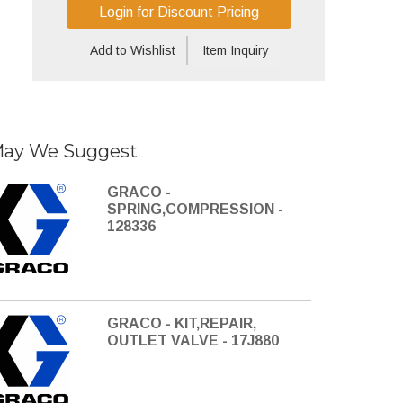
Login for Discount Pricing
Add to Wishlist
Item Inquiry
ay We Suggest
GRACO -
SPRING,COMPRESSION -
128336
GRACO - KIT,REPAIR,
OUTLET VALVE - 17J880