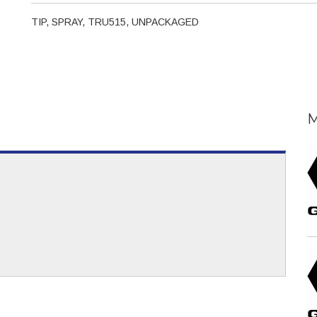
TIP, SPRAY, TRU515, UNPACKAGED
M