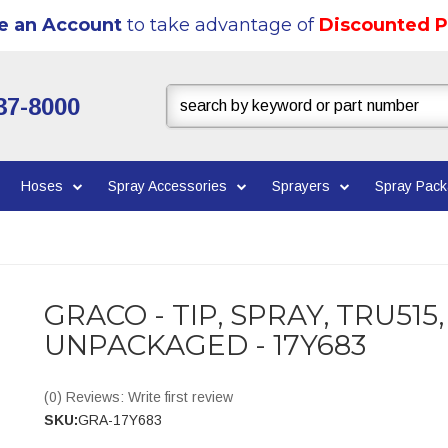
e an Account
to take advantage of
Discounted P
37-8000
Hoses
Spray Accessories
Sprayers
Spray Pac
GRACO - TIP, SPRAY, TRU515,
UNPACKAGED - 17Y683
(0) Reviews: Write first review
SKU:
GRA-17Y683