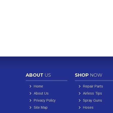
ABOUT
US
SHOP
NOW
Home
Repair Parts
About Us
Airless Tips
Privacy Policy
Spray Guns
Site Map
Hoses