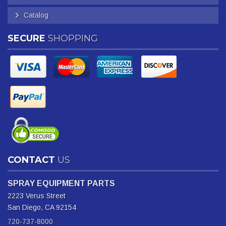
Catalog
SECURE
SHOPPING
CONTACT
US
SPRAY EQUIPMENT PARTS
2223 Verus Street
San Diego, CA 92154
720-737-8000