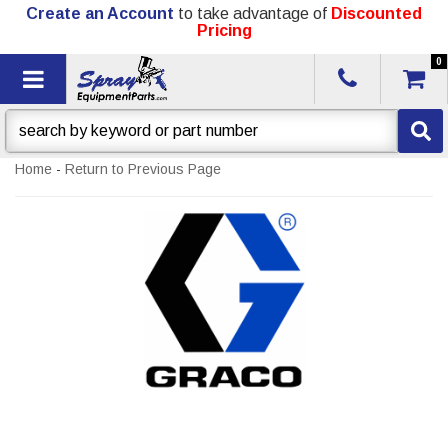
Create an Account
to take advantage of
Discounted
Pricing
0
Toggle navigation
Home
-
Return to Previous Page