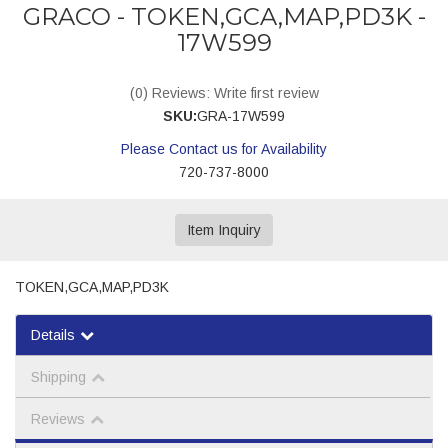
GRACO - TOKEN,GCA,MAP,PD3K -
17W599
(0) Reviews: Write first review
SKU:
GRA-17W599
Please Contact us for Availability
720-737-8000
Item Inquiry
TOKEN,GCA,MAP,PD3K
Details
Shipping
Reviews