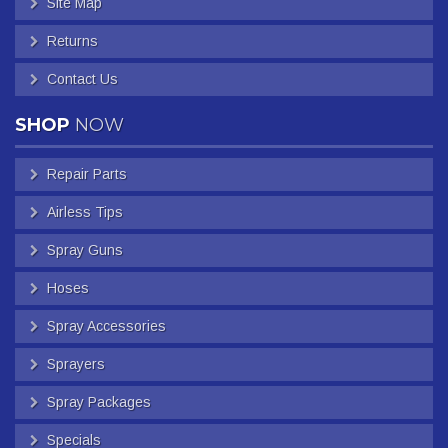
Site Map
Returns
Contact Us
SHOP
NOW
Repair Parts
Airless Tips
Spray Guns
Hoses
Spray Accessories
Sprayers
Spray Packages
Specials