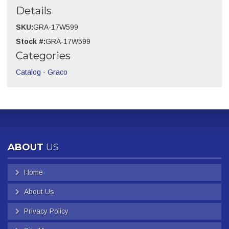
Details
SKU:
GRA-17W599
Stock #:
GRA-17W599
Categories
Catalog
-
Graco
ABOUT
US
Home
About Us
Privacy Policy