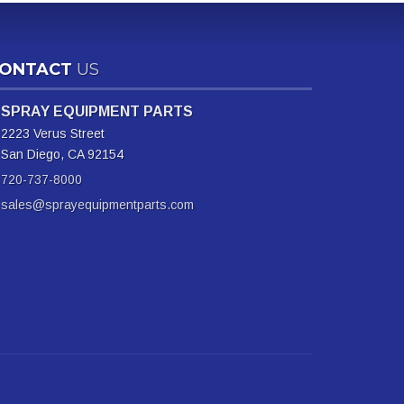
ONTACT
US
SPRAY EQUIPMENT PARTS
2223 Verus Street
San Diego, CA 92154
720-737-8000
sales@sprayequipmentparts.com