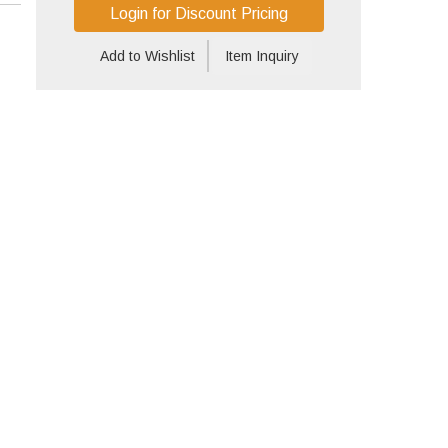
Login for Discount Pricing
Add to Wishlist
Item Inquiry