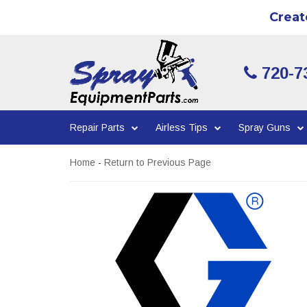
Creat
720-7
Repair Parts
Airless Tips
Spray Guns
Home
-
Return to Previous Page