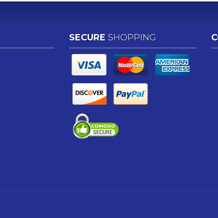
SECURE
SHOPPING
C