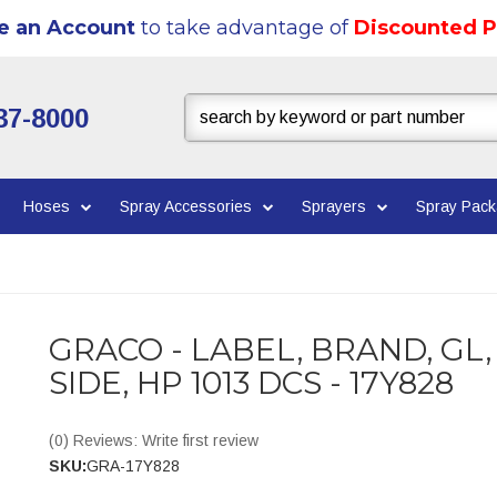
e an Account
to take advantage of
Discounted P
37-8000
Hoses
Spray Accessories
Sprayers
Spray Pac
GRACO - LABEL, BRAND, GL,
SIDE, HP 1013 DCS - 17Y828
(0) Reviews: Write first review
SKU:
GRA-17Y828