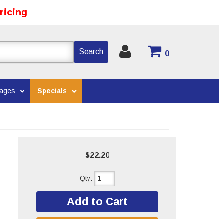
ricing
Search
0
kages
Specials
$22.20
Qty
:
Add to Cart