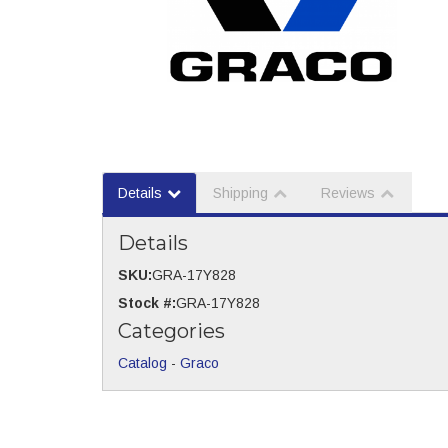
Details
Shipping
Reviews
Details
SKU:
GRA-17Y828
Stock #:
GRA-17Y828
Categories
Catalog
-
Graco