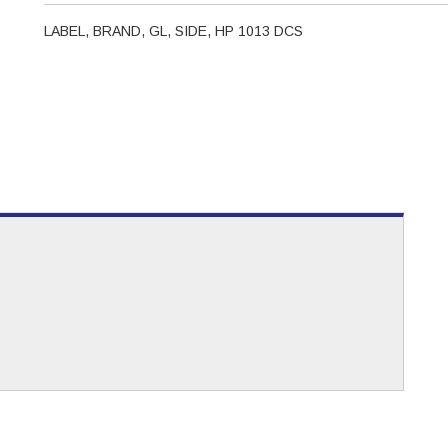
LABEL, BRAND, GL, SIDE, HP 1013 DCS