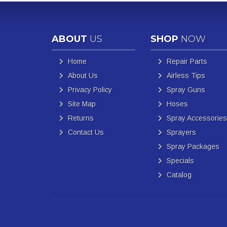
ABOUT
US
SHOP
NOW
Home
Repair Parts
About Us
Airless Tips
Privacy Policy
Spray Guns
Site Map
Hoses
Returns
Spray Accessories
Contact Us
Sprayers
Spray Packages
Specials
Catalog