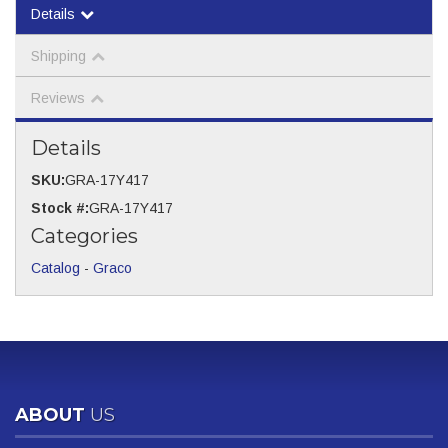
Details
Shipping
Reviews
Details
SKU:
GRA-17Y417
Stock #:
GRA-17Y417
Categories
Catalog
-
Graco
ABOUT
US