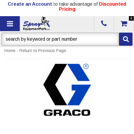
Create an Account
to take advantage of
Discounted
Pricing
0
Toggle navigation
Home
-
Return to Previous Page