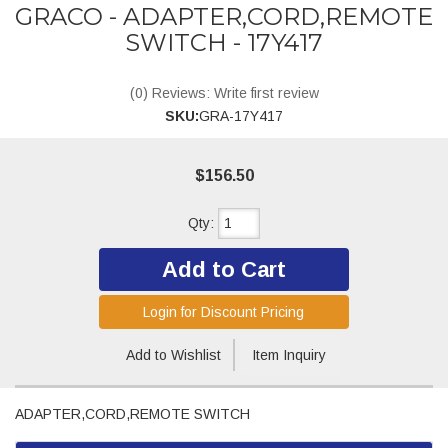
GRACO - ADAPTER,CORD,REMOTE
SWITCH - 17Y417
(0) Reviews: Write first review
SKU:
GRA-17Y417
$156.50
Qty
:
Add to Cart
Login for Discount Pricing
Add to Wishlist
Item Inquiry
ADAPTER,CORD,REMOTE SWITCH