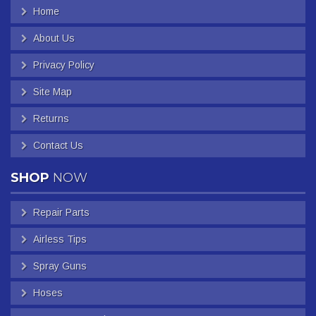
Home
About Us
Privacy Policy
Site Map
Returns
Contact Us
SHOP
NOW
Repair Parts
Airless Tips
Spray Guns
Hoses