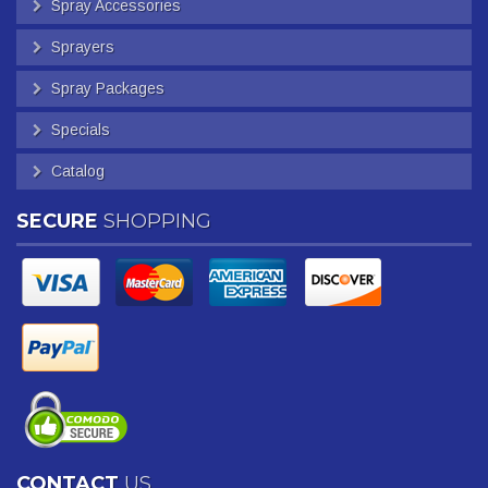
Spray Accessories
Sprayers
Spray Packages
Specials
Catalog
SECURE
SHOPPING
CONTACT
US