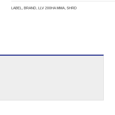
LABEL, BRAND, LLV 200HA MMA, SHRD