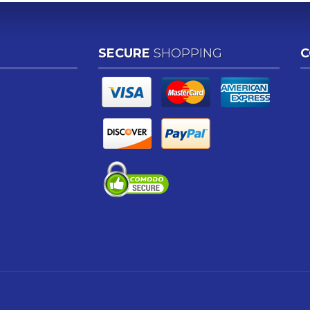
SECURE
SHOPPING
C