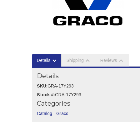
Details
Shipping
Reviews
Details
SKU:
GRA-17Y293
Stock #:
GRA-17Y293
Categories
Catalog
-
Graco