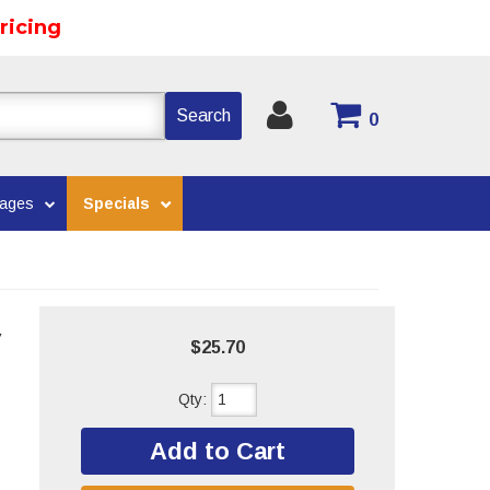
ricing
Search
0
kages
Specials
V
$25.70
Qty
:
Add to Cart