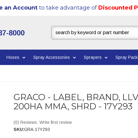
e an Account
to take advantage of
Discounted P
37-8000
Hoses
Spray Accessories
Sprayers
Spray Pac
GRACO - LABEL, BRAND, LL
200HA MMA, SHRD - 17Y293
(0) Reviews: Write first review
SKU:
GRA-17Y293