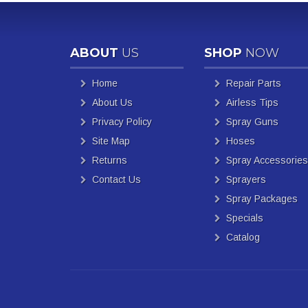
ABOUT
US
SHOP
NOW
Home
Repair Parts
About Us
Airless Tips
Privacy Policy
Spray Guns
Site Map
Hoses
Returns
Spray Accessories
Contact Us
Sprayers
Spray Packages
Specials
Catalog