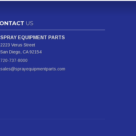
ONTACT
US
SPRAY EQUIPMENT PARTS
2223 Verus Street
San Diego, CA 92154
720-737-8000
sales@sprayequipmentparts.com