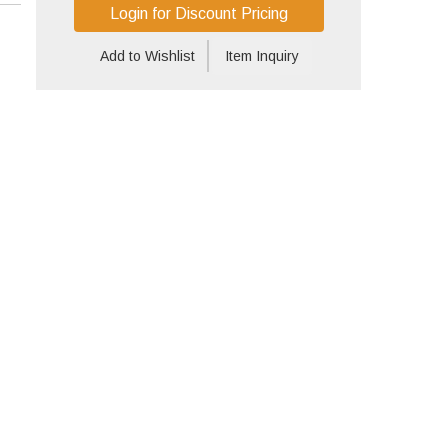
Login for Discount Pricing
Add to Wishlist
Item Inquiry