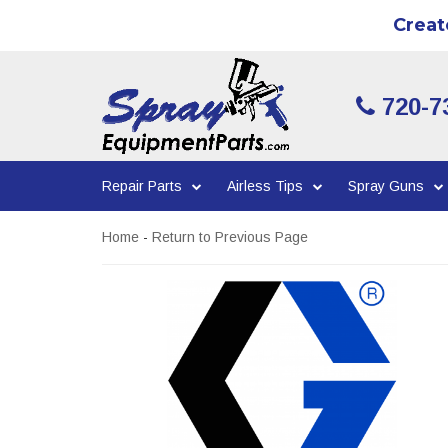
Creat
720-7
Repair Parts
Airless Tips
Spray Guns
Home
-
Return to Previous Page