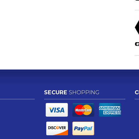
SECURE
SHOPPING
C