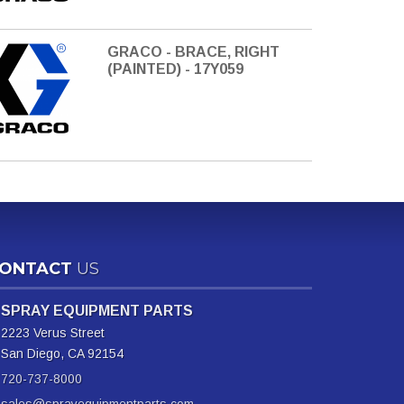
GRACO - BRACE, RIGHT
(PAINTED) - 17Y059
ONTACT
US
SPRAY EQUIPMENT PARTS
2223 Verus Street
San Diego, CA 92154
720-737-8000