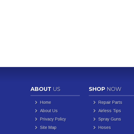
ABOUT
US
SHOP
NOW
Home
Repair Parts
About Us
Airless Tips
Privacy Policy
Spray Guns
Site Map
Hoses