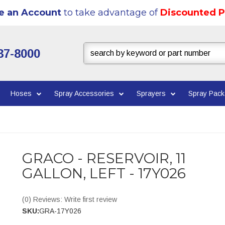
e an Account
to take advantage of
Discounted P
37-8000
Hoses
Spray Accessories
Sprayers
Spray Pac
GRACO - RESERVOIR, 11
GALLON, LEFT - 17Y026
(0) Reviews: Write first review
SKU:
GRA-17Y026