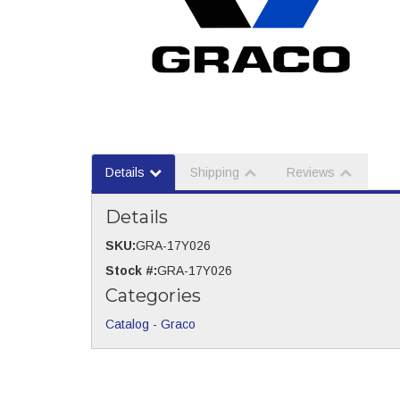
Details
Shipping
Reviews
Details
SKU:
GRA-17Y026
Stock #:
GRA-17Y026
Categories
Catalog
-
Graco