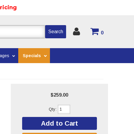
ricing
Search
0
kages
Specials
$259.00
Qty
:
Add to Cart