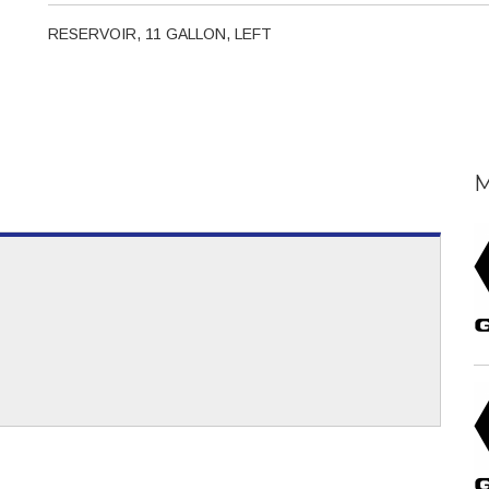
RESERVOIR, 11 GALLON, LEFT
M