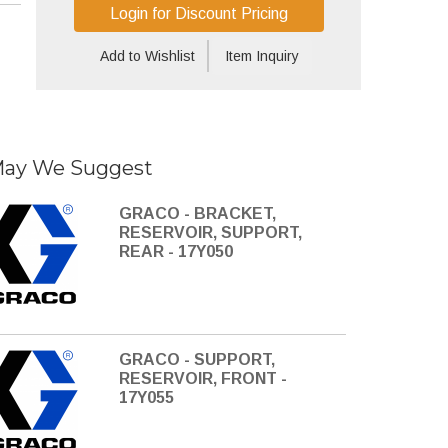
Login for Discount Pricing
Add to Wishlist
Item Inquiry
ay We Suggest
GRACO - BRACKET,
RESERVOIR, SUPPORT,
REAR - 17Y050
GRACO - SUPPORT,
RESERVOIR, FRONT -
17Y055