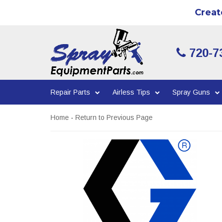
Creat
720-7
Repair Parts
Airless Tips
Spray Guns
Home
-
Return to Previous Page