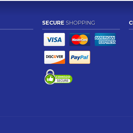
SECURE
SHOPPING
C