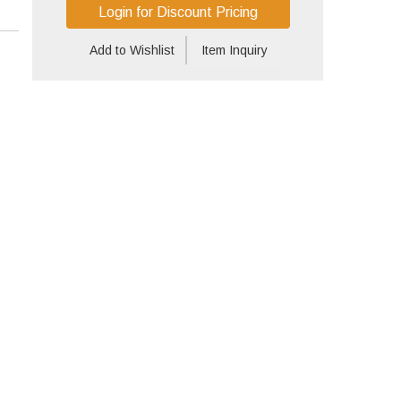
Login for Discount Pricing
Add to Wishlist
Item Inquiry