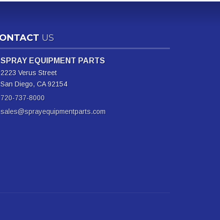
ONTACT
US
SPRAY EQUIPMENT PARTS
2223 Verus Street
San Diego, CA 92154
720-737-8000
sales@sprayequipmentparts.com