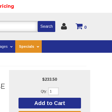
ricing
Search
0
kages
Specials
$233.50
SE
Qty
:
Add to Cart