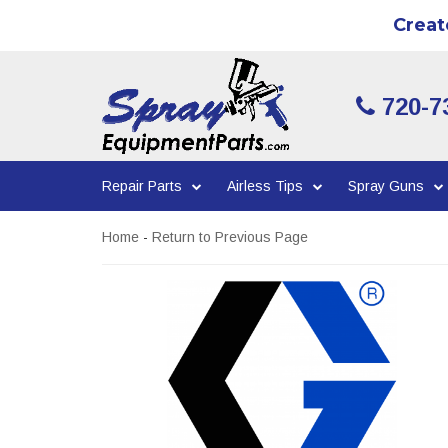
Creat
720-7
Repair Parts
Airless Tips
Spray Guns
Home
-
Return to Previous Page