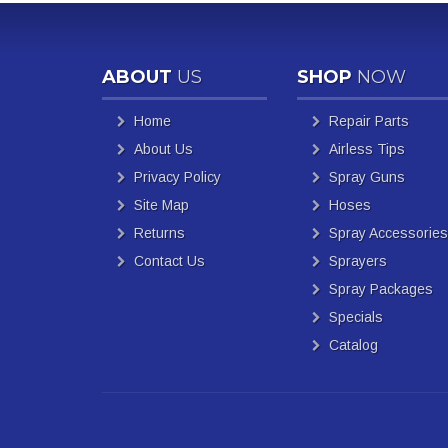
ABOUT
US
SHOP
NOW
Home
Repair Parts
About Us
Airless Tips
Privacy Policy
Spray Guns
Site Map
Hoses
Returns
Spray Accessories
Contact Us
Sprayers
Spray Packages
Specials
Catalog