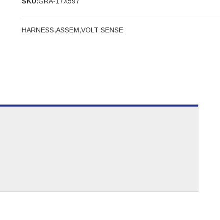
SKU:
GRA-17X597
HARNESS,ASSEM,VOLT SENSE