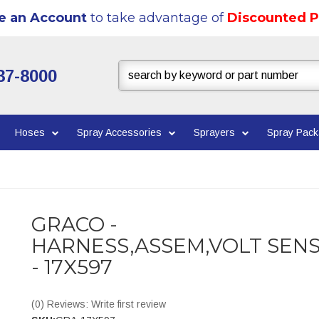
e an Account
to take advantage of
Discounted P
37-8000
Hoses
Spray Accessories
Sprayers
Spray Pac
GRACO -
HARNESS,ASSEM,VOLT SEN
- 17X597
(0) Reviews: Write first review