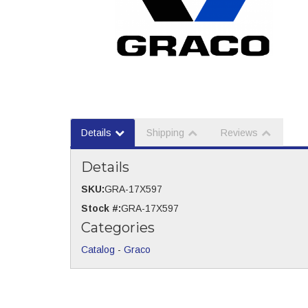
Details
Shipping
Reviews
Details
SKU:
GRA-17X597
Stock #:
GRA-17X597
Categories
Catalog
-
Graco