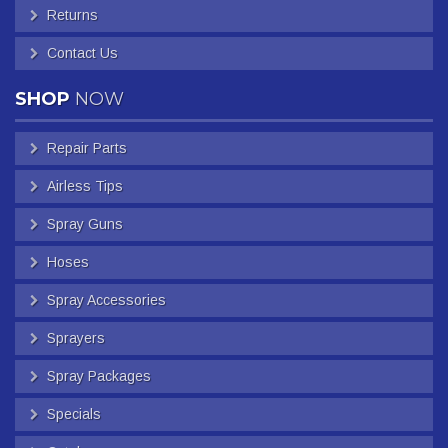
Returns
Contact Us
SHOP
NOW
Repair Parts
Airless Tips
Spray Guns
Hoses
Spray Accessories
Sprayers
Spray Packages
Specials