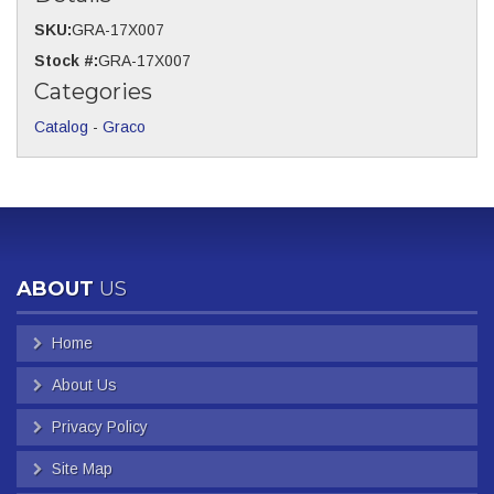
SKU:
GRA-17X007
Stock #:
GRA-17X007
Categories
Catalog
-
Graco
ABOUT
US
Home
About Us
Privacy Policy
Site Map