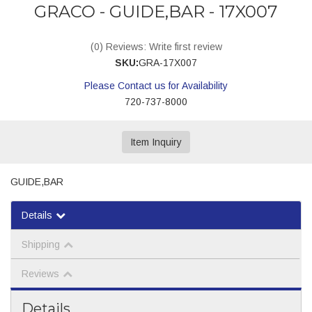
GRACO - GUIDE,BAR - 17X007
(0) Reviews: Write first review
SKU:
GRA-17X007
Please Contact us for Availability
720-737-8000
Item Inquiry
GUIDE,BAR
Details
Shipping
Reviews
Details