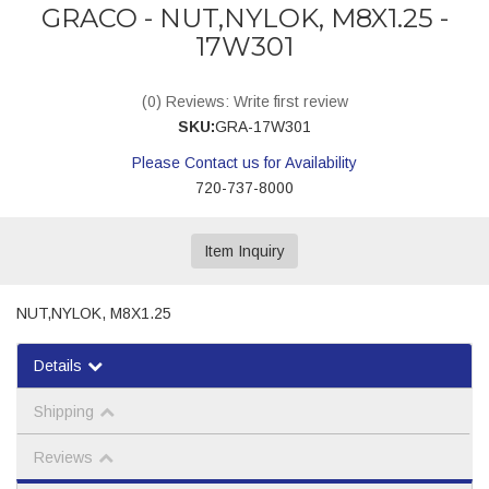
GRACO - NUT,NYLOK, M8X1.25 -
17W301
(0) Reviews: Write first review
SKU:
GRA-17W301
Please Contact us for Availability
720-737-8000
Item Inquiry
NUT,NYLOK, M8X1.25
Details
Shipping
Reviews