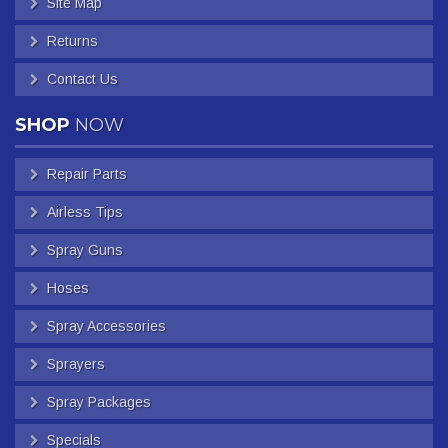
Site Map
Returns
Contact Us
SHOP
NOW
Repair Parts
Airless Tips
Spray Guns
Hoses
Spray Accessories
Sprayers
Spray Packages
Specials