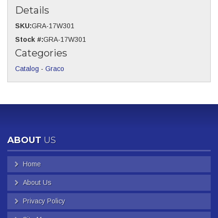
Details
SKU:
GRA-17W301
Stock #:
GRA-17W301
Categories
Catalog
-
Graco
ABOUT
US
Home
About Us
Privacy Policy