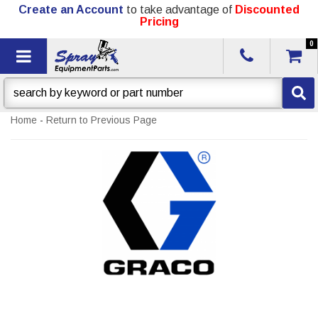
Create an Account
to take advantage of
Discounted
Pricing
0
Toggle navigation
Home
-
Return to Previous Page