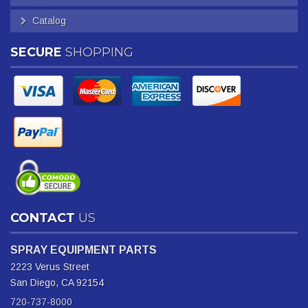
Catalog
SECURE
SHOPPING
CONTACT
US
SPRAY EQUIPMENT PARTS
2223 Verus Street
San Diego, CA 92154
720-737-8000