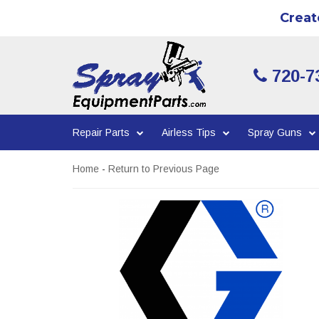
Creat
720-7
Repair Parts
Airless Tips
Spray Guns
Home
-
Return to Previous Page