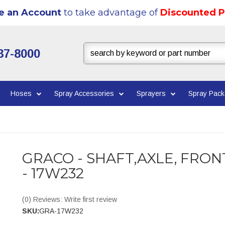
e an Account
to take advantage of
Discounted P
37-8000
Hoses
Spray Accessories
Sprayers
Spray Pac
GRACO - SHAFT,AXLE, FRON
- 17W232
(0) Reviews: Write first review
SKU:
GRA-17W232