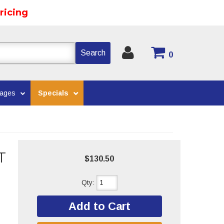
ricing
Search
0
kages
Specials
T
$130.50
Qty
:
Add to Cart