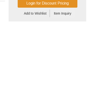
Login for Discount Pricing
Add to Wishlist
Item Inquiry