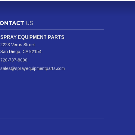
ONTACT
US
SPRAY EQUIPMENT PARTS
2223 Verus Street
San Diego, CA 92154
720-737-8000
sales@sprayequipmentparts.com