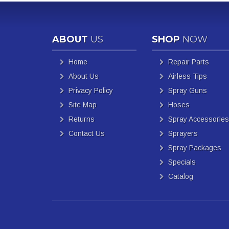
ABOUT
US
SHOP
NOW
Home
Repair Parts
About Us
Airless Tips
Privacy Policy
Spray Guns
Site Map
Hoses
Returns
Spray Accessories
Contact Us
Sprayers
Spray Packages
Specials
Catalog