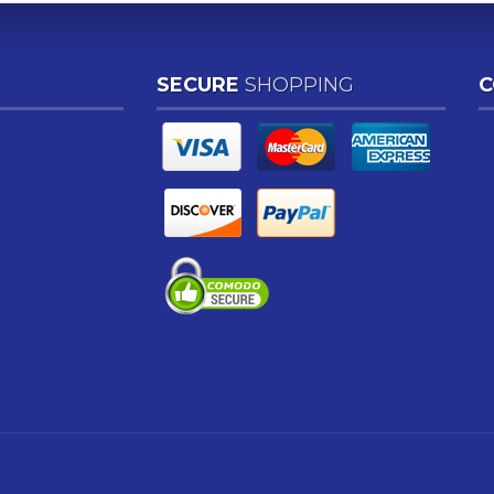
SECURE
SHOPPING
C