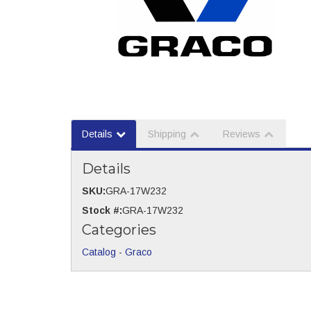
Details
Shipping
Reviews
Details
SKU:
GRA-17W232
Stock #:
GRA-17W232
Categories
Catalog
-
Graco