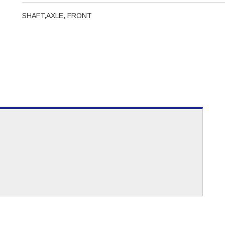
SHAFT,AXLE, FRONT