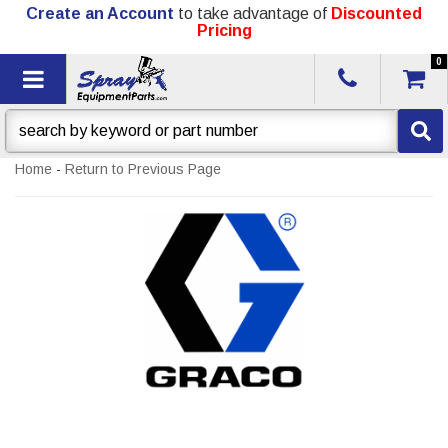
Create an Account
to take advantage of
Discounted
Pricing
0
Toggle navigation
Home
-
Return to Previous Page