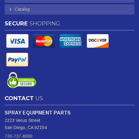
Catalog
SECURE
SHOPPING
CONTACT
US
SPRAY EQUIPMENT PARTS
2223 Verus Street
San Diego, CA 92154
720-737-8000