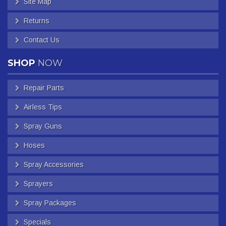
Site Map
Returns
Contact Us
SHOP
NOW
Repair Parts
Airless Tips
Spray Guns
Hoses
Spray Accessories
Sprayers
Spray Packages
Specials