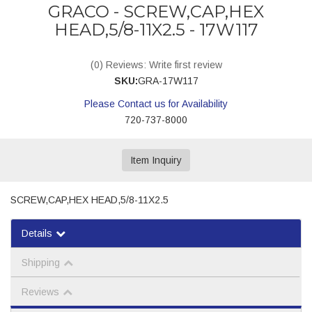
GRACO - SCREW,CAP,HEX
HEAD,5/8-11X2.5 - 17W117
(0) Reviews: Write first review
SKU:
GRA-17W117
Please Contact us for Availability
720-737-8000
Item Inquiry
SCREW,CAP,HEX HEAD,5/8-11X2.5
Details
Shipping
Reviews