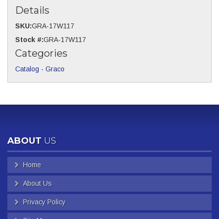
Details
SKU:
GRA-17W117
Stock #:
GRA-17W117
Categories
Catalog
-
Graco
ABOUT
US
Home
About Us
Privacy Policy