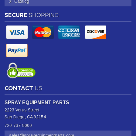
Catalog
SECURE
SHOPPING
CONTACT
US
SPRAY EQUIPMENT PARTS
2223 Verus Street
San Diego, CA 92154
720-737-8000
sales@sprayequipmentparts.com