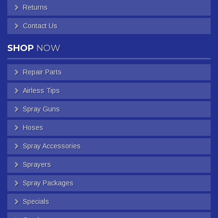
Returns
Contact Us
SHOP
NOW
Repair Parts
Airless Tips
Spray Guns
Hoses
Spray Accessories
Sprayers
Spray Packages
Specials