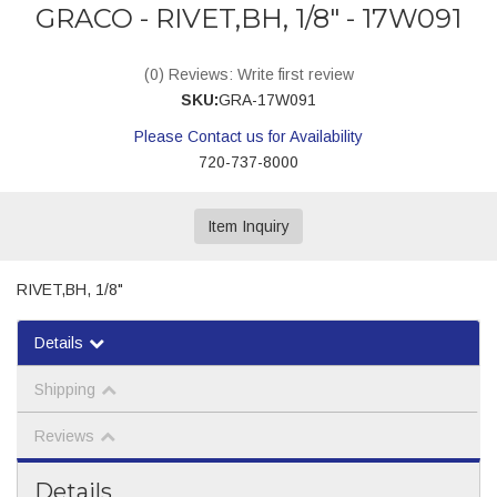
GRACO - RIVET,BH, 1/8" - 17W091
(0) Reviews: Write first review
SKU:
GRA-17W091
Please Contact us for Availability
720-737-8000
Item Inquiry
RIVET,BH, 1/8"
Details
Shipping
Reviews
Details