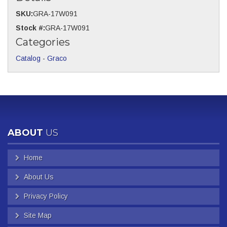
SKU:
GRA-17W091
Stock #:
GRA-17W091
Categories
Catalog
-
Graco
ABOUT
US
Home
About Us
Privacy Policy
Site Map