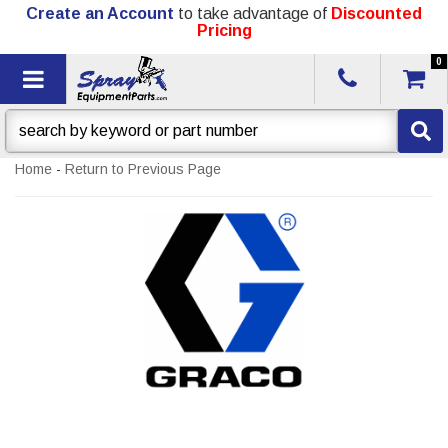
Create an Account
to take advantage of
Discounted
Pricing
0
Toggle navigation
Home
-
Return to Previous Page