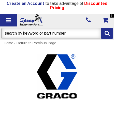
Create an Account
to take advantage of
Discounted
Pricing
0
Toggle navigation
Home
-
Return to Previous Page