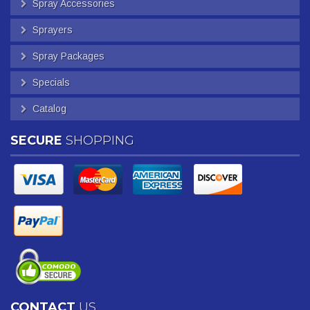
Spray Accessories
Sprayers
Spray Packages
Specials
Catalog
SECURE
SHOPPING
CONTACT
US