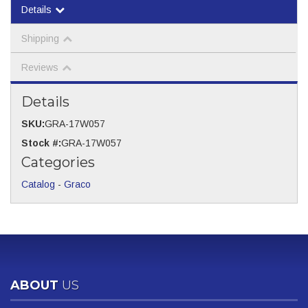
Details
Shipping
Reviews
Details
SKU:
GRA-17W057
Stock #:
GRA-17W057
Categories
Catalog
-
Graco
ABOUT
US