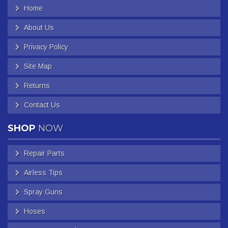
Home
About Us
Privacy Policy
Site Map
Returns
Contact Us
SHOP
NOW
Repair Parts
Airless Tips
Spray Guns
Hoses