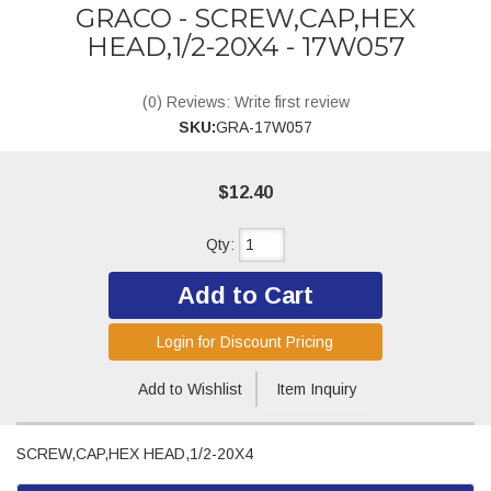
GRACO - SCREW,CAP,HEX
HEAD,1/2-20X4 - 17W057
(0) Reviews: Write first review
SKU:
GRA-17W057
$12.40
Qty
:
Add to Cart
Login for Discount Pricing
Add to Wishlist
Item Inquiry
SCREW,CAP,HEX HEAD,1/2-20X4