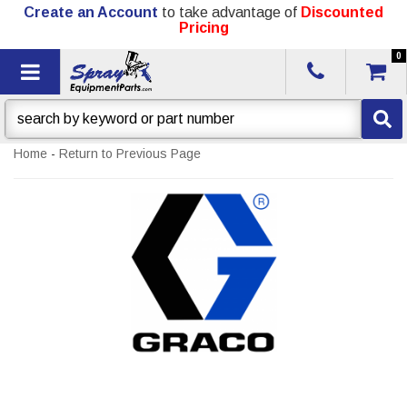
Create an Account
to take advantage of
Discounted
Pricing
0
Toggle navigation
Home
-
Return to Previous Page