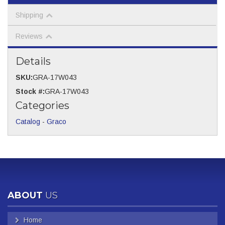
Shipping
Reviews
Details
SKU:
GRA-17W043
Stock #:
GRA-17W043
Categories
Catalog
-
Graco
ABOUT
US
Home