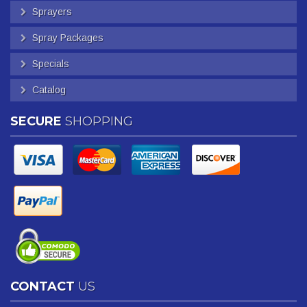
Sprayers
Spray Packages
Specials
Catalog
SECURE
SHOPPING
CONTACT
US