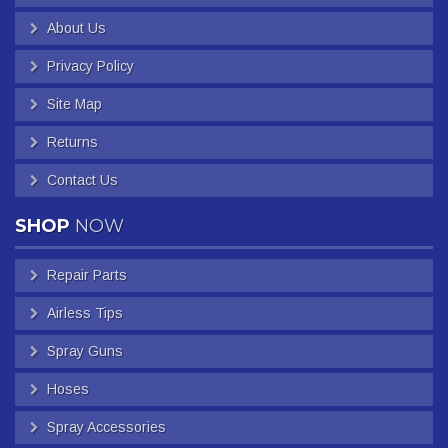
About Us
Privacy Policy
Site Map
Returns
Contact Us
SHOP
NOW
Repair Parts
Airless Tips
Spray Guns
Hoses
Spray Accessories