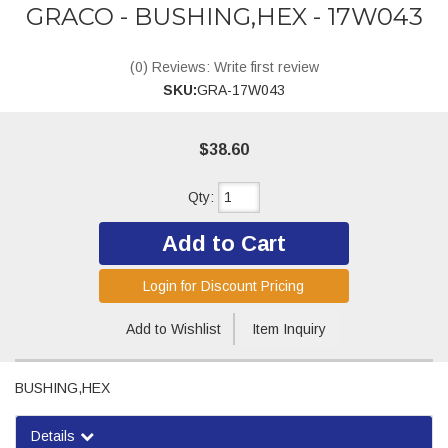
GRACO - BUSHING,HEX - 17W043
(0) Reviews: Write first review
SKU:
GRA-17W043
$38.60
Qty
:
Add to Cart
Login for Discount Pricing
Add to Wishlist
Item Inquiry
BUSHING,HEX
Details