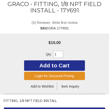
GRACO - FITTING, 1/8 NPT FIELD
INSTALL - 17Y691
(0) Reviews: Write first review
SKU:
GRA-17Y691
$16.00
Qty
:
Add to Cart
Login for Discount Pricing
Add to Wishlist
Item Inquiry
FITTING, 1/8 NPT FIELD INSTALL