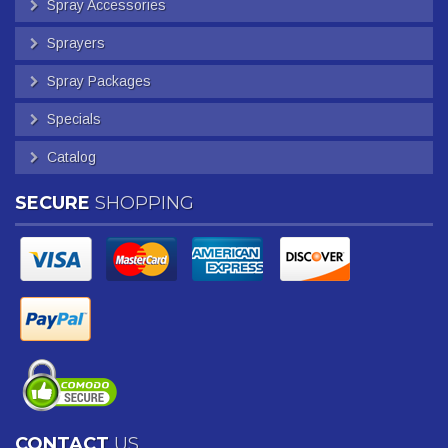
Spray Accessories
Sprayers
Spray Packages
Specials
Catalog
SECURE
SHOPPING
CONTACT
US