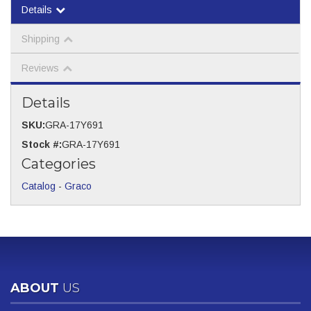
Details
Shipping
Reviews
Details
SKU:
GRA-17Y691
Stock #:
GRA-17Y691
Categories
Catalog
-
Graco
ABOUT
US