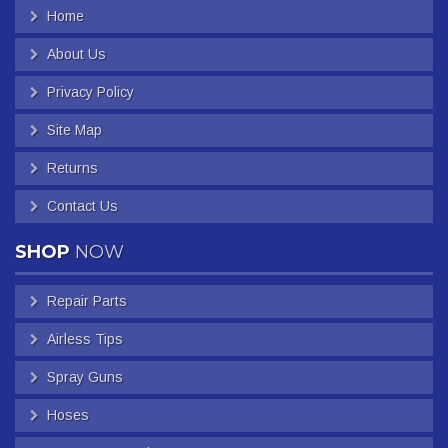
Home
About Us
Privacy Policy
Site Map
Returns
Contact Us
SHOP
NOW
Repair Parts
Airless Tips
Spray Guns
Hoses