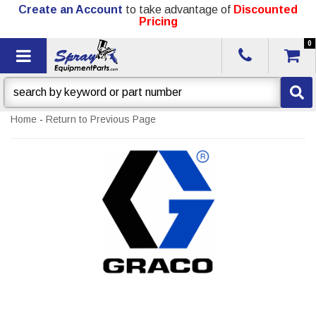
Create an Account
to take advantage of
Discounted
Pricing
0
Toggle navigation
Home
-
Return to Previous Page