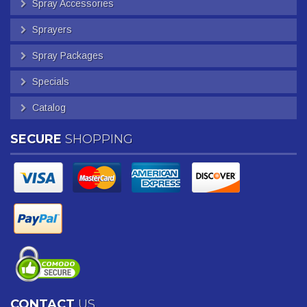
Spray Accessories
Sprayers
Spray Packages
Specials
Catalog
SECURE
SHOPPING
CONTACT
US