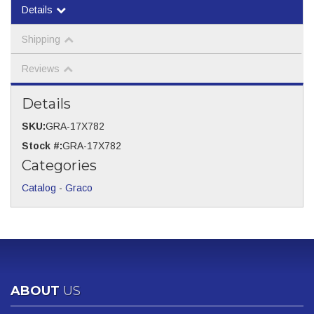
Details
Shipping
Reviews
Details
SKU:
GRA-17X782
Stock #:
GRA-17X782
Categories
Catalog
-
Graco
ABOUT
US