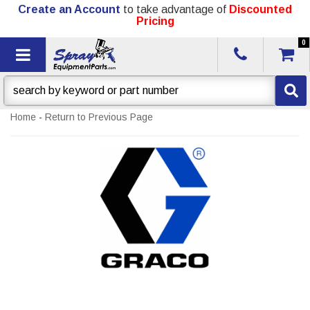
Create an Account
to take advantage of
Discounted
Pricing
0
Toggle navigation
Home
-
Return to Previous Page