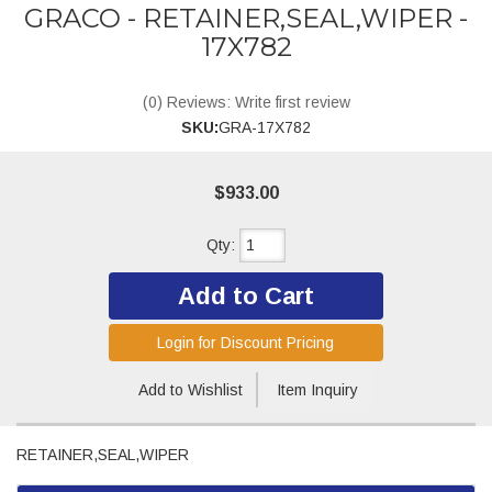
GRACO - RETAINER,SEAL,WIPER -
17X782
(0) Reviews: Write first review
SKU:
GRA-17X782
$933.00
Qty
:
Add to Cart
Login for Discount Pricing
Add to Wishlist
Item Inquiry
RETAINER,SEAL,WIPER