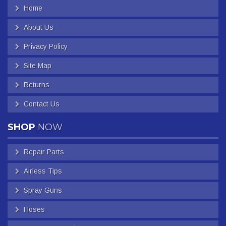
Home
About Us
Privacy Policy
Site Map
Returns
Contact Us
SHOP
NOW
Repair Parts
Airless Tips
Spray Guns
Hoses