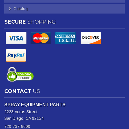
Catalog
SECURE
SHOPPING
CONTACT
US
SPRAY EQUIPMENT PARTS
2223 Verus Street
San Diego, CA 92154
720-737-8000