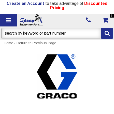
Create an Account
to take advantage of
Discounted
Pricing
0
Toggle navigation
Home
-
Return to Previous Page