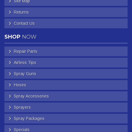
Site Map
Returns
Contact Us
SHOP
NOW
Repair Parts
Airless Tips
Spray Guns
Hoses
Spray Accessories
Sprayers
Spray Packages
Specials