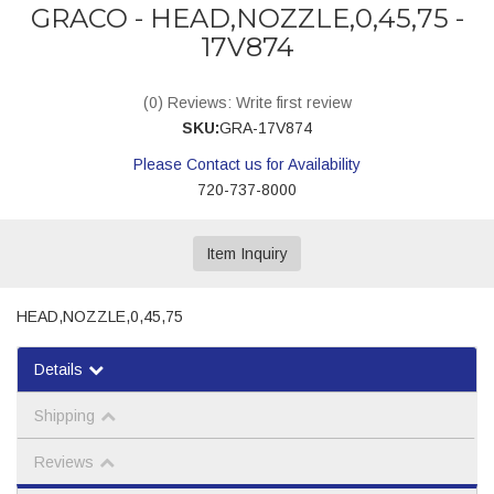
GRACO - HEAD,NOZZLE,0,45,75 -
17V874
(0) Reviews: Write first review
SKU:
GRA-17V874
Please Contact us for Availability
720-737-8000
Item Inquiry
HEAD,NOZZLE,0,45,75
Details
Shipping
Reviews