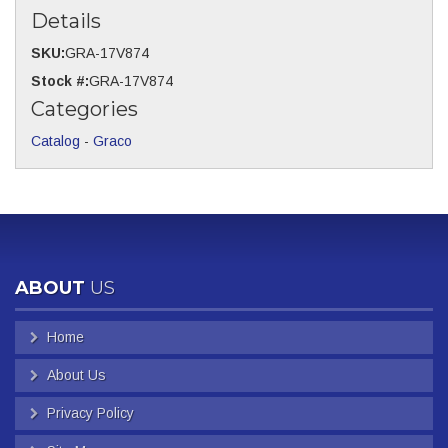
Details
SKU:
GRA-17V874
Stock #:
GRA-17V874
Categories
Catalog
-
Graco
ABOUT
US
Home
About Us
Privacy Policy