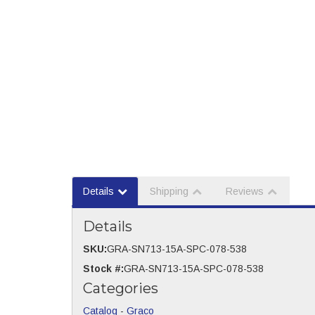
Details
Shipping
Reviews
Details
SKU:
GRA-SN713-15A-SPC-078-538
Stock #:
GRA-SN713-15A-SPC-078-538
Categories
Catalog
-
Graco