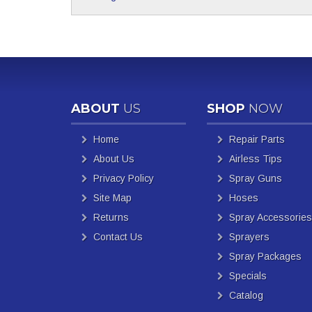
ABOUT
US
SHOP
NOW
Home
Repair Parts
About Us
Airless Tips
Privacy Policy
Spray Guns
Site Map
Hoses
Returns
Spray Accessories
Contact Us
Sprayers
Spray Packages
Specials
Catalog