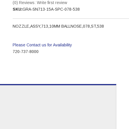
(0) Reviews: Write first review
SKU:
GRA-SN713-15A-SPC-078-538
NOZZLE,ASSY,713,10MM BALLNOSE,078,ST,538
Please Contact us for Availability
720-737-8000