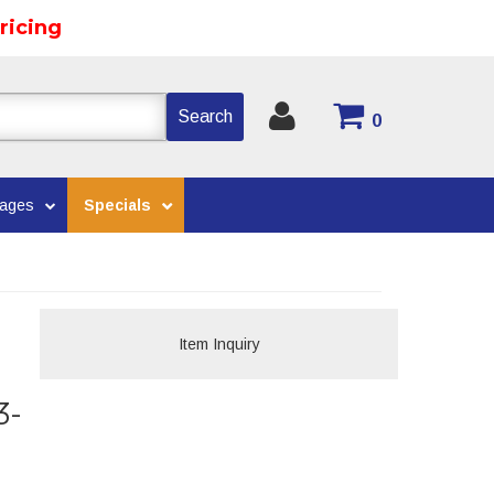
ricing
Search
0
kages
Specials
Item Inquiry
3-