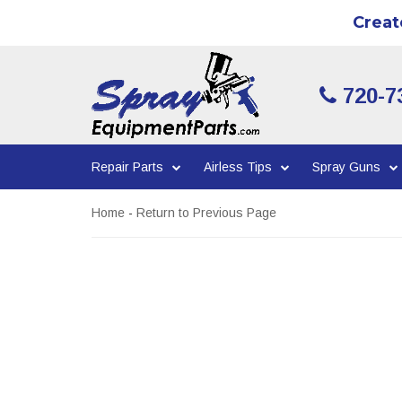
Creat
720-7
Repair Parts
Airless Tips
Spray Guns
Home
-
Return to Previous Page