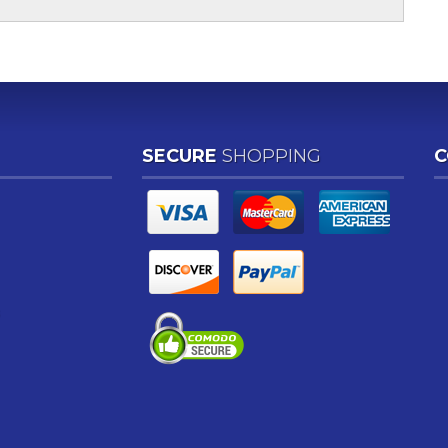
SECURE
SHOPPING
C