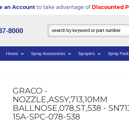
e an Account
to take advantage of
Discounted P
37-8000
Hoses
Spray Accessories
Sprayers
Spray Pac
GRACO -
NOZZLE,ASSY,713,10MM
BALLNOSE,078,ST,538 - SN71
15A-SPC-078-538