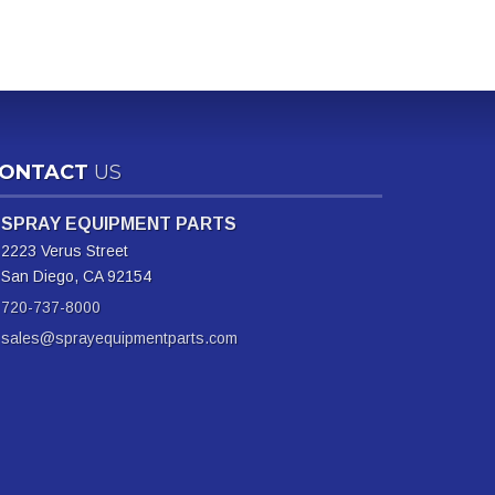
ONTACT
US
SPRAY EQUIPMENT PARTS
2223 Verus Street
San Diego, CA 92154
720-737-8000
sales@sprayequipmentparts.com