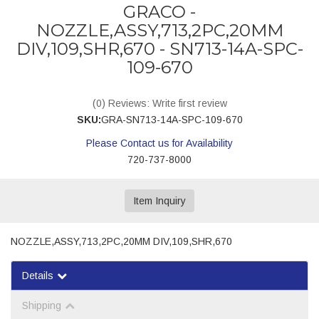
GRACO -
NOZZLE,ASSY,713,2PC,20MM
DIV,109,SHR,670 - SN713-14A-SPC-
109-670
(0) Reviews: Write first review
SKU:
GRA-SN713-14A-SPC-109-670
Please Contact us for Availability
720-737-8000
Item Inquiry
NOZZLE,ASSY,713,2PC,20MM DIV,109,SHR,670
Details
Shipping