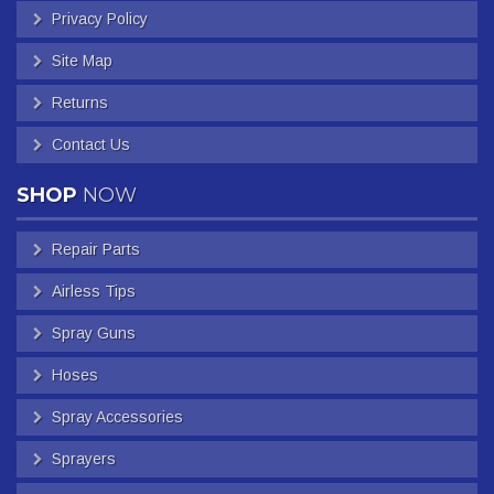
Privacy Policy
Site Map
Returns
Contact Us
SHOP
NOW
Repair Parts
Airless Tips
Spray Guns
Hoses
Spray Accessories
Sprayers