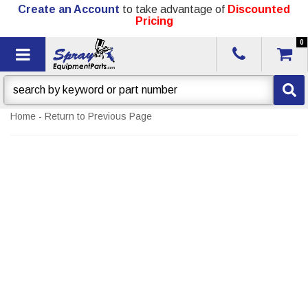
Create an Account
to take advantage of
Discounted
Pricing
0
Toggle navigation
Home
-
Return to Previous Page