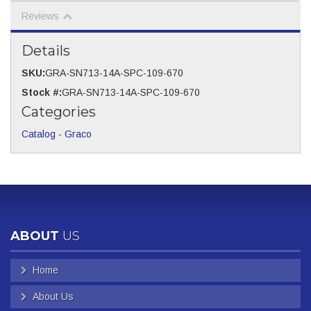
Reviews
Details
SKU:
GRA-SN713-14A-SPC-109-670
Stock #:
GRA-SN713-14A-SPC-109-670
Categories
Catalog
-
Graco
ABOUT
US
Home
About Us