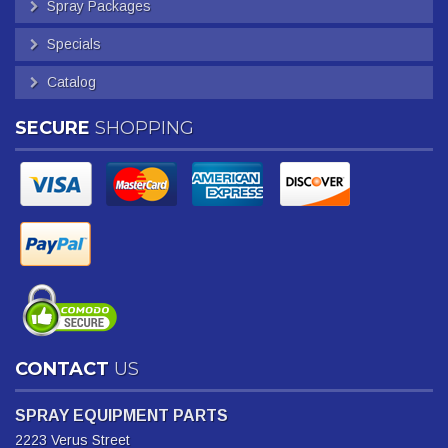
Spray Packages
Specials
Catalog
SECURE
SHOPPING
CONTACT
US
SPRAY EQUIPMENT PARTS
2223 Verus Street