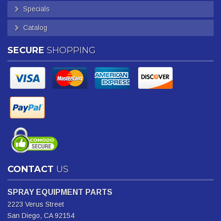
Specials
Catalog
SECURE
SHOPPING
CONTACT
US
SPRAY EQUIPMENT PARTS
2223 Verus Street
San Diego, CA 92154