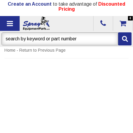
Create an Account
to take advantage of
Discounted
Pricing
0
Toggle navigation
Home
-
Return to Previous Page