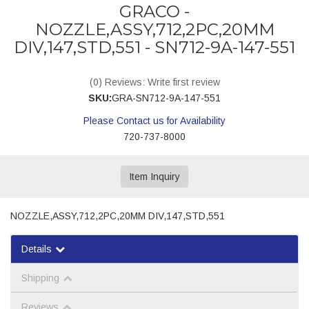
GRACO -
NOZZLE,ASSY,712,2PC,20MM
DIV,147,STD,551 - SN712-9A-147-551
(0) Reviews: Write first review
SKU:
GRA-SN712-9A-147-551
Please Contact us for Availability
720-737-8000
Item Inquiry
NOZZLE,ASSY,712,2PC,20MM DIV,147,STD,551
Details
Shipping
Reviews