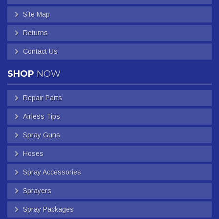
Site Map
Returns
Contact Us
SHOP
NOW
Repair Parts
Airless Tips
Spray Guns
Hoses
Spray Accessories
Sprayers
Spray Packages