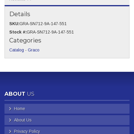
Details
SKU:
GRA-SN712-9A-147-551
Stock #:
GRA-SN712-9A-147-551
Categories
Catalog
-
Graco
ABOUT
US
Home
About Us
Privacy Policy