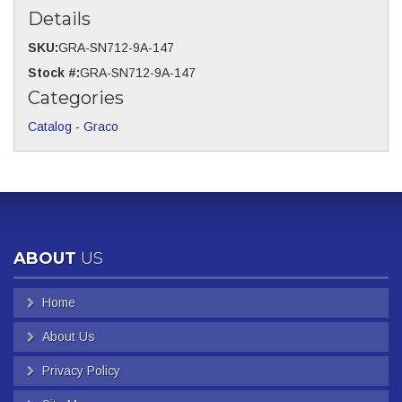
Details
SKU:
GRA-SN712-9A-147
Stock #:
GRA-SN712-9A-147
Categories
Catalog
-
Graco
ABOUT
US
Home
About Us
Privacy Policy