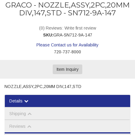
GRACO - NOZZLE,ASSY,2PC,20MM
DIV,147,STD - SN712-9A-147
(0) Reviews: Write first review
SKU:
GRA-SN712-9A-147
Please Contact us for Availability
720-737-8000
Item Inquiry
NOZZLE,ASSY,2PC,20MM DIV,147,STD
Details
Shipping
Reviews