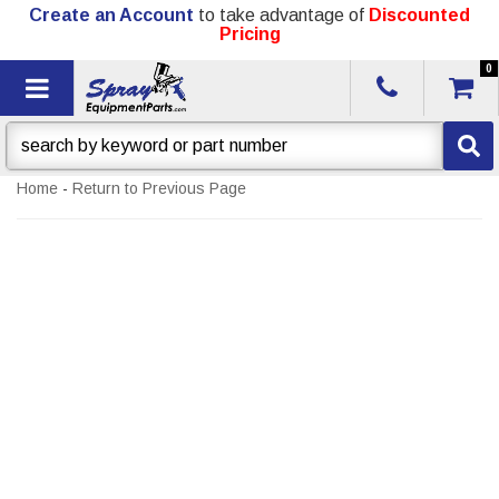
Create an Account
to take advantage of
Discounted
Pricing
0
Toggle navigation
Home
-
Return to Previous Page