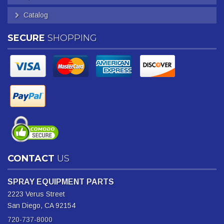
Catalog
SECURE
SHOPPING
CONTACT
US
SPRAY EQUIPMENT PARTS
2223 Verus Street
San Diego, CA 92154
720-737-8000