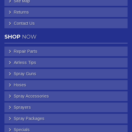
Site Map
Returns
Contact Us
SHOP
NOW
Repair Parts
Airless Tips
Spray Guns
Hoses
Spray Accessories
Sprayers
Spray Packages
Specials