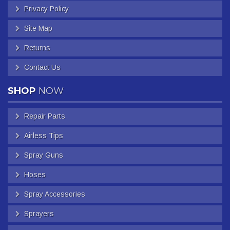
Privacy Policy
Site Map
Returns
Contact Us
SHOP
NOW
Repair Parts
Airless Tips
Spray Guns
Hoses
Spray Accessories
Sprayers