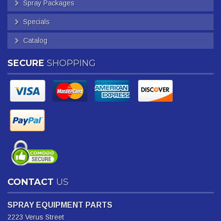
Spray Packages
Specials
Catalog
SECURE
SHOPPING
CONTACT
US
SPRAY EQUIPMENT PARTS
2223 Verus Street