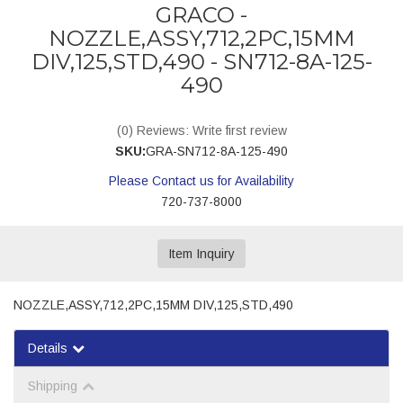
GRACO -
NOZZLE,ASSY,712,2PC,15MM
DIV,125,STD,490 - SN712-8A-125-
490
(0) Reviews: Write first review
SKU:
GRA-SN712-8A-125-490
Please Contact us for Availability
720-737-8000
Item Inquiry
NOZZLE,ASSY,712,2PC,15MM DIV,125,STD,490
Details
Shipping