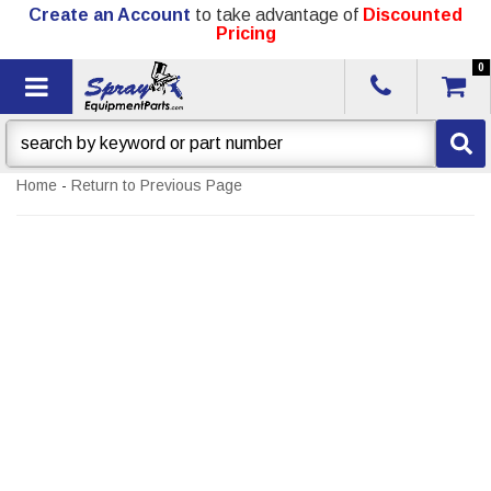
Create an Account
to take advantage of
Discounted
Pricing
0
Toggle navigation
Home
-
Return to Previous Page