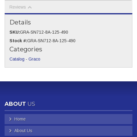
Reviews
Details
SKU:
GRA-SN712-8A-125-490
Stock #:
GRA-SN712-8A-125-490
Categories
Catalog
-
Graco
ABOUT
US
Home
About Us