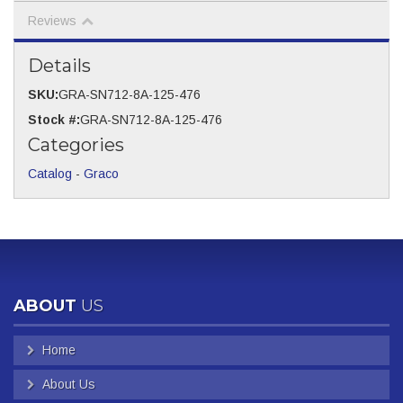
Reviews
Details
SKU:
GRA-SN712-8A-125-476
Stock #:
GRA-SN712-8A-125-476
Categories
Catalog
-
Graco
ABOUT
US
Home
About Us