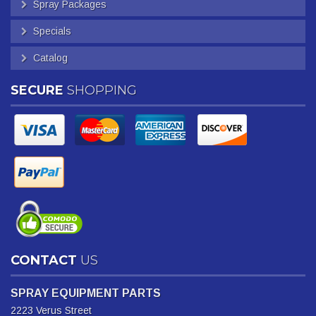
Spray Packages
Specials
Catalog
SECURE
SHOPPING
CONTACT
US
SPRAY EQUIPMENT PARTS
2223 Verus Street