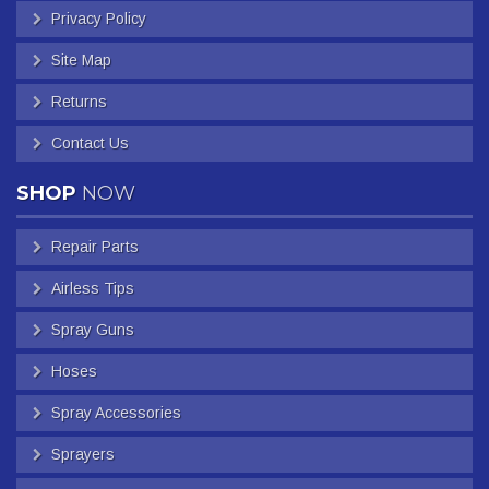
Privacy Policy
Site Map
Returns
Contact Us
SHOP
NOW
Repair Parts
Airless Tips
Spray Guns
Hoses
Spray Accessories
Sprayers