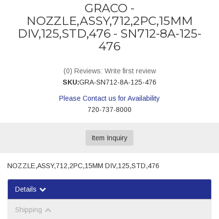
GRACO -
NOZZLE,ASSY,712,2PC,15MM
DIV,125,STD,476 - SN712-8A-125-
476
(0) Reviews: Write first review
SKU:
GRA-SN712-8A-125-476
Please Contact us for Availability
720-737-8000
Item Inquiry
NOZZLE,ASSY,712,2PC,15MM DIV,125,STD,476
Details
Shipping