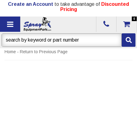
Create an Account
to take advantage of
Discounted
Pricing
0
Toggle navigation
Home
-
Return to Previous Page