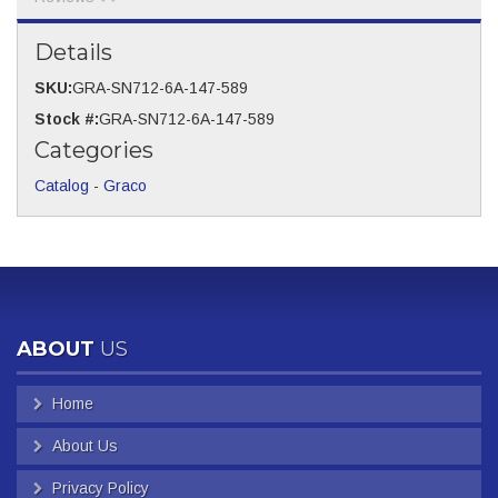
Details
SKU:
GRA-SN712-6A-147-589
Stock #:
GRA-SN712-6A-147-589
Categories
Catalog
-
Graco
ABOUT
US
Home
About Us
Privacy Policy