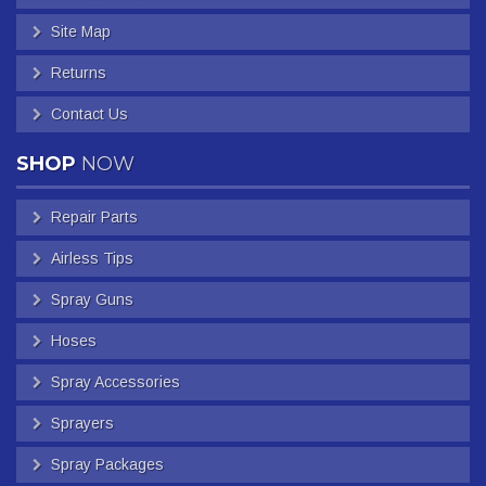
Site Map
Returns
Contact Us
SHOP
NOW
Repair Parts
Airless Tips
Spray Guns
Hoses
Spray Accessories
Sprayers
Spray Packages