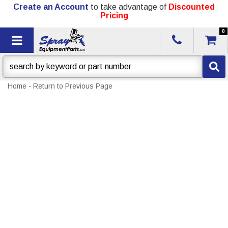
Create an Account
to take advantage of
Discounted
Pricing
0
Toggle navigation
Home
-
Return to Previous Page