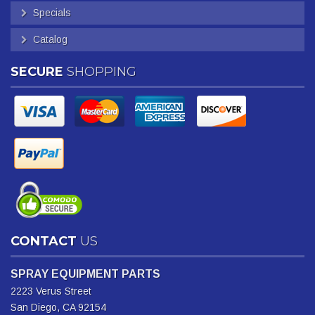
Specials
Catalog
SECURE
SHOPPING
CONTACT
US
SPRAY EQUIPMENT PARTS
2223 Verus Street
San Diego, CA 92154