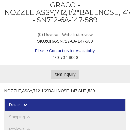
GRACO -
NOZZLE,ASSY,712,1/2"BALLNOSE,14
- SN712-6A-147-589
(0) Reviews: Write first review
SKU:
GRA-SN712-6A-147-589
Please Contact us for Availability
720-737-8000
Item Inquiry
NOZZLE,ASSY,712,1/2"BALLNOSE,147,SHR,589
Details
Shipping
Reviews