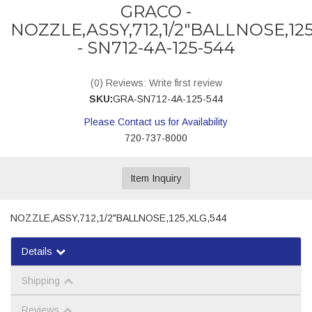
GRACO -
NOZZLE,ASSY,712,1/2"BALLNOSE,125
- SN712-4A-125-544
(0) Reviews: Write first review
SKU:
GRA-SN712-4A-125-544
Please Contact us for Availability
720-737-8000
Item Inquiry
NOZZLE,ASSY,712,1/2"BALLNOSE,125,XLG,544
Details
Shipping
Reviews