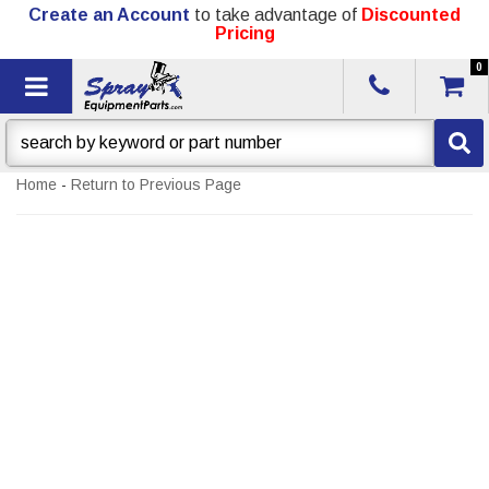
Create an Account
to take advantage of
Discounted
Pricing
0
Toggle navigation
Home
-
Return to Previous Page