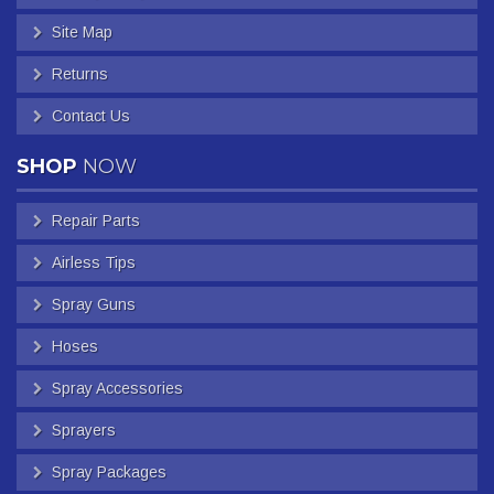
Site Map
Returns
Contact Us
SHOP
NOW
Repair Parts
Airless Tips
Spray Guns
Hoses
Spray Accessories
Sprayers
Spray Packages