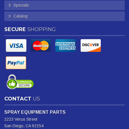
Specials
Catalog
SECURE
SHOPPING
CONTACT
US
SPRAY EQUIPMENT PARTS
2223 Verus Street
San Diego, CA 92154