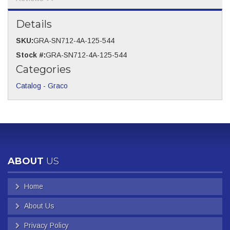
Details
SKU:
GRA-SN712-4A-125-544
Stock #:
GRA-SN712-4A-125-544
Categories
Catalog
-
Graco
ABOUT
US
Home
About Us
Privacy Policy