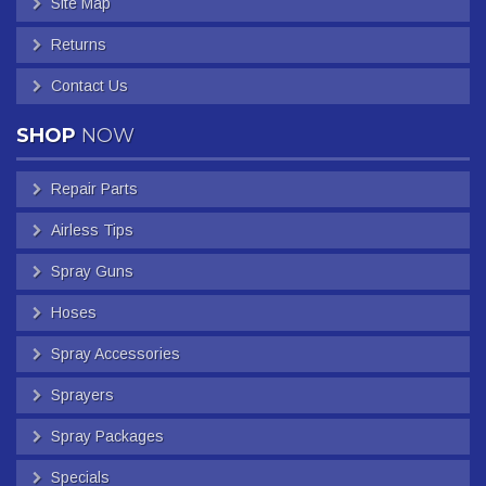
Site Map
Returns
Contact Us
SHOP
NOW
Repair Parts
Airless Tips
Spray Guns
Hoses
Spray Accessories
Sprayers
Spray Packages
Specials