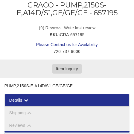
GRACO - PUMP,2150S-
E,A14D/S1,GE/GE/GE - 657195
(0) Reviews: Write first review
SKU:
GRA-657195
Please Contact us for Availability
720-737-8000
Item Inquiry
PUMP,2150S-E,A14D/S1,GE/GE/GE
Details
Shipping
Reviews