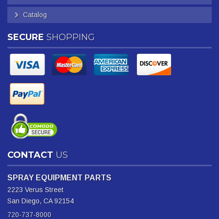
Catalog
SECURE
SHOPPING
CONTACT
US
SPRAY EQUIPMENT PARTS
2223 Verus Street
San Diego, CA 92154
720-737-8000