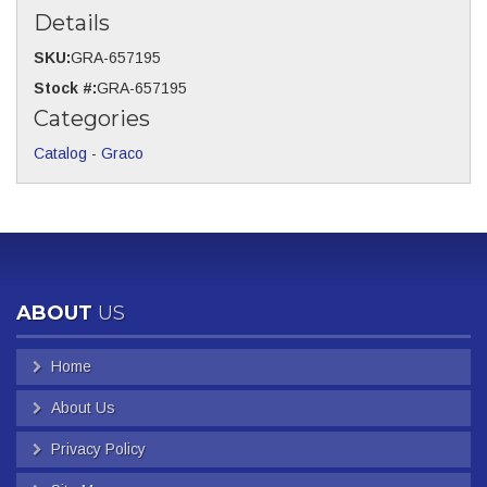
Details
SKU:
GRA-657195
Stock #:
GRA-657195
Categories
Catalog
-
Graco
ABOUT
US
Home
About Us
Privacy Policy