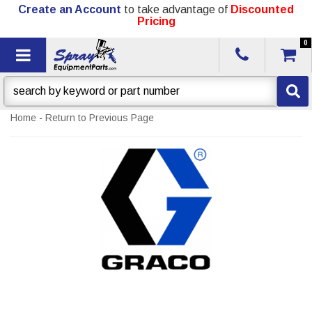
Create an Account
to take advantage of
Discounted
Pricing
0
Toggle navigation
Home
-
Return to Previous Page