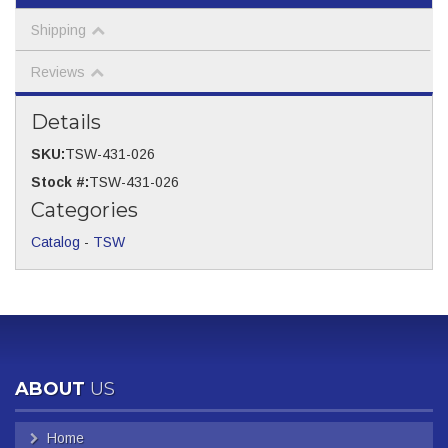
Shipping
Reviews
Details
SKU:
TSW-431-026
Stock #:
TSW-431-026
Categories
Catalog
-
TSW
ABOUT
US
Home