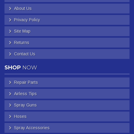
About Us
Privacy Policy
Site Map
Returns
Contact Us
SHOP
NOW
Repair Parts
Airless Tips
Spray Guns
Hoses
Spray Accessories