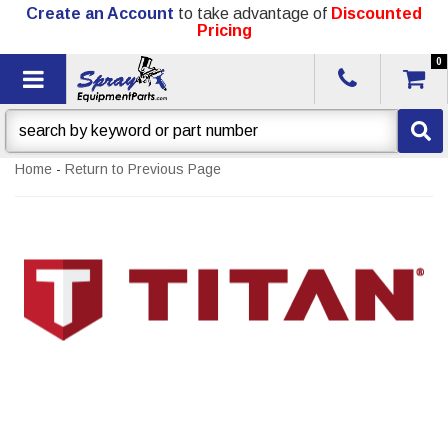
Create an Account
to take advantage of
Discounted
Pricing
0
Toggle navigation
Home
-
Return to Previous Page