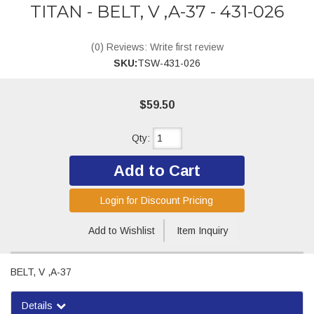
TITAN - BELT, V ,A-37 - 431-026
(0) Reviews: Write first review
SKU:
TSW-431-026
$59.50
Qty
:
Add to Cart
Login for Discount Pricing
Add to Wishlist
Item Inquiry
BELT, V ,A-37
Details