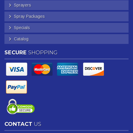
Sprayers
Spray Packages
Specials
Catalog
SECURE
SHOPPING
CONTACT
US