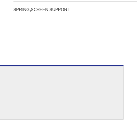
SPRING,SCREEN SUPPORT