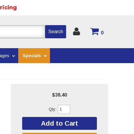
ricing
Search
0
kages
Specials
$38.40
Qty
:
Add to Cart