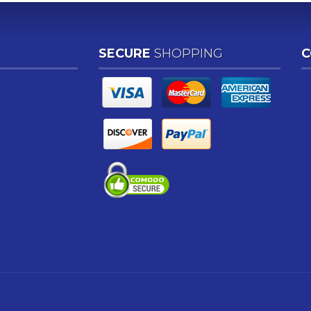
SECURE
SHOPPING
C