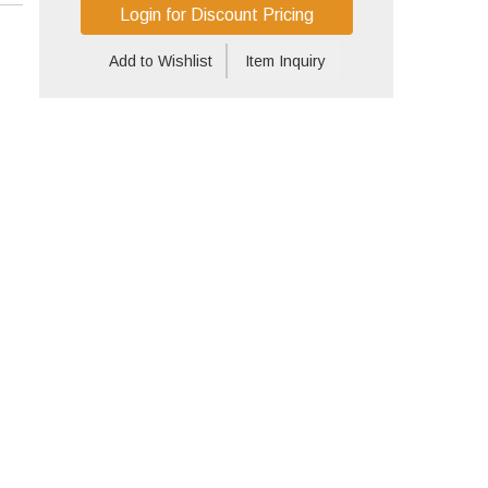
Login for Discount Pricing
Add to Wishlist
Item Inquiry