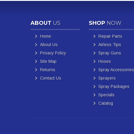
ABOUT
US
SHOP
NOW
Home
Repair Parts
About Us
Airless Tips
Privacy Policy
Spray Guns
Site Map
Hoses
Returns
Spray Accessories
Contact Us
Sprayers
Spray Packages
Specials
Catalog