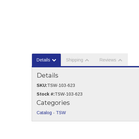
Details
Shipping
Reviews
Details
SKU:
TSW-103-623
Stock #:
TSW-103-623
Categories
Catalog
-
TSW