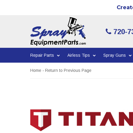
Creat
720-7
Repair Parts
Airless Tips
Spray Guns
Home
-
Return to Previous Page