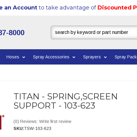
e an Account
to take advantage of
Discounted P
37-8000
Hoses
Spray Accessories
Sprayers
Spray Pac
TITAN - SPRING,SCREEN
SUPPORT - 103-623
(0) Reviews: Write first review
SKU:
TSW-103-623