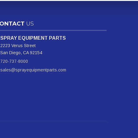
ONTACT
US
SPRAY EQUIPMENT PARTS
2223 Verus Street
San Diego, CA 92154
720-737-8000
sales@sprayequipmentparts.com