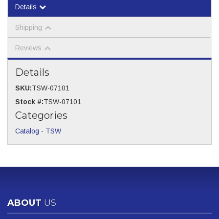
Details
Shipping
Reviews
Details
SKU:
TSW-07101
Stock #:
TSW-07101
Categories
Catalog
-
TSW
ABOUT
US