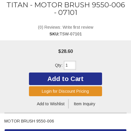
TITAN - MOTOR BRUSH 9550-006
- 07101
(0) Reviews: Write first review
SKU:
TSW-07101
$28.60
Qty
:
Add to Cart
Login for Discount Pricing
Add to Wishlist
Item Inquiry
MOTOR BRUSH 9550-006