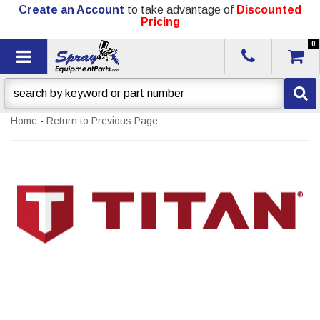
Create an Account
to take advantage of
Discounted
Pricing
0
Toggle navigation
Home
-
Return to Previous Page