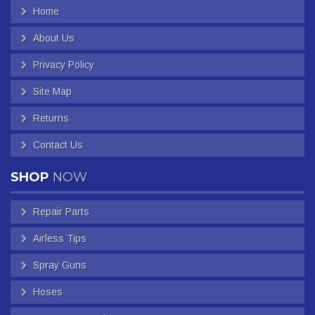
Home
About Us
Privacy Policy
Site Map
Returns
Contact Us
SHOP
NOW
Repair Parts
Airless Tips
Spray Guns
Hoses