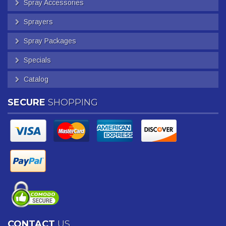
Spray Accessories
Sprayers
Spray Packages
Specials
Catalog
SECURE
SHOPPING
CONTACT
US