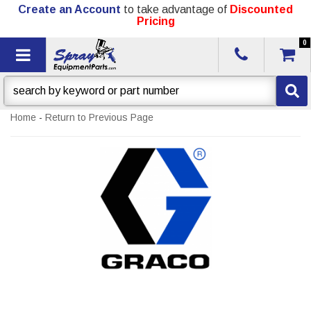
Create an Account
to take advantage of
Discounted
Pricing
0
Toggle navigation
Home
-
Return to Previous Page