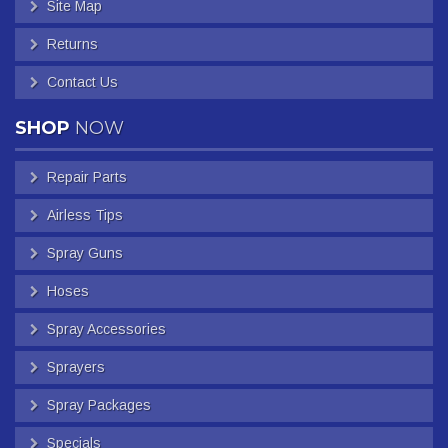
Site Map
Returns
Contact Us
SHOP
NOW
Repair Parts
Airless Tips
Spray Guns
Hoses
Spray Accessories
Sprayers
Spray Packages
Specials