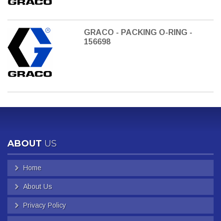
GRACO - PACKING O-RING -
156698
ABOUT
US
Home
About Us
Privacy Policy