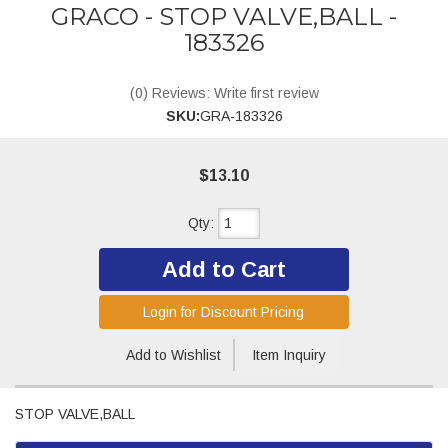
GRACO - STOP VALVE,BALL -
183326
(0) Reviews: Write first review
SKU:
GRA-183326
$13.10
Qty
:
Add to Cart
Login for Discount Pricing
Add to Wishlist
Item Inquiry
STOP VALVE,BALL