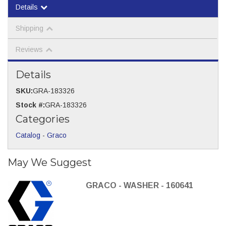
Details
Shipping
Reviews
Details
SKU:
GRA-183326
Stock #:
GRA-183326
Categories
Catalog
-
Graco
May We Suggest
GRACO - WASHER - 160641