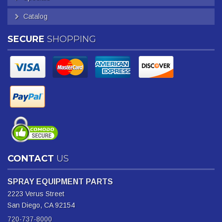
Catalog
SECURE
SHOPPING
CONTACT
US
SPRAY EQUIPMENT PARTS
2223 Verus Street
San Diego, CA 92154
720-737-8000